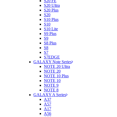
S20 FE
S20 Ultra
S20 Plus
S20
S10 Plus
S10
S10 Lite
S9 Plus
S9
S8 Plus
S8
S7
S7EDGE
GALAXY Note Series
NOTE 20 Ultra
NOTE 20
NOTE 10 Plus
NOTE 10
NOTE 9
NOTE 8
GALAXY A Series
A37
A57
A17
A56