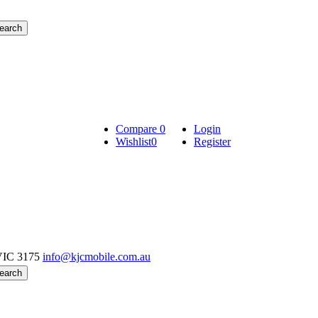
Compare
0
Login
Wishlist
0
Register
VIC 3175
info@kjcmobile.com.au