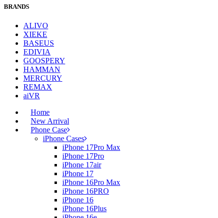
BRANDS
ALIVO
XIEKE
BASEUS
EDIVIA
GOOSPERY
HAMMAN
MERCURY
REMAX
aiVR
Home
New Arrival
Phone Case
iPhone Cases
iPhone 17Pro Max
iPhone 17Pro
iPhone 17air
iPhone 17
iPhone 16Pro Max
iPhone 16PRO
iPhone 16
iPhone 16Plus
iPhone 16e