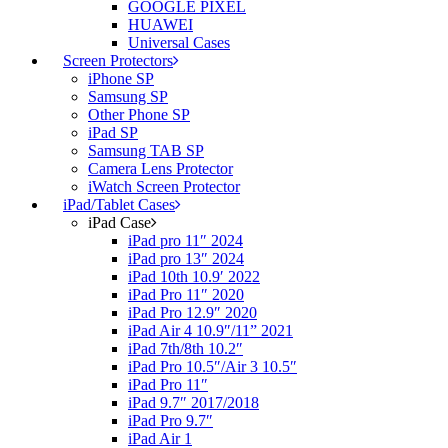
GOOGLE PIXEL
HUAWEI
Universal Cases
Screen Protectors
iPhone SP
Samsung SP
Other Phone SP
iPad SP
Samsung TAB SP
Camera Lens Protector
iWatch Screen Protector
iPad/Tablet Cases
iPad Case
iPad pro 11″ 2024
iPad pro 13″ 2024
iPad 10th 10.9′ 2022
iPad Pro 11″ 2020
iPad Pro 12.9″ 2020
iPad Air 4 10.9″/11” 2021
iPad 7th/8th 10.2″
iPad Pro 10.5″/Air 3 10.5″
iPad Pro 11″
iPad 9.7″ 2017/2018
iPad Pro 9.7″
iPad Air 1