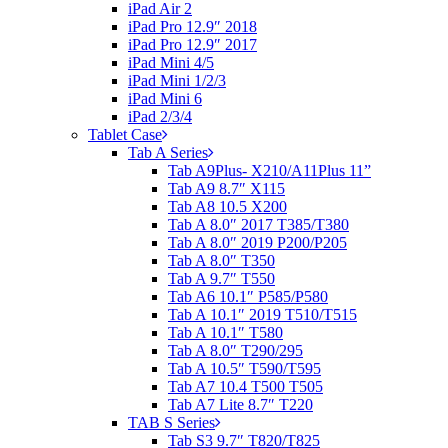
iPad Air 2
iPad Pro 12.9″ 2018
iPad Pro 12.9″ 2017
iPad Mini 4/5
iPad Mini 1/2/3
iPad Mini 6
iPad 2/3/4
Tablet Case
Tab A Series
Tab A9Plus- X210/A11Plus 11”
Tab A9 8.7″ X115
Tab A8 10.5 X200
Tab A 8.0″ 2017 T385/T380
Tab A 8.0″ 2019 P200/P205
Tab A 8.0″ T350
Tab A 9.7″ T550
Tab A6 10.1″ P585/P580
Tab A 10.1″ 2019 T510/T515
Tab A 10.1″ T580
Tab A 8.0″ T290/295
Tab A 10.5″ T590/T595
Tab A7 10.4 T500 T505
Tab A7 Lite 8.7″ T220
TAB S Series
Tab S3 9.7″ T820/T825