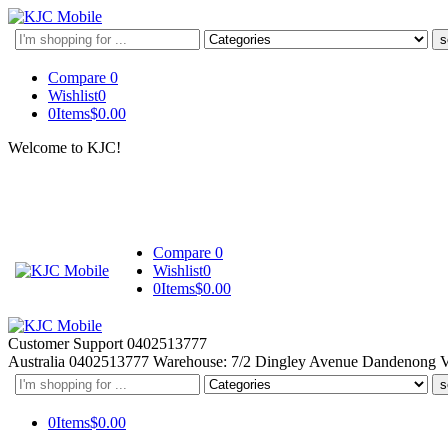
Search
here
Compare
0
Wishlist
0
0
Items
$
0.00
Welcome to KJC!
Compare
0
Wishlist
0
0
Items
$
0.00
Customer Support
0402513777
Australia
0402513777
Warehouse: 7/2 Dingley Avenue Dandenong 
Search
here
0
Items
$
0.00