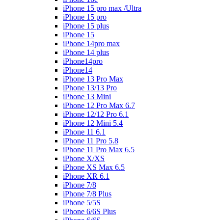
iPhone 15 pro max /Ultra
iPhone 15 pro
iPhone 15 plus
iPhone 15
iPhone 14pro max
iPhone 14 plus
iPhone14pro
iPhone14
iPhone 13 Pro Max
iPhone 13/13 Pro
iPhone 13 Mini
iPhone 12 Pro Max 6.7
iPhone 12/12 Pro 6.1
iPhone 12 Mini 5.4
iPhone 11 6.1
iPhone 11 Pro 5.8
iPhone 11 Pro Max 6.5
iPhone X/XS
iPhone XS Max 6.5
iPhone XR 6.1
iPhone 7/8
iPhone 7/8 Plus
iPhone 5/5S
iPhone 6/6S Plus