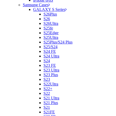
iPhone 6/6S
Samsung Cases
GALAXY S Series
S26Plus
S26
S26Ultra
S25fe
S25Edge
S25Ultra
S25Plus/S24 Plus
S25/S24
S24 FE
S24 Ultra
S24
S23 FE
S23 Ultra
S23 Plus
S23
S22Ultra
S22+
S22
S21 Ultra
S21 Plus
S21
S21FE