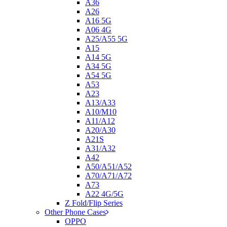
A36
A26
A16 5G
A06 4G
A25/A55 5G
A15
A14 5G
A34 5G
A54 5G
A53
A23
A13/A33
A10/M10
A11/A12
A20/A30
A21S
A31/A32
A42
A50/A51/A52
A70/A71/A72
A73
A22 4G/5G
Z Fold/Flip Series
Other Phone Cases
OPPO