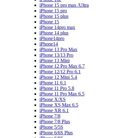
iPhone 15 pro max /Ultra
iPhone 15 pro
iPhone 15 plus
iPhone 15
iPhone 14pro max
iPhone 14 plus
iPhone14pro
iPhone14
iPhone 13 Pro Max
iPhone 13/13 Pro
iPhone 13 Mini
iPhone 12 Pro Max 6.7
iPhone 12/12 Pro 6.1
iPhone 12 Mini 5.4
iPhone 11 6.1
iPhone 11 Pro 5.8
iPhone 11 Pro Max 6.5
iPhone X/XS
iPhone XS Max 6.5
iPhone XR 6.1
iPhone 7/8
iPhone 7/8 Plus
iPhone 5/5S
iPhone 6/6S Plus