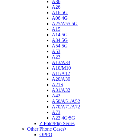
A36
A26
A16 5G
A06 4G
A25/A55 5G
A15
A14 5G
A34 5G
A54 5G
A53
A23
A13/A33
A10/M10
A11/A12
A20/A30
A21S
A31/A32
A42
A50/A51/A52
A70/A71/A72
A73
A22 4G/5G
Z Fold/Flip Series
Other Phone Cases
OPPO