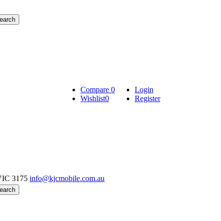
Compare
0
Login
Wishlist
0
Register
VIC 3175
info@kjcmobile.com.au