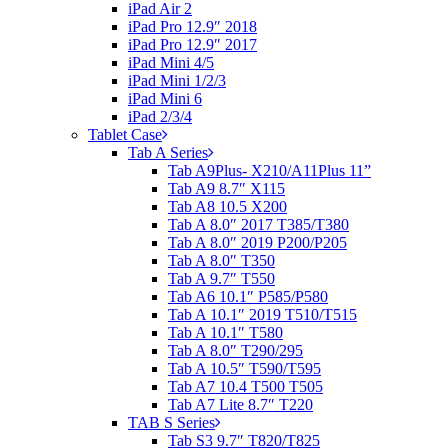
iPad Air 2
iPad Pro 12.9″ 2018
iPad Pro 12.9″ 2017
iPad Mini 4/5
iPad Mini 1/2/3
iPad Mini 6
iPad 2/3/4
Tablet Case
Tab A Series
Tab A9Plus- X210/A11Plus 11”
Tab A9 8.7″ X115
Tab A8 10.5 X200
Tab A 8.0″ 2017 T385/T380
Tab A 8.0″ 2019 P200/P205
Tab A 8.0″ T350
Tab A 9.7″ T550
Tab A6 10.1″ P585/P580
Tab A 10.1″ 2019 T510/T515
Tab A 10.1″ T580
Tab A 8.0″ T290/295
Tab A 10.5″ T590/T595
Tab A7 10.4 T500 T505
Tab A7 Lite 8.7″ T220
TAB S Series
Tab S3 9.7″ T820/T825