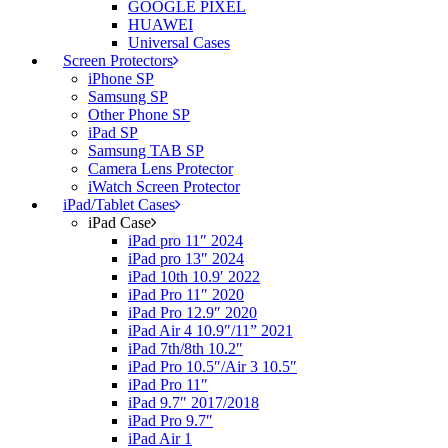
GOOGLE PIXEL
HUAWEI
Universal Cases
Screen Protectors
iPhone SP
Samsung SP
Other Phone SP
iPad SP
Samsung TAB SP
Camera Lens Protector
iWatch Screen Protector
iPad/Tablet Cases
iPad Case
iPad pro 11″ 2024
iPad pro 13″ 2024
iPad 10th 10.9′ 2022
iPad Pro 11″ 2020
iPad Pro 12.9″ 2020
iPad Air 4 10.9″/11” 2021
iPad 7th/8th 10.2″
iPad Pro 10.5″/Air 3 10.5″
iPad Pro 11″
iPad 9.7″ 2017/2018
iPad Pro 9.7″
iPad Air 1