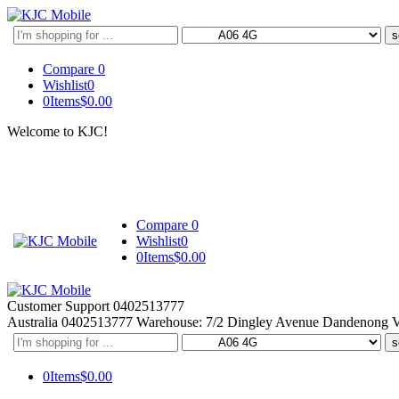
Search
here
Compare
0
Wishlist
0
0
Items
$
0.00
Welcome to KJC!
Compare
0
Wishlist
0
0
Items
$
0.00
Customer Support
0402513777
Australia
0402513777
Warehouse: 7/2 Dingley Avenue Dandenong 
Search
here
0
Items
$
0.00