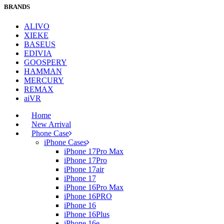
BRANDS
ALIVO
XIEKE
BASEUS
EDIVIA
GOOSPERY
HAMMAN
MERCURY
REMAX
aiVR
Home
New Arrival
Phone Case
iPhone Cases
iPhone 17Pro Max
iPhone 17Pro
iPhone 17air
iPhone 17
iPhone 16Pro Max
iPhone 16PRO
iPhone 16
iPhone 16Plus
iPhone 16e