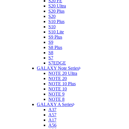
S20 FE
S20 Ultra
S20 Plus
S20
S10 Plus
S10
S10 Lite
S9 Plus
S9
S8 Plus
S8
S7
S7EDGE
GALAXY Note Series
NOTE 20 Ultra
NOTE 20
NOTE 10 Plus
NOTE 10
NOTE 9
NOTE 8
GALAXY A Series
A37
A57
A17
A56