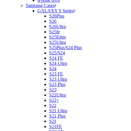
iPhone 6/6S
Samsung Cases
GALAXY S Series
S26Plus
S26
S26Ultra
S25fe
S25Edge
S25Ultra
S25Plus/S24 Plus
S25/S24
S24 FE
S24 Ultra
S24
S23 FE
S23 Ultra
S23 Plus
S23
S22Ultra
S22+
S22
S21 Ultra
S21 Plus
S21
S21FE