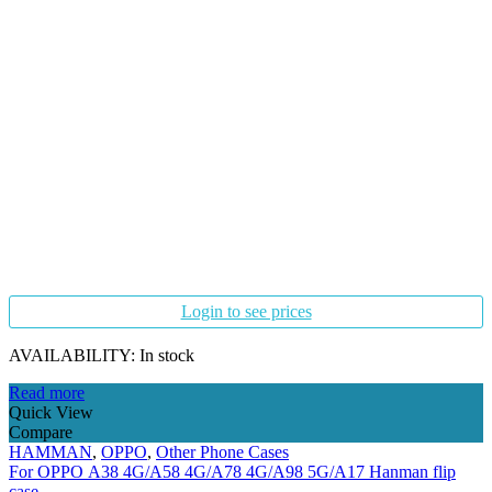
Login to see prices
AVAILABILITY:
In stock
Read more
Quick View
Compare
HAMMAN
,
OPPO
,
Other Phone Cases
For OPPO A38 4G/A58 4G/A78 4G/A98 5G/A17 Hanman flip
case