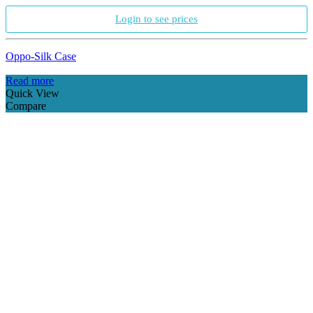
Login to see prices
Oppo-Silk Case
Read more
Quick View
Compare