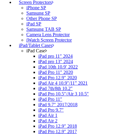
Screen Protectors
iPhone SP
Samsung SP
Other Phone SP
iPad SP
Samsung TAB SP
Camera Lens Protector
iWatch Screen Protector
iPad/Tablet Cases
iPad Case
iPad pro 11″ 2024
iPad pro 13″ 2024
iPad 10th 10.9′ 2022
iPad Pro 11″ 2020
iPad Pro 12.9″ 2020
iPad Air 4 10.9″/11” 2021
iPad 7th/8th 10.2″
iPad Pro 10.5″/Air 3 10.5″
iPad Pro 11″
iPad 9.7″ 2017/2018
iPad Pro 9.7″
iPad Air 1
iPad Air 2
iPad Pro 12.9″ 2018
iPad Pro 12.9″ 2017