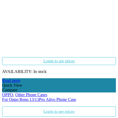
Login to see prices
AVAILABILITY:
In stock
Read more
Quick View
Compare
OPPO
,
Other Phone Cases
For Oppo Reno 13/13Pro Alivo Phone Case
Login to see prices