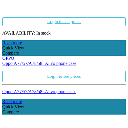
Login to see prices
AVAILABILITY:
In stock
Read more
Quick View
Compare
OPPO
Oppo A77/57/A78/58 -Alivo phone case
Login to see prices
Oppo A77/57/A78/58 -Alivo phone case
Read more
Quick View
Compare