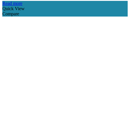
Read more
Quick View
Compare