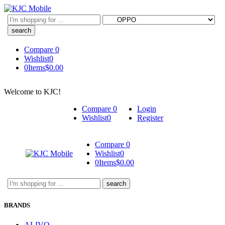
Search
here
Compare
0
Wishlist
0
0
Items
$
0.00
Welcome to KJC!
Compare
0
Login
Wishlist
0
Register
Compare
0
Wishlist
0
0
Items
$
0.00
Search
here
BRANDS
ALIVO