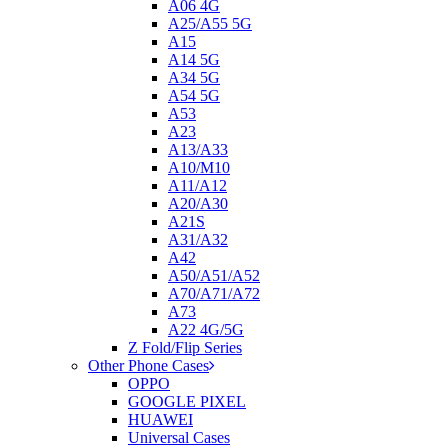
A06 4G
A25/A55 5G
A15
A14 5G
A34 5G
A54 5G
A53
A23
A13/A33
A10/M10
A11/A12
A20/A30
A21S
A31/A32
A42
A50/A51/A52
A70/A71/A72
A73
A22 4G/5G
Z Fold/Flip Series
Other Phone Cases
OPPO
GOOGLE PIXEL
HUAWEI
Universal Cases