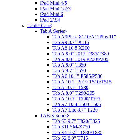
iPad Mini 4/5
iPad Mini 1/2/3
iPad Mini 6
iPad 2/3/4
Tablet Case
Tab A Series
Tab A9Plus- X210/A11Plus 11”
Tab A9 8.7″ X115
Tab A8 10.5 X200
Tab A 8.0″ 2017 T385/T380
Tab A 8.0″ 2019 P200/P205
Tab A 8.0″ T350
Tab A 9.7″ T550
Tab A6 10.1″ P585/P580
Tab A 10.1″ 2019 T510/T515
Tab A 10.1″ T580
Tab A 8.0″ T290/295
Tab A 10.5″ T590/T595
Tab A7 10.4 T500 T505
Tab A7 Lite 8.7″ T220
TAB S Series
Tab S3 9.7″ T820/T825
Tab S11 SM-X730
Tab S4 10.5″ T830/T835
Tab S2 8.0″ T715