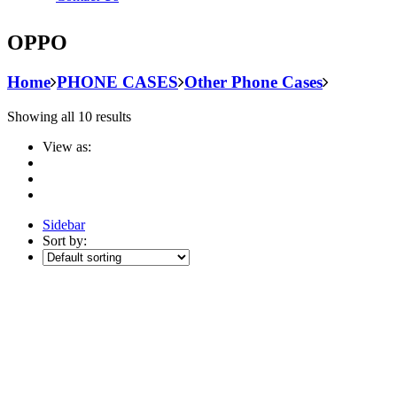
OPPO
Home
PHONE CASES
Other Phone Cases
Showing all 10 results
View as:
Sidebar
Sort by: