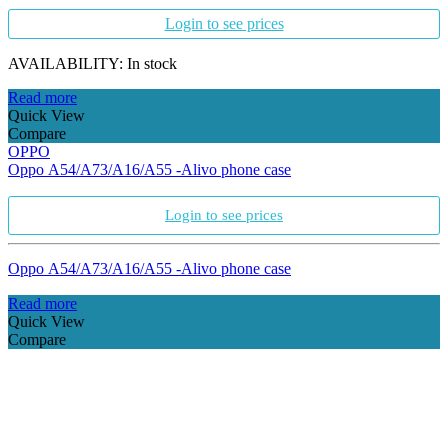
Login to see prices
AVAILABILITY:
In stock
Read more
Quick View
Compare
OPPO
Oppo A54/A73/A16/A55 -Alivo phone case
Login to see prices
Oppo A54/A73/A16/A55 -Alivo phone case
Read more
Quick View
Compare