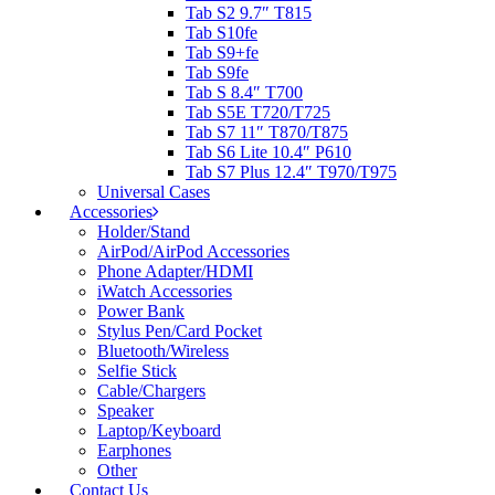
Tab S2 9.7″ T815
Tab S10fe
Tab S9+fe
Tab S9fe
Tab S 8.4″ T700
Tab S5E T720/T725
Tab S7 11″ T870/T875
Tab S6 Lite 10.4″ P610
Tab S7 Plus 12.4″ T970/T975
Universal Cases
Accessories
Holder/Stand
AirPod/AirPod Accessories
Phone Adapter/HDMI
iWatch Accessories
Power Bank
Stylus Pen/Card Pocket
Bluetooth/Wireless
Selfie Stick
Cable/Chargers
Speaker
Laptop/Keyboard
Earphones
Other
Contact Us