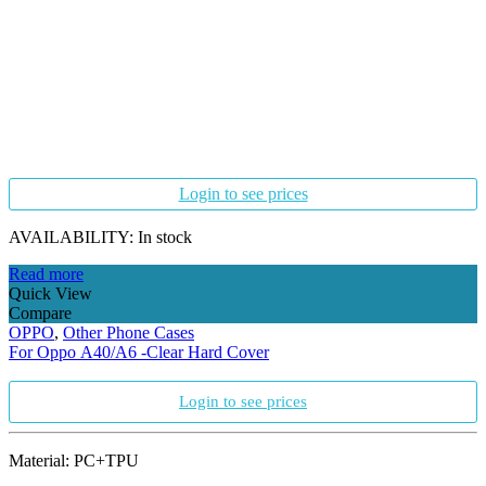
Login to see prices
AVAILABILITY:
In stock
Read more
Quick View
Compare
OPPO
,
Other Phone Cases
For Oppo A40/A6 -Clear Hard Cover
Login to see prices
Material: PC+TPU