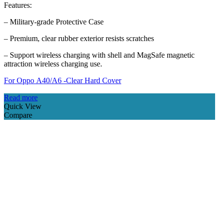
Features:
– Military-grade Protective Case
– Premium, clear rubber exterior resists scratches
– Support wireless charging with shell and MagSafe magnetic
attraction wireless charging use.
For Oppo A40/A6 -Clear Hard Cover
Read more
Quick View
Compare