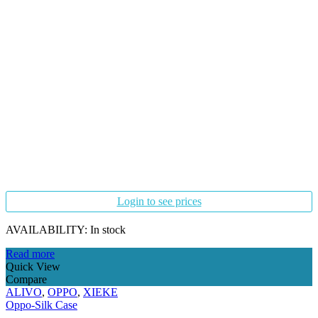
Login to see prices
AVAILABILITY:
In stock
Read more
Quick View
Compare
ALIVO
,
OPPO
,
XIEKE
Oppo-Silk Case