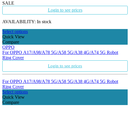
SALE
Login to see prices
AVAILABILITY:
In stock
Select options
Quick View
Compare
OPPO
For OPPO A17/A98/A78 5G/A58 5G/A38 4G/A74 5G Robot
Ring Cover
Login to see prices
For OPPO A17/A98/A78 5G/A58 5G/A38 4G/A74 5G Robot
Ring Cover
Select options
Quick View
Compare