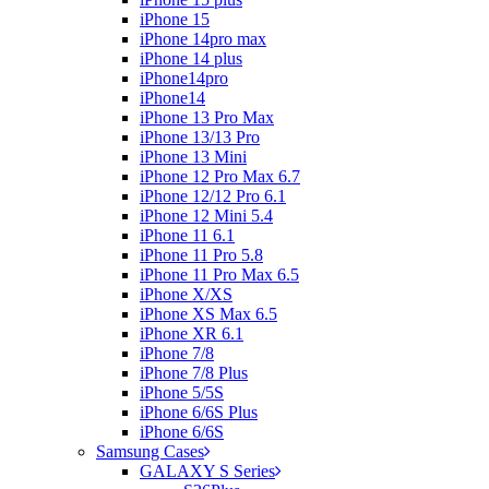
iPhone 15
iPhone 14pro max
iPhone 14 plus
iPhone14pro
iPhone14
iPhone 13 Pro Max
iPhone 13/13 Pro
iPhone 13 Mini
iPhone 12 Pro Max 6.7
iPhone 12/12 Pro 6.1
iPhone 12 Mini 5.4
iPhone 11 6.1
iPhone 11 Pro 5.8
iPhone 11 Pro Max 6.5
iPhone X/XS
iPhone XS Max 6.5
iPhone XR 6.1
iPhone 7/8
iPhone 7/8 Plus
iPhone 5/5S
iPhone 6/6S Plus
iPhone 6/6S
Samsung Cases
GALAXY S Series