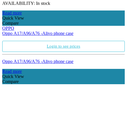
AVAILABILITY:
In stock
Read more
Quick View
Compare
OPPO
Oppo A17/A96/A76 -Alivo phone case
Login to see prices
Oppo A17/A96/A76 -Alivo phone case
Read more
Quick View
Compare