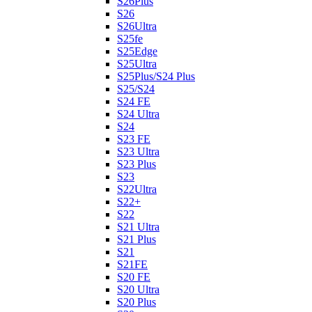
S26Plus
S26
S26Ultra
S25fe
S25Edge
S25Ultra
S25Plus/S24 Plus
S25/S24
S24 FE
S24 Ultra
S24
S23 FE
S23 Ultra
S23 Plus
S23
S22Ultra
S22+
S22
S21 Ultra
S21 Plus
S21
S21FE
S20 FE
S20 Ultra
S20 Plus