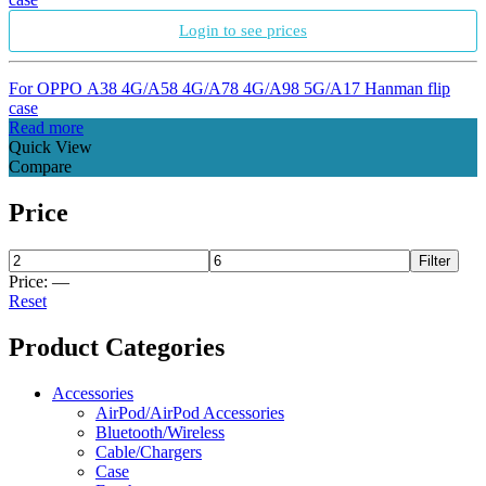
Login to see prices
For OPPO A38 4G/A58 4G/A78 4G/A98 5G/A17 Hanman flip
case
Read more
Quick View
Compare
Price
Filter
Price:
—
Reset
Product Categories
Accessories
AirPod/AirPod Accessories
Bluetooth/Wireless
Cable/Chargers
Case