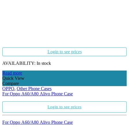
Login to see prices
AVAILABILITY:
In stock
Read more
Quick View
Compare
OPPO
,
Other Phone Cases
For Oppo A60/A80 Alivo Phone Case
Login to see prices
For Oppo A60/A80 Alivo Phone Case