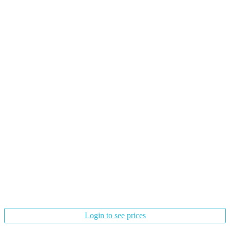
Login to see prices