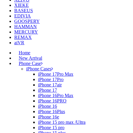
XIEKE
BASEUS
EDIVIA
GOOSPERY
HAMMAN
MERCURY
REMAX
aiVR
Home
New Arrival
Phone Case
iPhone Cases
iPhone 17Pro Max
iPhone 17Pro
iPhone 17air
iPhone 17
iPhone 16Pro Max
iPhone 16PRO
iPhone 16
iPhone 16Plus
iPhone 16e
iPhone 15 pro max /Ultra
iPhone 15 pro
iPhone 15 plus