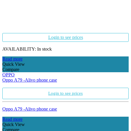
Login to see prices
AVAILABILITY:
In stock
Read more
Quick View
Compare
OPPO
Oppo A79 -Alivo phone case
Login to see prices
Oppo A79 -Alivo phone case
Read more
Quick View
Compare