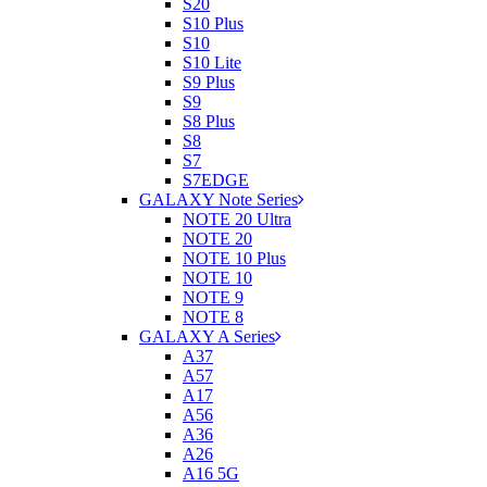
S20
S10 Plus
S10
S10 Lite
S9 Plus
S9
S8 Plus
S8
S7
S7EDGE
GALAXY Note Series
NOTE 20 Ultra
NOTE 20
NOTE 10 Plus
NOTE 10
NOTE 9
NOTE 8
GALAXY A Series
A37
A57
A17
A56
A36
A26
A16 5G