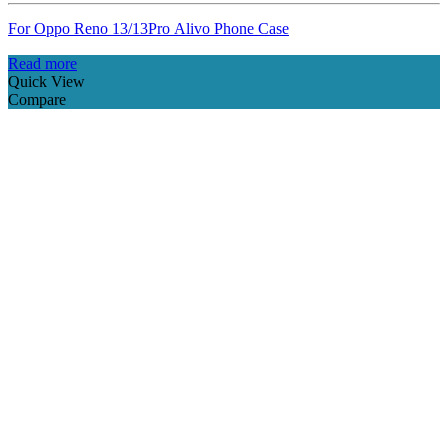
For Oppo Reno 13/13Pro Alivo Phone Case
Read more
Quick View
Compare