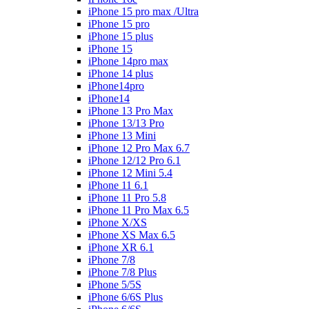
iPhone 15 pro max /Ultra
iPhone 15 pro
iPhone 15 plus
iPhone 15
iPhone 14pro max
iPhone 14 plus
iPhone14pro
iPhone14
iPhone 13 Pro Max
iPhone 13/13 Pro
iPhone 13 Mini
iPhone 12 Pro Max 6.7
iPhone 12/12 Pro 6.1
iPhone 12 Mini 5.4
iPhone 11 6.1
iPhone 11 Pro 5.8
iPhone 11 Pro Max 6.5
iPhone X/XS
iPhone XS Max 6.5
iPhone XR 6.1
iPhone 7/8
iPhone 7/8 Plus
iPhone 5/5S
iPhone 6/6S Plus