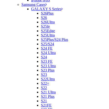
iPhone 6/6S
Samsung Cases
GALAXY S Series
S26Plus
S26
S26Ultra
S25fe
S25Edge
S25Ultra
S25Plus/S24 Plus
S25/S24
S24 FE
S24 Ultra
S24
S23 FE
S23 Ultra
S23 Plus
S23
S22Ultra
S22+
S22
S21 Ultra
S21 Plus
S21
S21FE