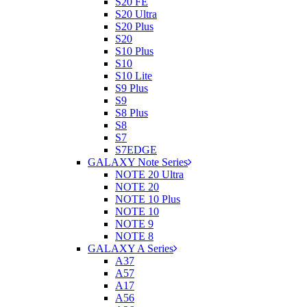
S20 FE
S20 Ultra
S20 Plus
S20
S10 Plus
S10
S10 Lite
S9 Plus
S9
S8 Plus
S8
S7
S7EDGE
GALAXY Note Series
NOTE 20 Ultra
NOTE 20
NOTE 10 Plus
NOTE 10
NOTE 9
NOTE 8
GALAXY A Series
A37
A57
A17
A56