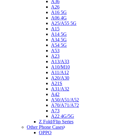
A36
A26
A16 5G
A06 4G
A25/A55 5G
A15
A14 5G
A34 5G
A54 5G
A53
A23
A13/A33
A10/M10
A11/A12
A20/A30
A21S
A31/A32
A42
A50/A51/A52
A70/A71/A72
A73
A22 4G/5G
Z Fold/Flip Series
Other Phone Cases
OPPO