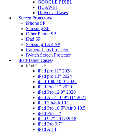
GOOGLE PIXEL
HUAWEI
Universal Cases
Screen Protectors
iPhone SP
Samsung SP
Other Phone SP
iPad SP
Samsung TAB SP
Camera Lens Protector
iWatch Screen Protector
iPad/Tablet Cases
iPad Case
iPad pro 11″ 2024
iPad pro 13″ 2024
iPad 10th 10.9′ 2022
iPad Pro 11″ 2020
iPad Pro 12.9″ 2020
iPad Air 4 10.9″/11” 2021
iPad 7th/8th 10.2″
iPad Pro 10.5″/Air 3 10.5″
iPad Pro 11″
iPad 9.7″ 2017/2018
iPad Pro 9.7″
iPad Air 1