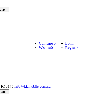
Compare
0
Login
Wishlist
0
Register
VIC 3175
info@kjcmobile.com.au