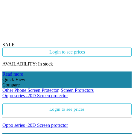
SALE
Login to see prices
AVAILABILITY:
In stock
Read more
Quick View
Compare
Other Phone Screen Protector
,
Screen Protectors
Oppo series -20D Screen protector
Login to see prices
Oppo series -20D Screen protector