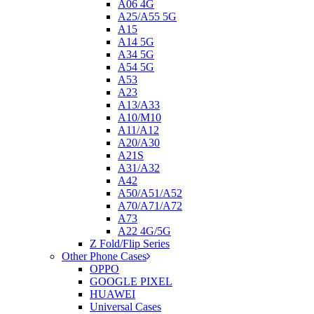
A06 4G
A25/A55 5G
A15
A14 5G
A34 5G
A54 5G
A53
A23
A13/A33
A10/M10
A11/A12
A20/A30
A21S
A31/A32
A42
A50/A51/A52
A70/A71/A72
A73
A22 4G/5G
Z Fold/Flip Series
Other Phone Cases
OPPO
GOOGLE PIXEL
HUAWEI
Universal Cases