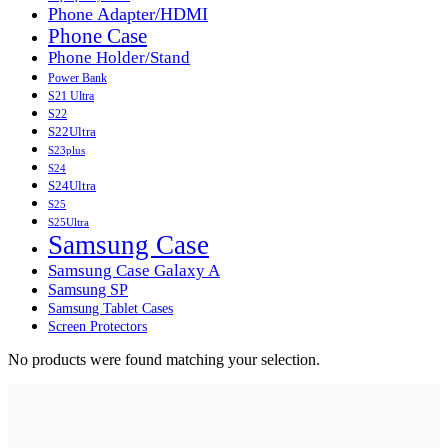
Phone Adapter/HDMI
Phone Case
Phone Holder/Stand
Power Bank
S21 Ultra
S22
S22Ultra
S23plus
S24
S24Ultra
S25
S25Ultra
Samsung Case
Samsung Case Galaxy A
Samsung SP
Samsung Tablet Cases
Screen Protectors
No products were found matching your selection.