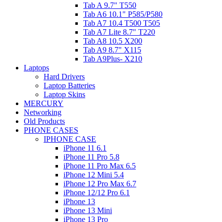
Tab A 9.7" T550
Tab A6 10.1" P585/P580
Tab A7 10.4 T500 T505
Tab A7 Lite 8.7" T220
Tab A8 10.5 X200
Tab A9 8.7" X115
Tab A9Plus- X210
Laptops
Hard Drivers
Laptop Batteries
Laptop Skins
MERCURY
Networking
Old Products
PHONE CASES
IPHONE CASE
iPhone 11 6.1
iPhone 11 Pro 5.8
iPhone 11 Pro Max 6.5
iPhone 12 Mini 5.4
iPhone 12 Pro Max 6.7
iPhone 12/12 Pro 6.1
iPhone 13
iPhone 13 Mini
iPhone 13 Pro