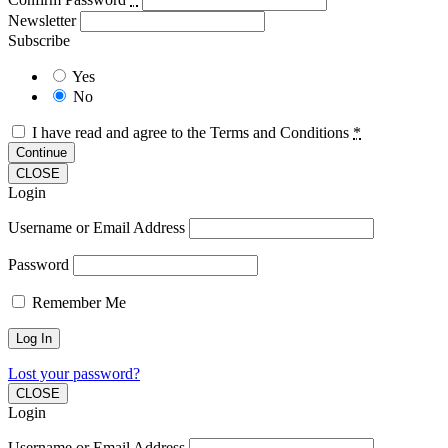
Newsletter
Subscribe
Yes
No
I have read and agree to the Terms and Conditions
*
Continue
CLOSE
Login
Username or Email Address
Password
Remember Me
Lost your password?
CLOSE
Login
Username or Email Address