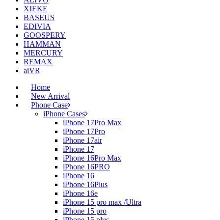
XIEKE
BASEUS
EDIVIA
GOOSPERY
HAMMAN
MERCURY
REMAX
aiVR
Home
New Arrival
Phone Case
iPhone Cases
iPhone 17Pro Max
iPhone 17Pro
iPhone 17air
iPhone 17
iPhone 16Pro Max
iPhone 16PRO
iPhone 16
iPhone 16Plus
iPhone 16e
iPhone 15 pro max /Ultra
iPhone 15 pro
iPhone 15 plus