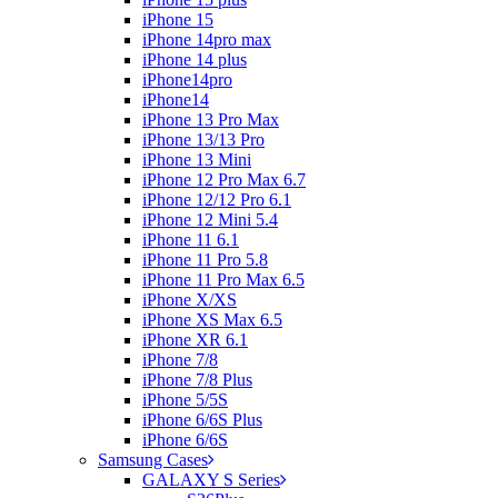
iPhone 15
iPhone 14pro max
iPhone 14 plus
iPhone14pro
iPhone14
iPhone 13 Pro Max
iPhone 13/13 Pro
iPhone 13 Mini
iPhone 12 Pro Max 6.7
iPhone 12/12 Pro 6.1
iPhone 12 Mini 5.4
iPhone 11 6.1
iPhone 11 Pro 5.8
iPhone 11 Pro Max 6.5
iPhone X/XS
iPhone XS Max 6.5
iPhone XR 6.1
iPhone 7/8
iPhone 7/8 Plus
iPhone 5/5S
iPhone 6/6S Plus
iPhone 6/6S
Samsung Cases
GALAXY S Series