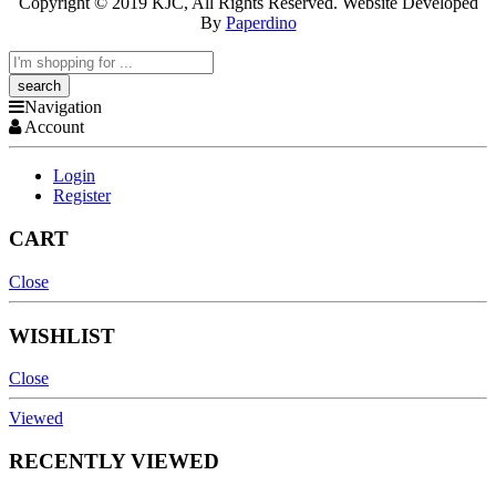
Copyright © 2019 KJC, All Rights Reserved. Website Developed
By
Paperdino
Search
here
Navigation
Account
Login
Register
CART
Close
WISHLIST
Close
Viewed
RECENTLY VIEWED