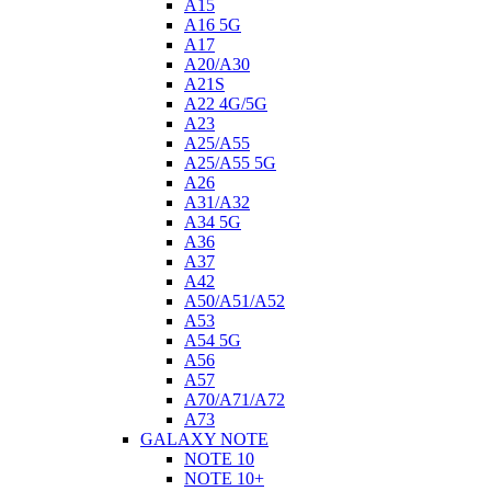
A15
A16 5G
A17
A20/A30
A21S
A22 4G/5G
A23
A25/A55
A25/A55 5G
A26
A31/A32
A34 5G
A36
A37
A42
A50/A51/A52
A53
A54 5G
A56
A57
A70/A71/A72
A73
GALAXY NOTE
NOTE 10
NOTE 10+