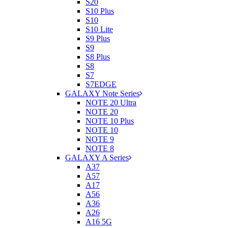
S20
S10 Plus
S10
S10 Lite
S9 Plus
S9
S8 Plus
S8
S7
S7EDGE
GALAXY Note Series
NOTE 20 Ultra
NOTE 20
NOTE 10 Plus
NOTE 10
NOTE 9
NOTE 8
GALAXY A Series
A37
A57
A17
A56
A36
A26
A16 5G