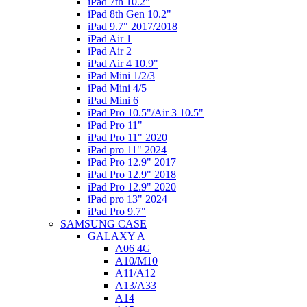
iPad 7th 10.2"
iPad 8th Gen 10.2"
iPad 9.7" 2017/2018
iPad Air 1
iPad Air 2
iPad Air 4 10.9"
iPad Mini 1/2/3
iPad Mini 4/5
iPad Mini 6
iPad Pro 10.5"/Air 3 10.5"
iPad Pro 11"
iPad Pro 11" 2020
iPad pro 11" 2024
iPad Pro 12.9" 2017
iPad Pro 12.9" 2018
iPad Pro 12.9" 2020
iPad pro 13" 2024
iPad Pro 9.7"
SAMSUNG CASE
GALAXY A
A06 4G
A10/M10
A11/A12
A13/A33
A14