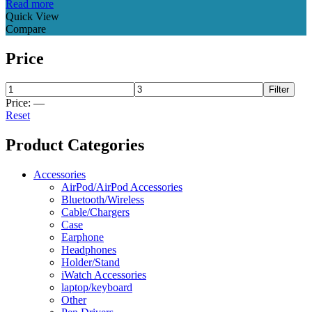
Read more
Quick View
Compare
Price
Filter
Price:
—
Reset
Product Categories
Accessories
AirPod/AirPod Accessories
Bluetooth/Wireless
Cable/Chargers
Case
Earphone
Headphones
Holder/Stand
iWatch Accessories
laptop/keyboard
Other