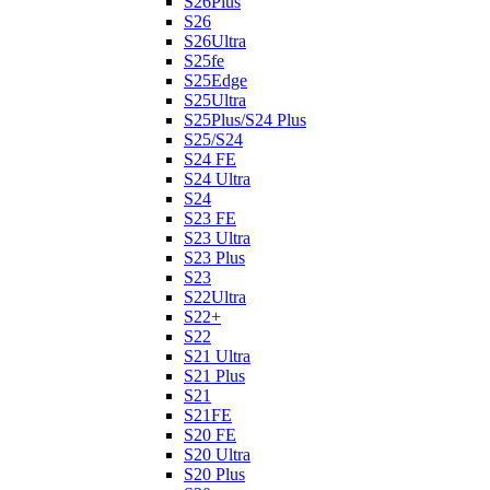
S26Plus
S26
S26Ultra
S25fe
S25Edge
S25Ultra
S25Plus/S24 Plus
S25/S24
S24 FE
S24 Ultra
S24
S23 FE
S23 Ultra
S23 Plus
S23
S22Ultra
S22+
S22
S21 Ultra
S21 Plus
S21
S21FE
S20 FE
S20 Ultra
S20 Plus