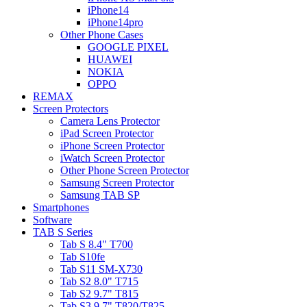
iPhone14
iPhone14pro
Other Phone Cases
GOOGLE PIXEL
HUAWEI
NOKIA
OPPO
REMAX
Screen Protectors
Camera Lens Protector
iPad Screen Protector
iPhone Screen Protector
iWatch Screen Protector
Other Phone Screen Protector
Samsung Screen Protector
Samsung TAB SP
Smartphones
Software
TAB S Series
Tab S 8.4" T700
Tab S10fe
Tab S11 SM-X730
Tab S2 8.0" T715
Tab S2 9.7" T815
Tab S3 9.7" T820/T825