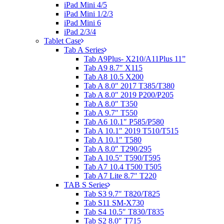
iPad Mini 4/5
iPad Mini 1/2/3
iPad Mini 6
iPad 2/3/4
Tablet Case
Tab A Series
Tab A9Plus- X210/A11Plus 11”
Tab A9 8.7″ X115
Tab A8 10.5 X200
Tab A 8.0″ 2017 T385/T380
Tab A 8.0″ 2019 P200/P205
Tab A 8.0″ T350
Tab A 9.7″ T550
Tab A6 10.1″ P585/P580
Tab A 10.1″ 2019 T510/T515
Tab A 10.1″ T580
Tab A 8.0″ T290/295
Tab A 10.5″ T590/T595
Tab A7 10.4 T500 T505
Tab A7 Lite 8.7″ T220
TAB S Series
Tab S3 9.7″ T820/T825
Tab S11 SM-X730
Tab S4 10.5″ T830/T835
Tab S2 8.0″ T715