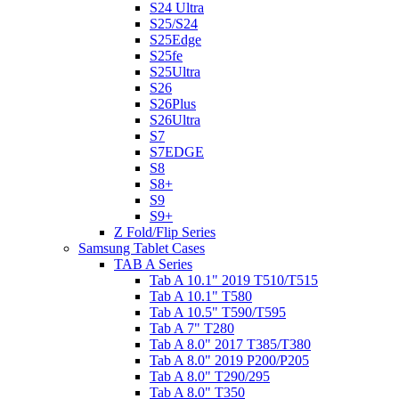
S24 Ultra
S25/S24
S25Edge
S25fe
S25Ultra
S26
S26Plus
S26Ultra
S7
S7EDGE
S8
S8+
S9
S9+
Z Fold/Flip Series
Samsung Tablet Cases
TAB A Series
Tab A 10.1" 2019 T510/T515
Tab A 10.1" T580
Tab A 10.5" T590/T595
Tab A 7" T280
Tab A 8.0" 2017 T385/T380
Tab A 8.0" 2019 P200/P205
Tab A 8.0" T290/295
Tab A 8.0" T350