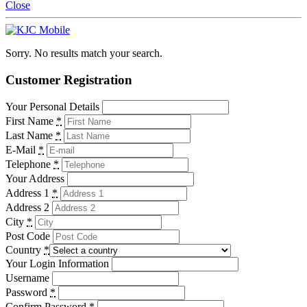
Close
Sorry. No results match your search.
Customer Registration
Your Personal Details
First Name
*
Last Name
*
E-Mail
*
Telephone
*
Your Address
Address 1
*
Address 2
City
*
Post Code
Country
*
Your Login Information
Username
Password
*
Confirm Password
*