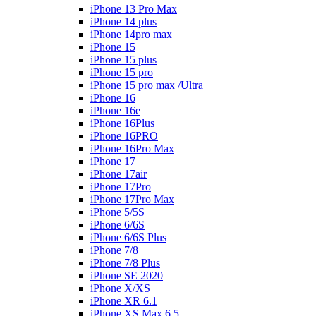
iPhone 13 Pro Max
iPhone 14 plus
iPhone 14pro max
iPhone 15
iPhone 15 plus
iPhone 15 pro
iPhone 15 pro max /Ultra
iPhone 16
iPhone 16e
iPhone 16Plus
iPhone 16PRO
iPhone 16Pro Max
iPhone 17
iPhone 17air
iPhone 17Pro
iPhone 17Pro Max
iPhone 5/5S
iPhone 6/6S
iPhone 6/6S Plus
iPhone 7/8
iPhone 7/8 Plus
iPhone SE 2020
iPhone X/XS
iPhone XR 6.1
iPhone XS Max 6.5