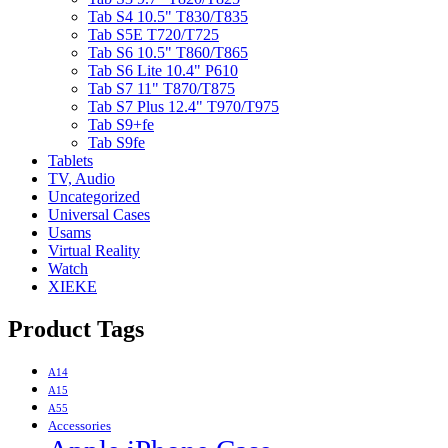
Tab S4 10.5" T830/T835
Tab S5E T720/T725
Tab S6 10.5" T860/T865
Tab S6 Lite 10.4" P610
Tab S7 11" T870/T875
Tab S7 Plus 12.4" T970/T975
Tab S9+fe
Tab S9fe
Tablets
TV, Audio
Uncategorized
Universal Cases
Usams
Virtual Reality
Watch
XIEKE
Product Tags
A14
A15
A55
Accessories