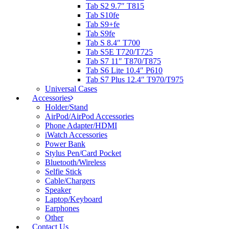
Tab S2 9.7″ T815
Tab S10fe
Tab S9+fe
Tab S9fe
Tab S 8.4″ T700
Tab S5E T720/T725
Tab S7 11″ T870/T875
Tab S6 Lite 10.4″ P610
Tab S7 Plus 12.4″ T970/T975
Universal Cases
Accessories
Holder/Stand
AirPod/AirPod Accessories
Phone Adapter/HDMI
iWatch Accessories
Power Bank
Stylus Pen/Card Pocket
Bluetooth/Wireless
Selfie Stick
Cable/Chargers
Speaker
Laptop/Keyboard
Earphones
Other
Contact Us