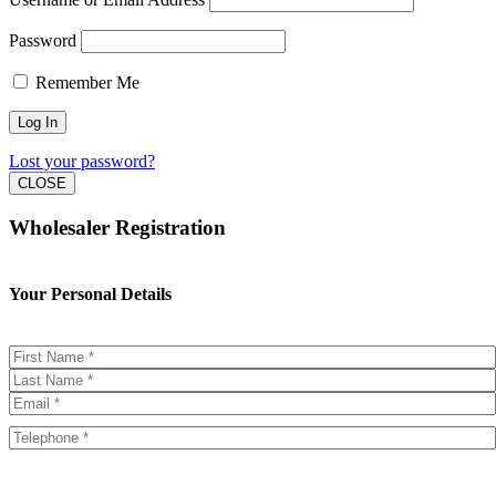
Password
Remember Me
Lost your password?
CLOSE
Wholesaler Registration
Your Personal Details