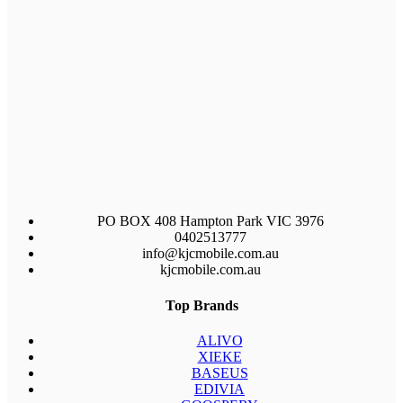
PO BOX 408 Hampton Park VIC 3976
0402513777
info@kjcmobile.com.au
kjcmobile.com.au
Top Brands
ALIVO
XIEKE
BASEUS
EDIVIA