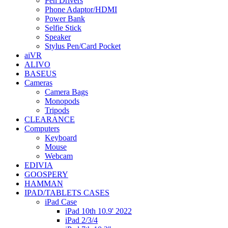
Pen Drivers
Phone Adaptor/HDMI
Power Bank
Selfie Stick
Speaker
Stylus Pen/Card Pocket
aiVR
ALIVO
BASEUS
Cameras
Camera Bags
Monopods
Tripods
CLEARANCE
Computers
Keyboard
Mouse
Webcam
EDIVIA
GOOSPERY
HAMMAN
IPAD/TABLETS CASES
iPad Case
iPad 10th 10.9' 2022
iPad 2/3/4