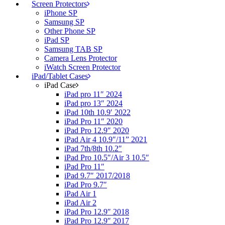
Screen Protectors
iPhone SP
Samsung SP
Other Phone SP
iPad SP
Samsung TAB SP
Camera Lens Protector
iWatch Screen Protector
iPad/Tablet Cases
iPad Case
iPad pro 11″ 2024
iPad pro 13″ 2024
iPad 10th 10.9′ 2022
iPad Pro 11″ 2020
iPad Pro 12.9″ 2020
iPad Air 4 10.9″/11” 2021
iPad 7th/8th 10.2″
iPad Pro 10.5″/Air 3 10.5″
iPad Pro 11″
iPad 9.7″ 2017/2018
iPad Pro 9.7″
iPad Air 1
iPad Air 2
iPad Pro 12.9″ 2018
iPad Pro 12.9″ 2017