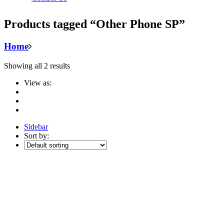
Products tagged “Other Phone SP”
Home
Showing all 2 results
View as:
Sidebar
Sort by: