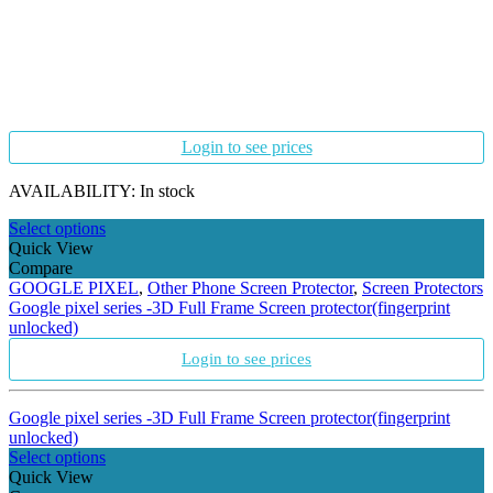
Login to see prices
AVAILABILITY:
In stock
Select options
Quick View
Compare
GOOGLE PIXEL
,
Other Phone Screen Protector
,
Screen Protectors
Google pixel series -3D Full Frame Screen protector(fingerprint
unlocked)
Login to see prices
Google pixel series -3D Full Frame Screen protector(fingerprint
unlocked)
Select options
Quick View