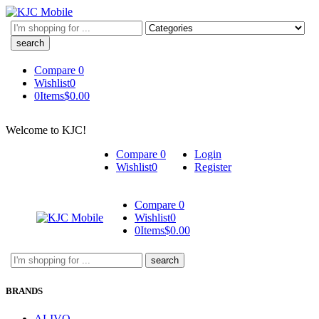
Search
here
Compare
0
Wishlist
0
0
Items
$
0.00
Welcome to KJC!
Compare
0
Login
Wishlist
0
Register
Compare
0
Wishlist
0
0
Items
$
0.00
Search
here
BRANDS
ALIVO