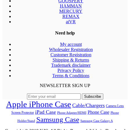
GOOSPERY
HAMMAN
MERCURY
REMAX
aiVR
Need help
My account
Wholesaler Registration
Customer Registration
Shipping & Returns
Trademark disclaimer
Privacy Policy
Terms & Conditions
NEWSLETTER SIGN UP
Apple iPhone Case
Cable/Chargers
Camera Lens
iPad Case
Phone Case
Screen Protector
Phone Adapter/HDMI
Phone
Samsung Case
Holder/Stand
Samsung Case Galaxy A