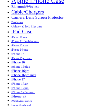
Apple iPhone Case
Bluetooth/Wireless
Cable/Chargers
Camera Lens Screen Protector
Earphones
Galaxy Z fold flip case
iPad Case
iPhone 11 case
iPhone 11 Pro Max case
iPhone 12 case
iPhone 14 case
iPhone 15
iPhone 15pro max
iPhone 16
iphone 16plus
iPhone 16pro
iPhone 16pro max
iPhone 17
iPhone 17air
iPhone 17pro
iPhone 17Pro max
iPhone SP
iWatch Accessories
Laptop/Keyboard