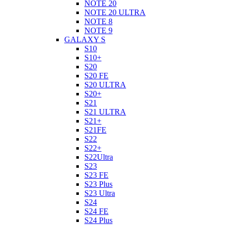
NOTE 20
NOTE 20 ULTRA
NOTE 8
NOTE 9
GALAXY S
S10
S10+
S20
S20 FE
S20 ULTRA
S20+
S21
S21 ULTRA
S21+
S21FE
S22
S22+
S22Ultra
S23
S23 FE
S23 Plus
S23 Ultra
S24
S24 FE
S24 Plus