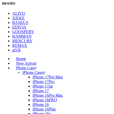
BRANDS
ALIVO
XIEKE
BASEUS
EDIVIA
GOOSPERY
HAMMAN
MERCURY
REMAX
aiVR
Home
New Arrival
Phone Case
iPhone Cases
iPhone 17Pro Max
iPhone 17Pro
iPhone 17air
iPhone 17
iPhone 16Pro Max
iPhone 16PRO
iPhone 16
iPhone 16Plus
iPhone 16e