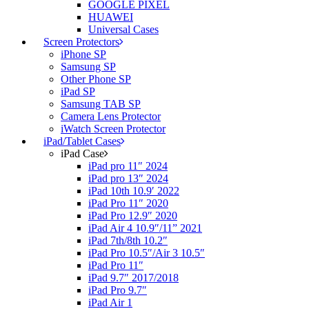
GOOGLE PIXEL
HUAWEI
Universal Cases
Screen Protectors
iPhone SP
Samsung SP
Other Phone SP
iPad SP
Samsung TAB SP
Camera Lens Protector
iWatch Screen Protector
iPad/Tablet Cases
iPad Case
iPad pro 11″ 2024
iPad pro 13″ 2024
iPad 10th 10.9′ 2022
iPad Pro 11″ 2020
iPad Pro 12.9″ 2020
iPad Air 4 10.9″/11” 2021
iPad 7th/8th 10.2″
iPad Pro 10.5″/Air 3 10.5″
iPad Pro 11″
iPad 9.7″ 2017/2018
iPad Pro 9.7″
iPad Air 1