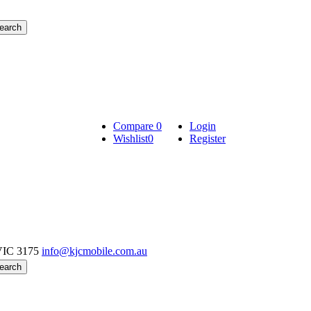
Compare
0
Login
Wishlist
0
Register
VIC 3175
info@kjcmobile.com.au