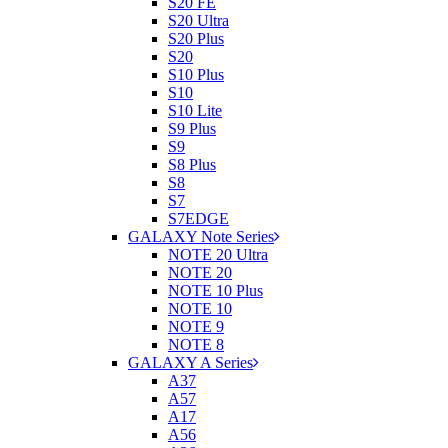
S20 FE
S20 Ultra
S20 Plus
S20
S10 Plus
S10
S10 Lite
S9 Plus
S9
S8 Plus
S8
S7
S7EDGE
GALAXY Note Series
NOTE 20 Ultra
NOTE 20
NOTE 10 Plus
NOTE 10
NOTE 9
NOTE 8
GALAXY A Series
A37
A57
A17
A56