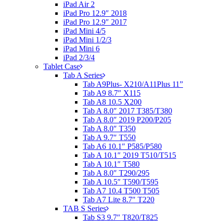
iPad Air 2
iPad Pro 12.9″ 2018
iPad Pro 12.9″ 2017
iPad Mini 4/5
iPad Mini 1/2/3
iPad Mini 6
iPad 2/3/4
Tablet Case
Tab A Series
Tab A9Plus- X210/A11Plus 11”
Tab A9 8.7″ X115
Tab A8 10.5 X200
Tab A 8.0″ 2017 T385/T380
Tab A 8.0″ 2019 P200/P205
Tab A 8.0″ T350
Tab A 9.7″ T550
Tab A6 10.1″ P585/P580
Tab A 10.1″ 2019 T510/T515
Tab A 10.1″ T580
Tab A 8.0″ T290/295
Tab A 10.5″ T590/T595
Tab A7 10.4 T500 T505
Tab A7 Lite 8.7″ T220
TAB S Series
Tab S3 9.7″ T820/T825