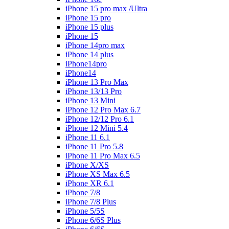
iPhone 15 pro max /Ultra
iPhone 15 pro
iPhone 15 plus
iPhone 15
iPhone 14pro max
iPhone 14 plus
iPhone14pro
iPhone14
iPhone 13 Pro Max
iPhone 13/13 Pro
iPhone 13 Mini
iPhone 12 Pro Max 6.7
iPhone 12/12 Pro 6.1
iPhone 12 Mini 5.4
iPhone 11 6.1
iPhone 11 Pro 5.8
iPhone 11 Pro Max 6.5
iPhone X/XS
iPhone XS Max 6.5
iPhone XR 6.1
iPhone 7/8
iPhone 7/8 Plus
iPhone 5/5S
iPhone 6/6S Plus