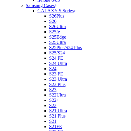
iPhone 6/6S
Samsung Cases
GALAXY S Series
S26Plus
S26
S26Ultra
S25fe
S25Edge
S25Ultra
S25Plus/S24 Plus
S25/S24
S24 FE
S24 Ultra
S24
S23 FE
S23 Ultra
S23 Plus
S23
S22Ultra
S22+
S22
S21 Ultra
S21 Plus
S21
S21FE