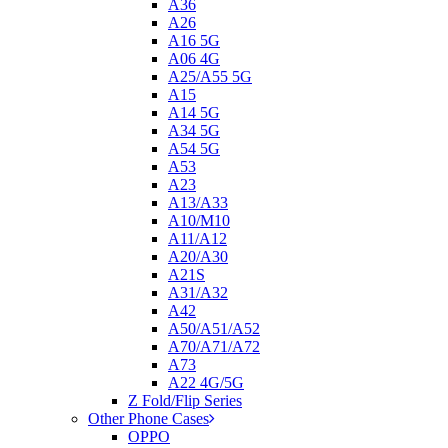
A36
A26
A16 5G
A06 4G
A25/A55 5G
A15
A14 5G
A34 5G
A54 5G
A53
A23
A13/A33
A10/M10
A11/A12
A20/A30
A21S
A31/A32
A42
A50/A51/A52
A70/A71/A72
A73
A22 4G/5G
Z Fold/Flip Series
Other Phone Cases
OPPO