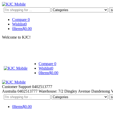
Search
here
Compare
0
Wishlist
0
0
Items
$
0.00
Welcome to KJC!
Compare
0
Wishlist
0
0
Items
$
0.00
Customer Support
0402513777
Australia
0402513777
Warehouse: 7/2 Dingley Avenue Dandenong 
Search
here
0
Items
$
0.00