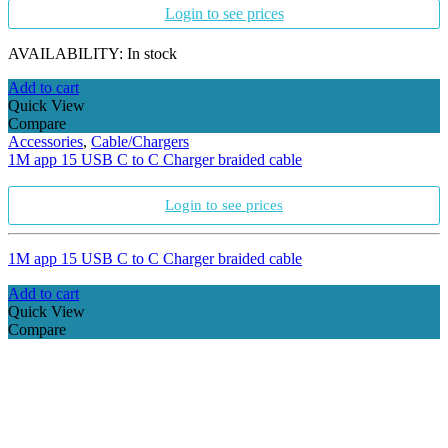
Login to see prices
AVAILABILITY:
In stock
Add to cart
Quick View
Compare
Accessories
,
Cable/Chargers
1M app 15 USB C to C Charger braided cable
Login to see prices
1M app 15 USB C to C Charger braided cable
Add to cart
Quick View
Compare