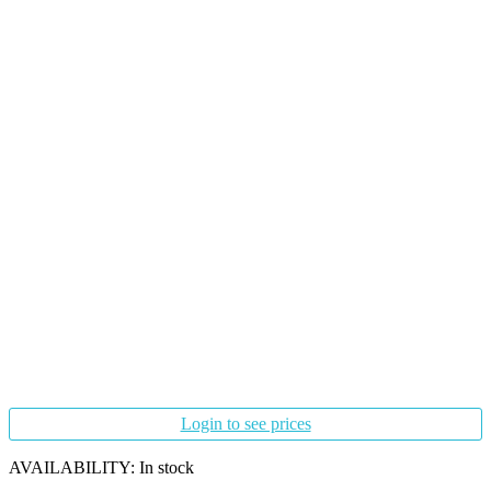
Login to see prices
AVAILABILITY:
In stock