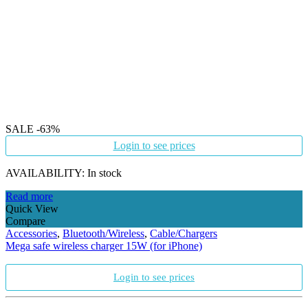
SALE
-63%
Login to see prices
AVAILABILITY:
In stock
Read more
Quick View
Compare
Accessories
,
Bluetooth/Wireless
,
Cable/Chargers
Mega safe wireless charger 15W (for iPhone)
Login to see prices