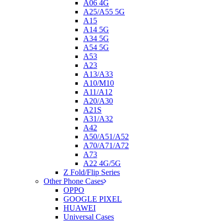
A06 4G
A25/A55 5G
A15
A14 5G
A34 5G
A54 5G
A53
A23
A13/A33
A10/M10
A11/A12
A20/A30
A21S
A31/A32
A42
A50/A51/A52
A70/A71/A72
A73
A22 4G/5G
Z Fold/Flip Series
Other Phone Cases
OPPO
GOOGLE PIXEL
HUAWEI
Universal Cases