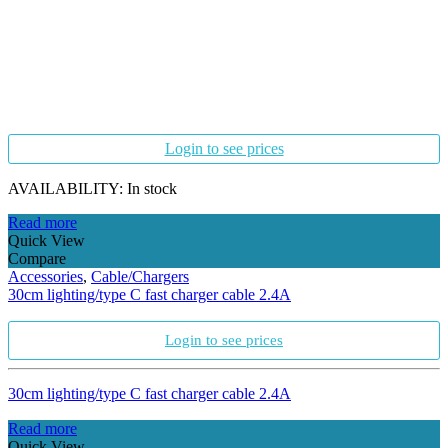
Login to see prices
AVAILABILITY:
In stock
Read more
Quick View
Compare
Accessories
,
Cable/Chargers
30cm lighting/type C fast charger cable 2.4A
Login to see prices
30cm lighting/type C fast charger cable 2.4A
Read more
Quick View