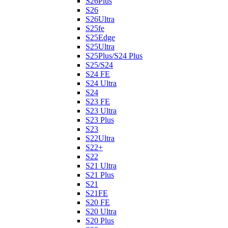
S26Plus
S26
S26Ultra
S25fe
S25Edge
S25Ultra
S25Plus/S24 Plus
S25/S24
S24 FE
S24 Ultra
S24
S23 FE
S23 Ultra
S23 Plus
S23
S22Ultra
S22+
S22
S21 Ultra
S21 Plus
S21
S21FE
S20 FE
S20 Ultra
S20 Plus