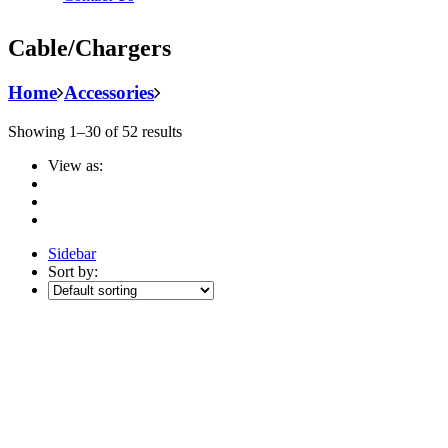
Cable/Chargers
Home
Accessories
Showing 1–30 of 52 results
View as:
Sidebar
Sort by: