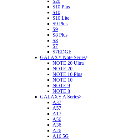
S20
S10 Plus
S10
S10 Lite
S9 Plus
S9
S8 Plus
S8
S7
S7EDGE
GALAXY Note Series
NOTE 20 Ultra
NOTE 20
NOTE 10 Plus
NOTE 10
NOTE 9
NOTE 8
GALAXY A Series
A37
A57
A17
A56
A36
A26
A16 5G