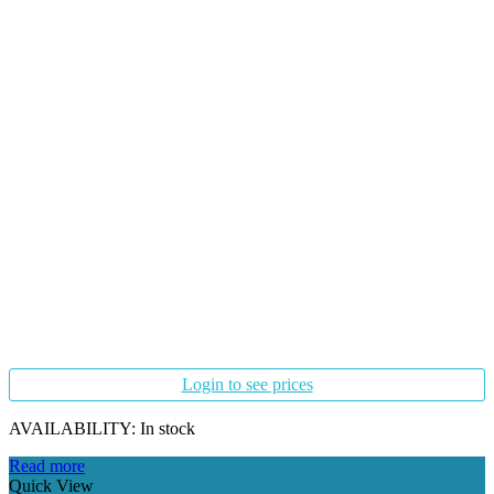
Login to see prices
AVAILABILITY:
In stock
Read more
Quick View