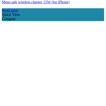
Mega safe wireless charger 15W (for iPhone)
Read more
Quick View
Compare