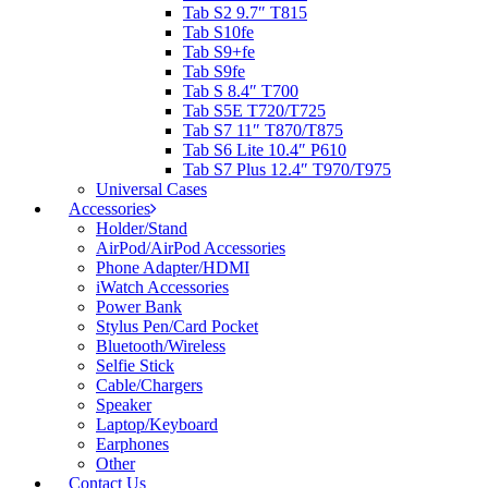
Tab S2 9.7″ T815
Tab S10fe
Tab S9+fe
Tab S9fe
Tab S 8.4″ T700
Tab S5E T720/T725
Tab S7 11″ T870/T875
Tab S6 Lite 10.4″ P610
Tab S7 Plus 12.4″ T970/T975
Universal Cases
Accessories
Holder/Stand
AirPod/AirPod Accessories
Phone Adapter/HDMI
iWatch Accessories
Power Bank
Stylus Pen/Card Pocket
Bluetooth/Wireless
Selfie Stick
Cable/Chargers
Speaker
Laptop/Keyboard
Earphones
Other
Contact Us