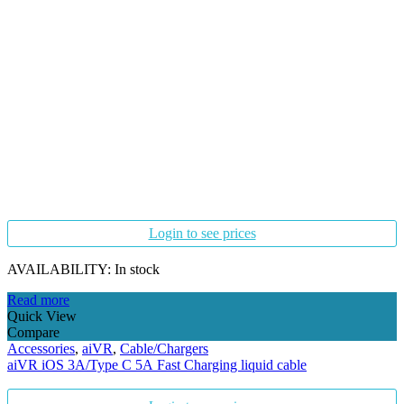
Login to see prices
AVAILABILITY:
In stock
Read more
Quick View
Compare
Accessories
,
aiVR
,
Cable/Chargers
aiVR iOS 3A/Type C 5A Fast Charging liquid cable