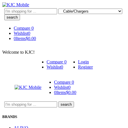
Search
here
Compare
0
Wishlist
0
0
Items
$
0.00
Welcome to KJC!
Compare
0
Login
Wishlist
0
Register
Compare
0
Wishlist
0
0
Items
$
0.00
Search
here
BRANDS
ALIVO