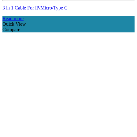
3 in 1 Cable For iP/Micro/Type C
Read more
Quick View
Compare