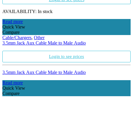
AVAILABILITY:
In stock
Read more
Quick View
Compare
Cable/Chargers
,
Other
3.5mm Jack Aux Cable Male to Male Audio
Login to see prices
3.5mm Jack Aux Cable Male to Male Audio
Read more
Quick View
Compare