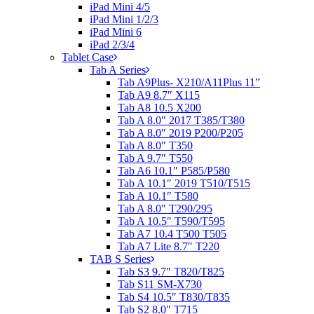
iPad Mini 4/5
iPad Mini 1/2/3
iPad Mini 6
iPad 2/3/4
Tablet Case
Tab A Series
Tab A9Plus- X210/A11Plus 11”
Tab A9 8.7″ X115
Tab A8 10.5 X200
Tab A 8.0″ 2017 T385/T380
Tab A 8.0″ 2019 P200/P205
Tab A 8.0″ T350
Tab A 9.7″ T550
Tab A6 10.1″ P585/P580
Tab A 10.1″ 2019 T510/T515
Tab A 10.1″ T580
Tab A 8.0″ T290/295
Tab A 10.5″ T590/T595
Tab A7 10.4 T500 T505
Tab A7 Lite 8.7″ T220
TAB S Series
Tab S3 9.7″ T820/T825
Tab S11 SM-X730
Tab S4 10.5″ T830/T835
Tab S2 8.0″ T715