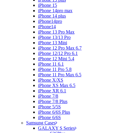
iPhone 15
iPhone 14pro max
iPhone 14 plus
iPhone14pro
iPhone14
iPhone 13 Pro Max
iPhone 13/13 Pro
iPhone 13 Mini
iPhone 12 Pro Max 6.7
iPhone 12/12 Pro 6.1
iPhone 12 Mini 5.4
iPhone 11 6.1
iPhone 11 Pro 5.8
iPhone 11 Pro Max 6.5
iPhone X/XS
iPhone XS Max 6.5
iPhone XR 6.1
iPhone 7/8
iPhone 7/8 Plus
iPhone 5/5S
iPhone 6/6S Plus
iPhone 6/6S
Samsung Cases
GALAXY S Series