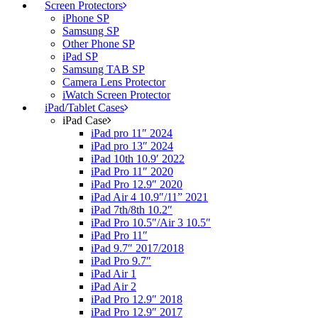
Screen Protectors
iPhone SP
Samsung SP
Other Phone SP
iPad SP
Samsung TAB SP
Camera Lens Protector
iWatch Screen Protector
iPad/Tablet Cases
iPad Case
iPad pro 11″ 2024
iPad pro 13″ 2024
iPad 10th 10.9′ 2022
iPad Pro 11″ 2020
iPad Pro 12.9″ 2020
iPad Air 4 10.9″/11” 2021
iPad 7th/8th 10.2″
iPad Pro 10.5″/Air 3 10.5″
iPad Pro 11″
iPad 9.7″ 2017/2018
iPad Pro 9.7″
iPad Air 1
iPad Air 2
iPad Pro 12.9″ 2018
iPad Pro 12.9″ 2017