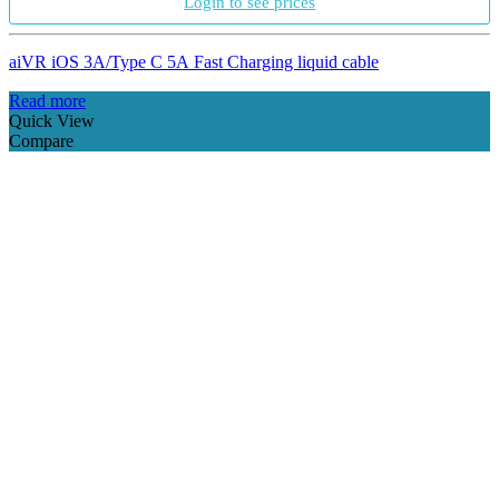
Login to see prices
aiVR iOS 3A/Type C 5A Fast Charging liquid cable
Read more
Quick View
Compare