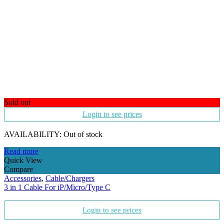
Sold out
Login to see prices
AVAILABILITY:
Out of stock
Read more
Quick View
Compare
Accessories
,
Cable/Chargers
3 in 1 Cable For iP/Micro/Type C
Login to see prices