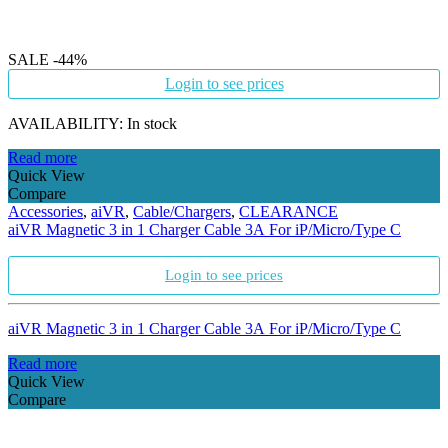
SALE
-44%
Login to see prices
AVAILABILITY:
In stock
Read more
Quick View
Compare
Accessories
,
aiVR
,
Cable/Chargers
,
CLEARANCE
aiVR Magnetic 3 in 1 Charger Cable 3A For iP/Micro/Type C
Login to see prices
aiVR Magnetic 3 in 1 Charger Cable 3A For iP/Micro/Type C
Read more
Quick View
Compare