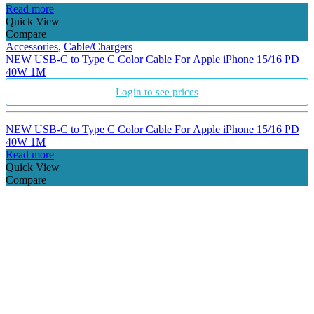
Read more
Quick View
Compare
Accessories
,
Cable/Chargers
NEW USB-C to Type C Color Cable For Apple iPhone 15/16 PD
40W 1M
Login to see prices
NEW USB-C to Type C Color Cable For Apple iPhone 15/16 PD
40W 1M
Read more
Quick View
Compare