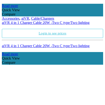
Read more
Quick View
Compare
Accessories
,
aiVR
,
Cable/Chargers
aiVR 4 in 1 Charger Cable 20W -Two C type/Two lighting
Login to see prices
aiVR 4 in 1 Charger Cable 20W -Two C type/Two lighting
Read more
Quick View
Compare