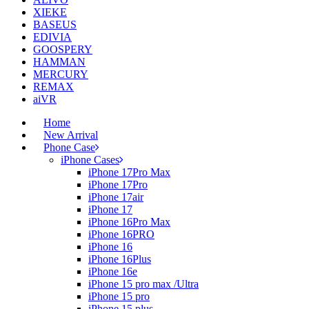
XIEKE
BASEUS
EDIVIA
GOOSPERY
HAMMAN
MERCURY
REMAX
aiVR
Home
New Arrival
Phone Case
iPhone Cases
iPhone 17Pro Max
iPhone 17Pro
iPhone 17air
iPhone 17
iPhone 16Pro Max
iPhone 16PRO
iPhone 16
iPhone 16Plus
iPhone 16e
iPhone 15 pro max /Ultra
iPhone 15 pro
iPhone 15 plus