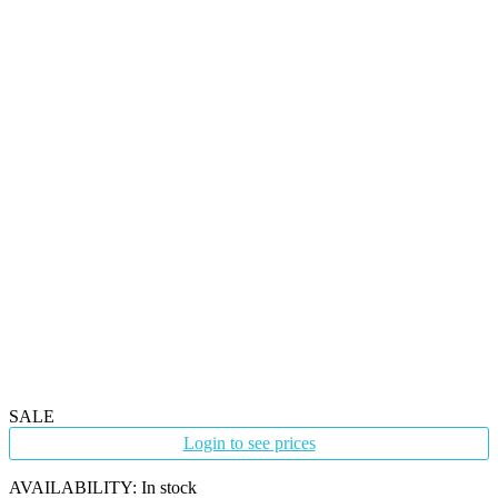
SALE
Login to see prices
AVAILABILITY:
In stock