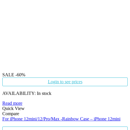
SALE
-60%
Login to see prices
AVAILABILITY:
In stock
Read more
Quick View
Compare
For iPhone 12mini/12/Pro/Max -Rainbow Case – iPhone 12mini