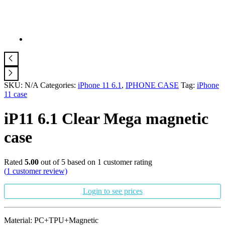
SKU:
N/A
Categories:
iPhone 11 6.1
,
IPHONE CASE
Tag:
iPhone
11 case
iP11 6.1 Clear Mega magnetic
case
Rated
5.00
out of 5 based on
1
customer rating
(
1
customer review)
Login to see prices
Material: PC+TPU+Magnetic