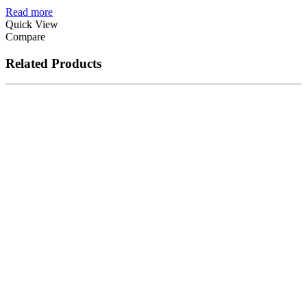
Read more
Quick View
Compare
Related Products