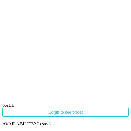
SALE
Login to see prices
AVAILABILITY:
In stock