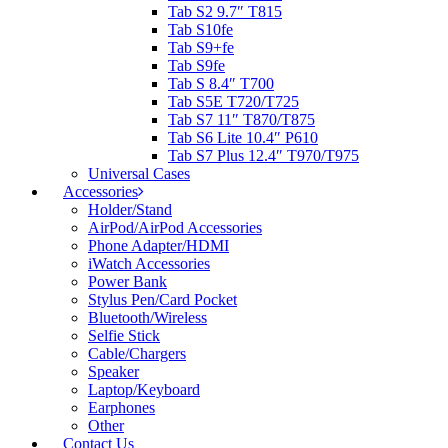
Tab S2 9.7″ T815
Tab S10fe
Tab S9+fe
Tab S9fe
Tab S 8.4″ T700
Tab S5E T720/T725
Tab S7 11″ T870/T875
Tab S6 Lite 10.4″ P610
Tab S7 Plus 12.4″ T970/T975
Universal Cases
Accessories
Holder/Stand
AirPod/AirPod Accessories
Phone Adapter/HDMI
iWatch Accessories
Power Bank
Stylus Pen/Card Pocket
Bluetooth/Wireless
Selfie Stick
Cable/Chargers
Speaker
Laptop/Keyboard
Earphones
Other
Contact Us