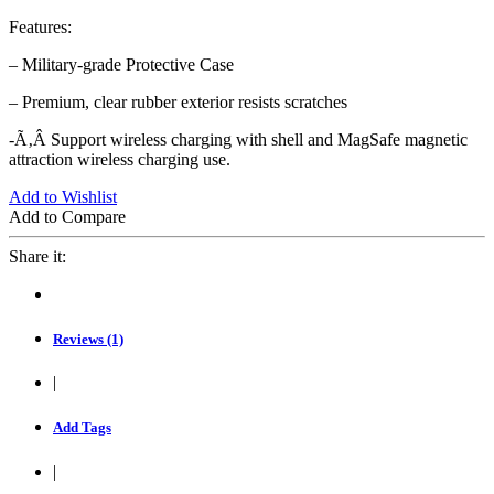
Features:
– Military-grade Protective Case
– Premium, clear rubber exterior resists scratches
-Ã‚Â Support wireless charging with shell and MagSafe magnetic
attraction wireless charging use.
Add to Wishlist
Add to Compare
Share it:
Reviews (1)
|
Add Tags
|