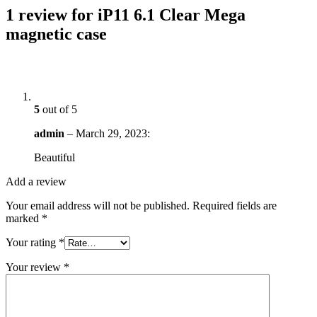
1 review for
iP11 6.1 Clear Mega
magnetic case
5
out of 5
admin
–
March 29, 2023
:
Beautiful
Add a review
Your email address will not be published.
Required fields are
marked
*
Your rating
*
Your review
*