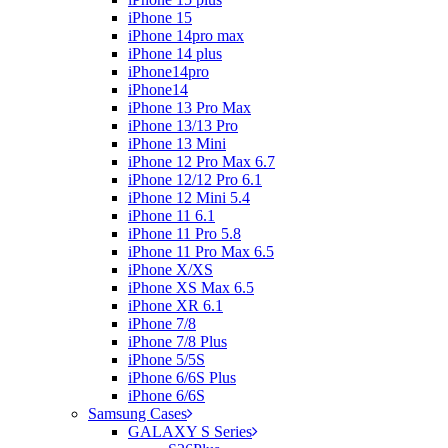
iPhone 15
iPhone 14pro max
iPhone 14 plus
iPhone14pro
iPhone14
iPhone 13 Pro Max
iPhone 13/13 Pro
iPhone 13 Mini
iPhone 12 Pro Max 6.7
iPhone 12/12 Pro 6.1
iPhone 12 Mini 5.4
iPhone 11 6.1
iPhone 11 Pro 5.8
iPhone 11 Pro Max 6.5
iPhone X/XS
iPhone XS Max 6.5
iPhone XR 6.1
iPhone 7/8
iPhone 7/8 Plus
iPhone 5/5S
iPhone 6/6S Plus
iPhone 6/6S
Samsung Cases
GALAXY S Series