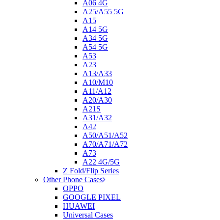
A06 4G
A25/A55 5G
A15
A14 5G
A34 5G
A54 5G
A53
A23
A13/A33
A10/M10
A11/A12
A20/A30
A21S
A31/A32
A42
A50/A51/A52
A70/A71/A72
A73
A22 4G/5G
Z Fold/Flip Series
Other Phone Cases
OPPO
GOOGLE PIXEL
HUAWEI
Universal Cases