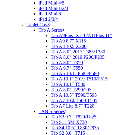
iPad Mini 4/5
iPad Mini 1/2/3
iPad Mini 6
iPad 2/3/4
Tablet Case
Tab A Series
Tab A9Plus- X210/A11Plus 11”
Tab A9 8.7″ X115
Tab A8 10.5 X200
Tab A 8.0″ 2017 T385/T380
Tab A 8.0″ 2019 P200/P205
Tab A 8.0″ T350
Tab A 9.7″ T550
Tab A6 10.1″ P585/P580
Tab A 10.1″ 2019 T510/T515
Tab A 10.1″ T580
Tab A 8.0″ T290/295
Tab A 10.5″ T590/T595
Tab A7 10.4 T500 T505
Tab A7 Lite 8.7″ T220
TAB S Series
Tab S3 9.7″ T820/T825
Tab S11 SM-X730
Tab S4 10.5″ T830/T835
Tab S2 8.0″ T715