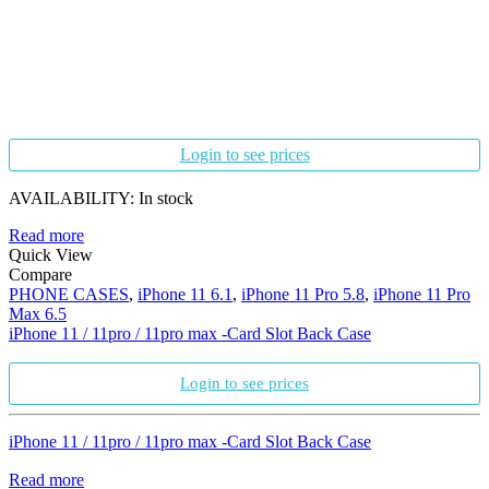
Login to see prices
AVAILABILITY:
In stock
Read more
Quick View
Compare
PHONE CASES
,
iPhone 11 6.1
,
iPhone 11 Pro 5.8
,
iPhone 11 Pro
Max 6.5
iPhone 11 / 11pro / 11pro max -Card Slot Back Case
Login to see prices
iPhone 11 / 11pro / 11pro max -Card Slot Back Case
Read more