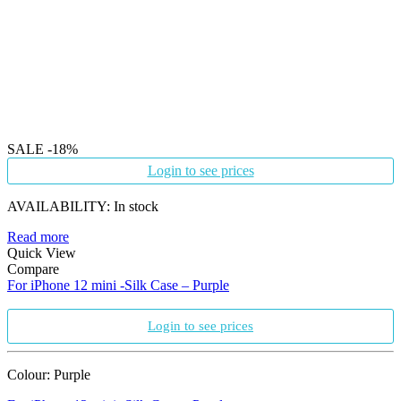
SALE
-18%
Login to see prices
AVAILABILITY:
In stock
Read more
Quick View
Compare
For iPhone 12 mini -Silk Case – Purple
Login to see prices
Colour: Purple