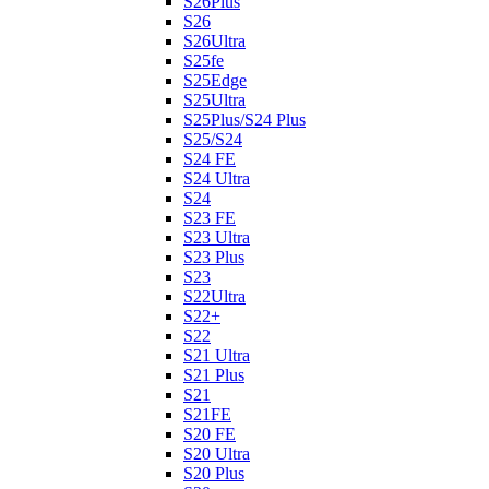
S26Plus
S26
S26Ultra
S25fe
S25Edge
S25Ultra
S25Plus/S24 Plus
S25/S24
S24 FE
S24 Ultra
S24
S23 FE
S23 Ultra
S23 Plus
S23
S22Ultra
S22+
S22
S21 Ultra
S21 Plus
S21
S21FE
S20 FE
S20 Ultra
S20 Plus