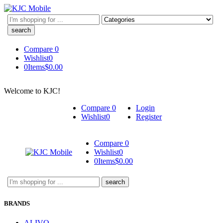
Search
here
Compare
0
Wishlist
0
0
Items
$
0.00
Welcome to KJC!
Compare
0
Login
Wishlist
0
Register
Compare
0
Wishlist
0
0
Items
$
0.00
Search
here
BRANDS
ALIVO