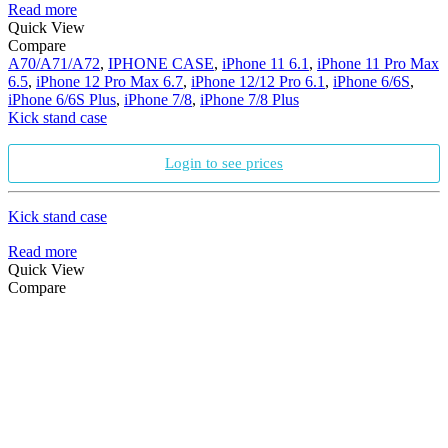
Read more
Quick View
Compare
A70/A71/A72
,
IPHONE CASE
,
iPhone 11 6.1
,
iPhone 11 Pro Max
6.5
,
iPhone 12 Pro Max 6.7
,
iPhone 12/12 Pro 6.1
,
iPhone 6/6S
,
iPhone 6/6S Plus
,
iPhone 7/8
,
iPhone 7/8 Plus
Kick stand case
Login to see prices
Kick stand case
Read more
Quick View
Compare