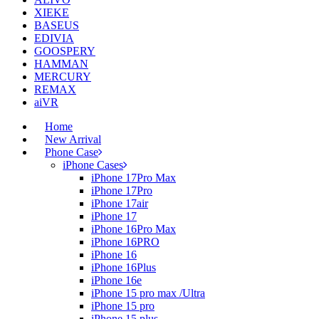
XIEKE
BASEUS
EDIVIA
GOOSPERY
HAMMAN
MERCURY
REMAX
aiVR
Home
New Arrival
Phone Case
iPhone Cases
iPhone 17Pro Max
iPhone 17Pro
iPhone 17air
iPhone 17
iPhone 16Pro Max
iPhone 16PRO
iPhone 16
iPhone 16Plus
iPhone 16e
iPhone 15 pro max /Ultra
iPhone 15 pro
iPhone 15 plus