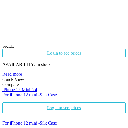
SALE
Login to see prices
AVAILABILITY:
In stock
Read more
Quick View
Compare
iPhone 12 Mini 5.4
For iPhone 12 mini -Silk Case
Login to see prices
For iPhone 12 mini -Silk Case