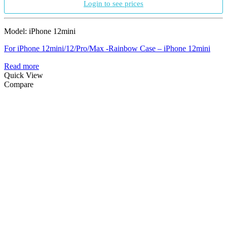
Login to see prices
Model: iPhone 12mini
For iPhone 12mini/12/Pro/Max -Rainbow Case – iPhone 12mini
Read more
Quick View
Compare