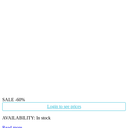
SALE
-60%
Login to see prices
AVAILABILITY:
In stock
Read more