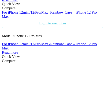
Quick View
Compare
For iPhone 12mini/12/Pro/Max -Rainbow Case – iPhone 12 Pro
Max
Login to see prices
Model: iPhone 12 Pro Max
For iPhone 12mini/12/Pro/Max -Rainbow Case – iPhone 12 Pro
Max
Read more
Quick View
Compare