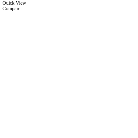
Quick View
Compare