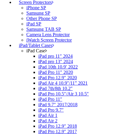
Screen Protectors
iPhone SP
Samsung SP
Other Phone SP
iPad SP
Samsung TAB SP
Camera Lens Protector
iWatch Screen Protector
iPad/Tablet Cases
iPad Case
iPad pro 11″ 2024
iPad pro 13″ 2024
iPad 10th 10.9′ 2022
iPad Pro 11″ 2020
iPad Pro 12.9″ 2020
iPad Air 4 10.9″/11” 2021
iPad 7th/8th 10.2″
iPad Pro 10.5″/Air 3 10.5″
iPad Pro 11″
iPad 9.7″ 2017/2018
iPad Pro 9.7″
iPad Air 1
iPad Air 2
iPad Pro 12.9″ 2018
iPad Pro 12.9″ 2017