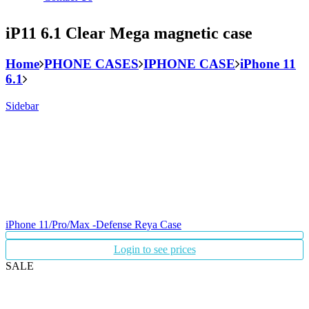
iP11 6.1 Clear Mega magnetic case
Home
PHONE CASES
IPHONE CASE
iPhone 11
6.1
Sidebar
iPhone 11/Pro/Max -Defense Reya Case
Login to see prices
SALE