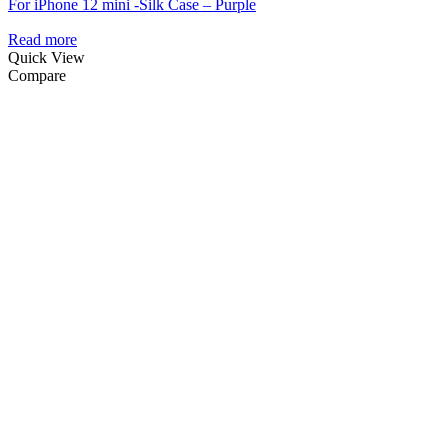
For iPhone 12 mini -Silk Case – Purple
Read more
Quick View
Compare