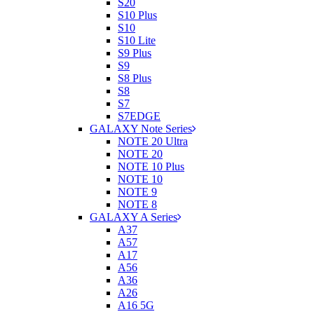
S20
S10 Plus
S10
S10 Lite
S9 Plus
S9
S8 Plus
S8
S7
S7EDGE
GALAXY Note Series
NOTE 20 Ultra
NOTE 20
NOTE 10 Plus
NOTE 10
NOTE 9
NOTE 8
GALAXY A Series
A37
A57
A17
A56
A36
A26
A16 5G