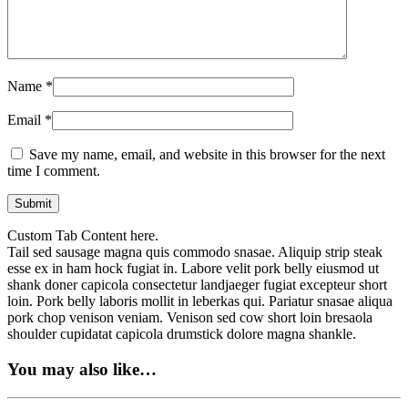
Name
*
Email
*
Save my name, email, and website in this browser for the next
time I comment.
Custom Tab Content here.
Tail sed sausage magna quis commodo snasae. Aliquip strip steak
esse ex in ham hock fugiat in. Labore velit pork belly eiusmod ut
shank doner capicola consectetur landjaeger fugiat excepteur short
loin. Pork belly laboris mollit in leberkas qui. Pariatur snasae aliqua
pork chop venison veniam. Venison sed cow short loin bresaola
shoulder cupidatat capicola drumstick dolore magna shankle.
You may also like…