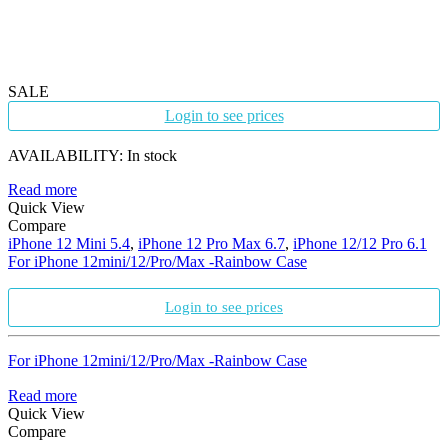
SALE
Login to see prices
AVAILABILITY:
In stock
Read more
Quick View
Compare
iPhone 12 Mini 5.4
,
iPhone 12 Pro Max 6.7
,
iPhone 12/12 Pro 6.1
For iPhone 12mini/12/Pro/Max -Rainbow Case
Login to see prices
For iPhone 12mini/12/Pro/Max -Rainbow Case
Read more
Quick View
Compare