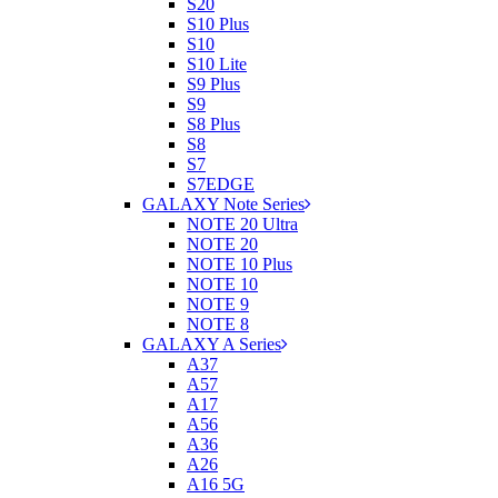
S20
S10 Plus
S10
S10 Lite
S9 Plus
S9
S8 Plus
S8
S7
S7EDGE
GALAXY Note Series
NOTE 20 Ultra
NOTE 20
NOTE 10 Plus
NOTE 10
NOTE 9
NOTE 8
GALAXY A Series
A37
A57
A17
A56
A36
A26
A16 5G