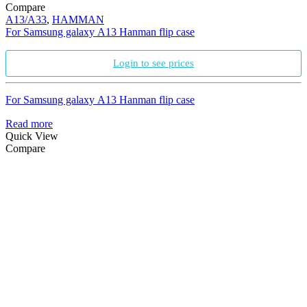
Compare
A13/A33
,
HAMMAN
For Samsung galaxy A13 Hanman flip case
Login to see prices
For Samsung galaxy A13 Hanman flip case
Read more
Quick View
Compare