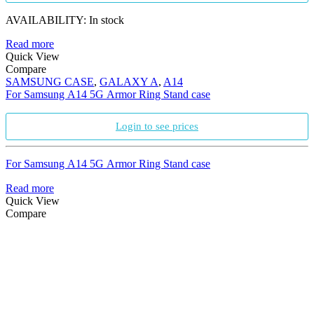
AVAILABILITY:
In stock
Read more
Quick View
Compare
SAMSUNG CASE
,
GALAXY A
,
A14
For Samsung A14 5G Armor Ring Stand case
Login to see prices
For Samsung A14 5G Armor Ring Stand case
Read more
Quick View
Compare