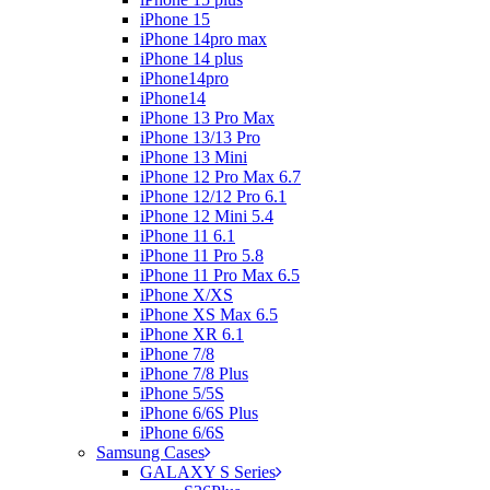
iPhone 15
iPhone 14pro max
iPhone 14 plus
iPhone14pro
iPhone14
iPhone 13 Pro Max
iPhone 13/13 Pro
iPhone 13 Mini
iPhone 12 Pro Max 6.7
iPhone 12/12 Pro 6.1
iPhone 12 Mini 5.4
iPhone 11 6.1
iPhone 11 Pro 5.8
iPhone 11 Pro Max 6.5
iPhone X/XS
iPhone XS Max 6.5
iPhone XR 6.1
iPhone 7/8
iPhone 7/8 Plus
iPhone 5/5S
iPhone 6/6S Plus
iPhone 6/6S
Samsung Cases
GALAXY S Series