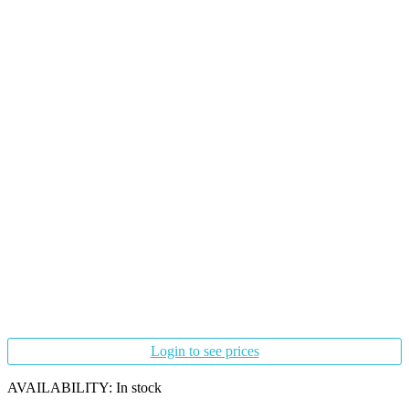
Login to see prices
AVAILABILITY:
In stock