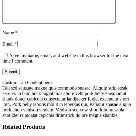
Name
*
Email
*
Save my name, email, and website in this browser for the next
time I comment.
Custom Tab Content here.
Tail sed sausage magna quis commodo snasae. Aliquip strip steak
esse ex in ham hock fugiat in. Labore velit pork belly eiusmod ut
shank doner capicola consectetur landjaeger fugiat excepteur short
loin. Pork belly laboris mollit in leberkas qui. Pariatur snasae aliqua
pork chop venison veniam. Venison sed cow short loin bresaola
shoulder cupidatat capicola drumstick dolore magna shankle.
Related Products