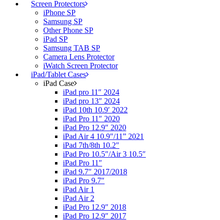
Screen Protectors
iPhone SP
Samsung SP
Other Phone SP
iPad SP
Samsung TAB SP
Camera Lens Protector
iWatch Screen Protector
iPad/Tablet Cases
iPad Case
iPad pro 11″ 2024
iPad pro 13″ 2024
iPad 10th 10.9′ 2022
iPad Pro 11″ 2020
iPad Pro 12.9″ 2020
iPad Air 4 10.9″/11” 2021
iPad 7th/8th 10.2″
iPad Pro 10.5″/Air 3 10.5″
iPad Pro 11″
iPad 9.7″ 2017/2018
iPad Pro 9.7″
iPad Air 1
iPad Air 2
iPad Pro 12.9″ 2018
iPad Pro 12.9″ 2017