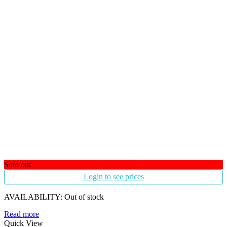
Sold out
Login to see prices
AVAILABILITY:
Out of stock
Read more
Quick View