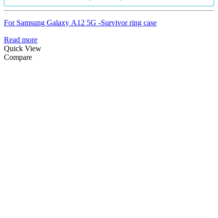
For Samsung Galaxy A12 5G -Survivor ring case
Read more
Quick View
Compare