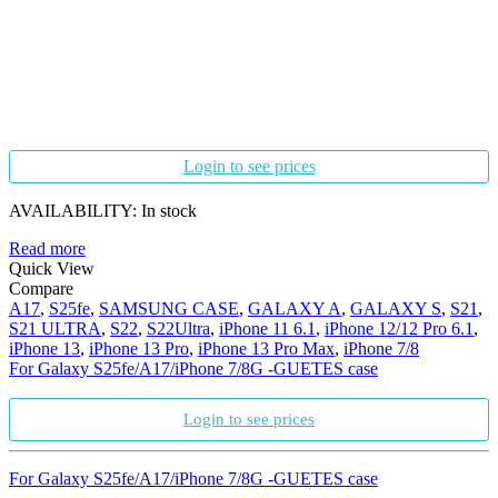
Login to see prices
AVAILABILITY:
In stock
Read more
Quick View
Compare
A17
,
S25fe
,
SAMSUNG CASE
,
GALAXY A
,
GALAXY S
,
S21
,
S21 ULTRA
,
S22
,
S22Ultra
,
iPhone 11 6.1
,
iPhone 12/12 Pro 6.1
,
iPhone 13
,
iPhone 13 Pro
,
iPhone 13 Pro Max
,
iPhone 7/8
For Galaxy S25fe/A17/iPhone 7/8G -GUETES case
Login to see prices
For Galaxy S25fe/A17/iPhone 7/8G -GUETES case