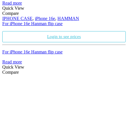
Read more
Quick View
Compare
IPHONE CASE
,
iPhone 16e
,
HAMMAN
For iPhone 16e Hanman flip case
Login to see prices
For iPhone 16e Hanman flip case
Read more
Quick View
Compare