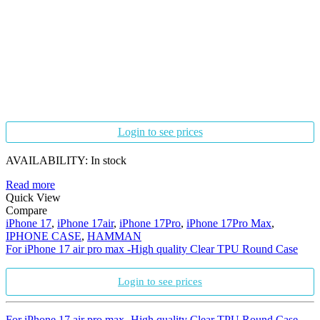
Login to see prices
AVAILABILITY:
In stock
Read more
Quick View
Compare
iPhone 17
,
iPhone 17air
,
iPhone 17Pro
,
iPhone 17Pro Max
,
IPHONE CASE
,
HAMMAN
For iPhone 17 air pro max -High quality Clear TPU Round Case
Login to see prices
For iPhone 17 air pro max -High quality Clear TPU Round Case