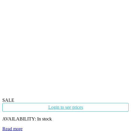
SALE
Login to see prices
AVAILABILITY:
In stock
Read more