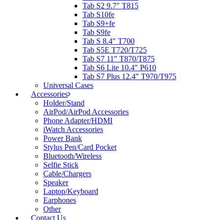
Tab S2 9.7″ T815
Tab S10fe
Tab S9+fe
Tab S9fe
Tab S 8.4″ T700
Tab S5E T720/T725
Tab S7 11″ T870/T875
Tab S6 Lite 10.4″ P610
Tab S7 Plus 12.4″ T970/T975
Universal Cases
Accessories
Holder/Stand
AirPod/AirPod Accessories
Phone Adapter/HDMI
iWatch Accessories
Power Bank
Stylus Pen/Card Pocket
Bluetooth/Wireless
Selfie Stick
Cable/Chargers
Speaker
Laptop/Keyboard
Earphones
Other
Contact Us