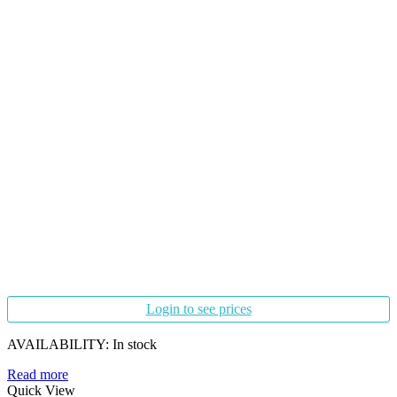
Login to see prices
AVAILABILITY:
In stock
Read more
Quick View