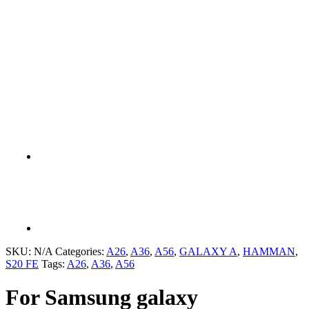
SKU:
N/A
Categories:
A26
,
A36
,
A56
,
GALAXY A
,
HAMMAN
,
S20 FE
Tags:
A26
,
A36
,
A56
For Samsung galaxy