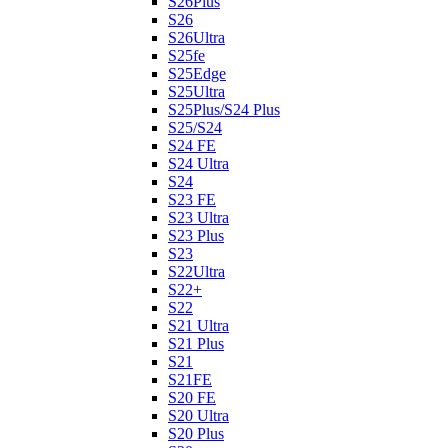
S26Plus
S26
S26Ultra
S25fe
S25Edge
S25Ultra
S25Plus/S24 Plus
S25/S24
S24 FE
S24 Ultra
S24
S23 FE
S23 Ultra
S23 Plus
S23
S22Ultra
S22+
S22
S21 Ultra
S21 Plus
S21
S21FE
S20 FE
S20 Ultra
S20 Plus