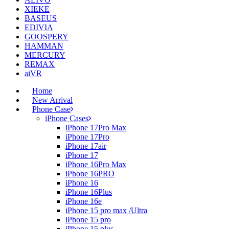
XIEKE
BASEUS
EDIVIA
GOOSPERY
HAMMAN
MERCURY
REMAX
aiVR
Home
New Arrival
Phone Case
iPhone Cases
iPhone 17Pro Max
iPhone 17Pro
iPhone 17air
iPhone 17
iPhone 16Pro Max
iPhone 16PRO
iPhone 16
iPhone 16Plus
iPhone 16e
iPhone 15 pro max /Ultra
iPhone 15 pro
iPhone 15 plus