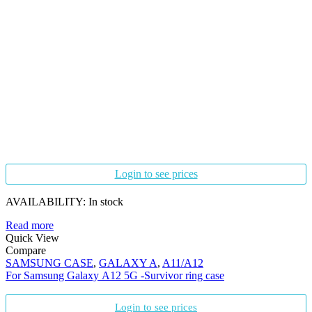
Login to see prices
AVAILABILITY:
In stock
Read more
Quick View
Compare
SAMSUNG CASE
,
GALAXY A
,
A11/A12
For Samsung Galaxy A12 5G -Survivor ring case
Login to see prices