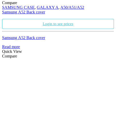
Compare
SAMSUNG CASE
,
GALAXY A
,
A50/A51/A52
Samsung A52 Back cover
Login to see prices
Samsung A52 Back cover
Read more
Quick View
Compare