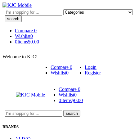
Search
here
Compare
0
Wishlist
0
0
Items
$
0.00
Welcome to KJC!
Compare
0
Login
Wishlist
0
Register
Compare
0
Wishlist
0
0
Items
$
0.00
Search
here
BRANDS
ALIVO