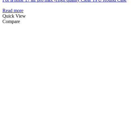
Read more
Quick View
Compare