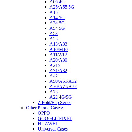
A06 4G
A25/A55 5G
A15
A14 5G
A34 5G
A54 5G
A53
A23
A13/A33
A10/M10
A11/A12
A20/A30
A21S
A31/A32
A42
A50/A51/A52
A70/A71/A72
A73
A22 4G/5G
Z Fold/Flip Series
Other Phone Cases
OPPO
GOOGLE PIXEL
HUAWEI
Universal Cases