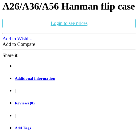
A26/A36/A56 Hanman flip case
Login to see prices
Add to Wishlist
Add to Compare
Share it:
Additional information
|
Reviews (0)
|
Add Tags