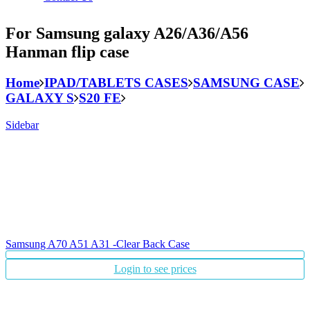
For Samsung galaxy A26/A36/A56
Hanman flip case
Home
IPAD/TABLETS CASES
SAMSUNG CASE
GALAXY S
S20 FE
Sidebar
Samsung A70 A51 A31 -Clear Back Case
Login to see prices