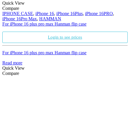
Quick View
Compare
IPHONE CASE
,
iPhone 16
,
iPhone 16Plus
,
iPhone 16PRO
,
iPhone 16Pro Max
,
HAMMAN
For iPhone 16 plus pro max Hanman flip case
Login to see prices
For iPhone 16 plus pro max Hanman flip case
Read more
Quick View
Compare