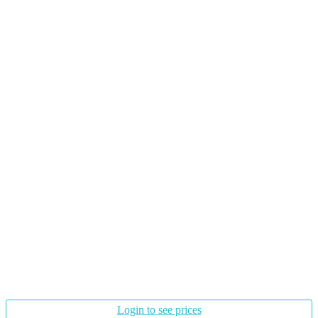
Login to see prices