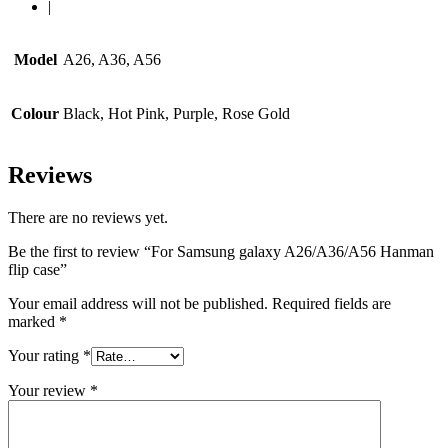
|
Model
A26, A36, A56
Colour
Black, Hot Pink, Purple, Rose Gold
Reviews
There are no reviews yet.
Be the first to review “For Samsung galaxy A26/A36/A56 Hanman
flip case”
Your email address will not be published.
Required fields are
marked
*
Your rating
*
Your review
*