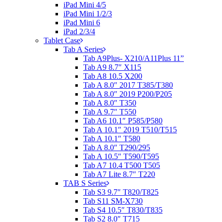
iPad Mini 4/5
iPad Mini 1/2/3
iPad Mini 6
iPad 2/3/4
Tablet Case
Tab A Series
Tab A9Plus- X210/A11Plus 11”
Tab A9 8.7″ X115
Tab A8 10.5 X200
Tab A 8.0″ 2017 T385/T380
Tab A 8.0″ 2019 P200/P205
Tab A 8.0″ T350
Tab A 9.7″ T550
Tab A6 10.1″ P585/P580
Tab A 10.1″ 2019 T510/T515
Tab A 10.1″ T580
Tab A 8.0″ T290/295
Tab A 10.5″ T590/T595
Tab A7 10.4 T500 T505
Tab A7 Lite 8.7″ T220
TAB S Series
Tab S3 9.7″ T820/T825
Tab S11 SM-X730
Tab S4 10.5″ T830/T835
Tab S2 8.0″ T715