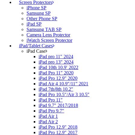
Screen Protectors
iPhone SP
Samsung SP
Other Phone SP
iPad SP
Samsung TAB SP
Camera Lens Protector
iWatch Screen Protector
iPad/Tablet Cases
iPad Case
iPad pro 11″ 2024
iPad pro 13″ 2024
iPad 10th 10.9′ 2022
iPad Pro 11″ 2020
iPad Pro 12.9″ 2020
iPad Air 4 10.9″/11” 2021
iPad 7th/8th 10.2″
iPad Pro 10.5″/Air 3 10.5″
iPad Pro 11″
iPad 9.7″ 2017/2018
iPad Pro 9.7″
iPad Air 1
iPad Air 2
iPad Pro 12.9″ 2018
iPad Pro 12.9″ 2017