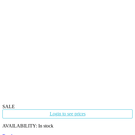
SALE
Login to see prices
AVAILABILITY:
In stock