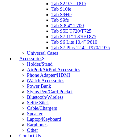
Tab S2 9.7″ T815
Tab S10fe
Tab S9+fe
Tab S9fe
Tab S 8.4″ T700
Tab S5E T720/T725
Tab S7 11″ T870/T875
Tab S6 Lite 10.4″ P610
Tab S7 Plus 12.4″ T970/T975
Universal Cases
Accessories
Holder/Stand
AirPod/AirPod Accessories
Phone Adapter/HDMI
iWatch Accessories
Power Bank
Stylus Pen/Card Pocket
Bluetooth/Wireless
Selfie Stick
Cable/Chargers
Speaker
Laptop/Keyboard
Earphones
Other
Contact Us