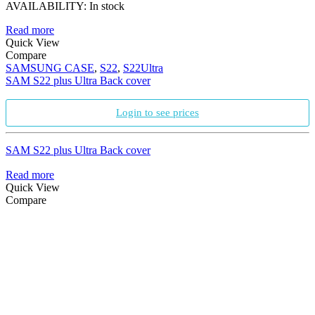
AVAILABILITY:
In stock
Read more
Quick View
Compare
SAMSUNG CASE
,
S22
,
S22Ultra
SAM S22 plus Ultra Back cover
Login to see prices
SAM S22 plus Ultra Back cover
Read more
Quick View
Compare