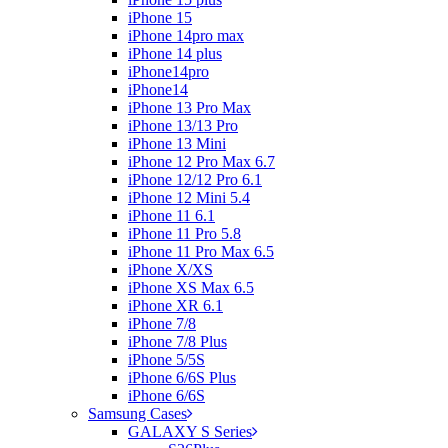
iPhone 15
iPhone 14pro max
iPhone 14 plus
iPhone14pro
iPhone14
iPhone 13 Pro Max
iPhone 13/13 Pro
iPhone 13 Mini
iPhone 12 Pro Max 6.7
iPhone 12/12 Pro 6.1
iPhone 12 Mini 5.4
iPhone 11 6.1
iPhone 11 Pro 5.8
iPhone 11 Pro Max 6.5
iPhone X/XS
iPhone XS Max 6.5
iPhone XR 6.1
iPhone 7/8
iPhone 7/8 Plus
iPhone 5/5S
iPhone 6/6S Plus
iPhone 6/6S
Samsung Cases
GALAXY S Series