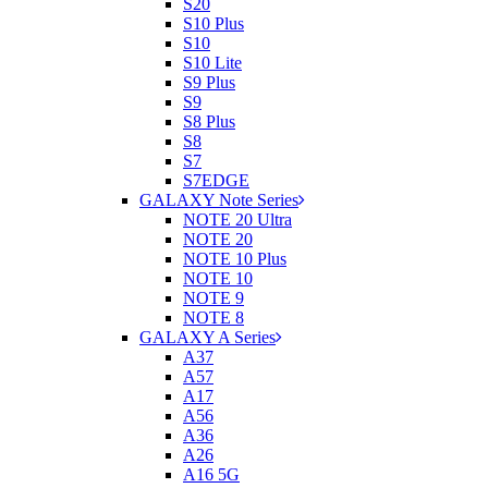
S20
S10 Plus
S10
S10 Lite
S9 Plus
S9
S8 Plus
S8
S7
S7EDGE
GALAXY Note Series
NOTE 20 Ultra
NOTE 20
NOTE 10 Plus
NOTE 10
NOTE 9
NOTE 8
GALAXY A Series
A37
A57
A17
A56
A36
A26
A16 5G