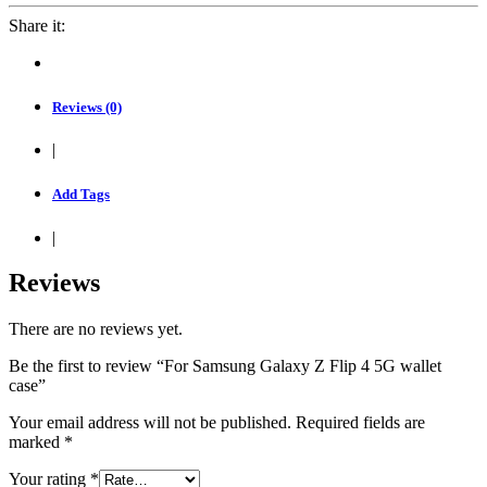
Share it:
Reviews (0)
|
Add Tags
|
Reviews
There are no reviews yet.
Be the first to review “For Samsung Galaxy Z Flip 4 5G wallet
case”
Your email address will not be published.
Required fields are
marked
*
Your rating
*