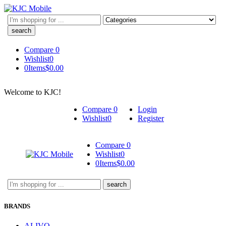
Search
here
Compare
0
Wishlist
0
0
Items
$
0.00
Welcome to KJC!
Compare
0
Login
Wishlist
0
Register
Compare
0
Wishlist
0
0
Items
$
0.00
Search
here
BRANDS
ALIVO