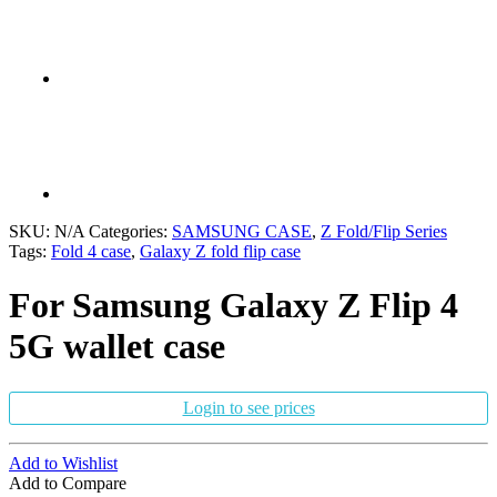
SKU:
N/A
Categories:
SAMSUNG CASE
,
Z Fold/Flip Series
Tags:
Fold 4 case
,
Galaxy Z fold flip case
For Samsung Galaxy Z Flip 4
5G wallet case
Login to see prices
Add to Wishlist
Add to Compare