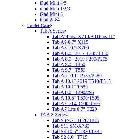
iPad Mini 4/5
iPad Mini 1/2/3
iPad Mini 6
iPad 2/3/4
Tablet Case
Tab A Series
Tab A9Plus- X210/A11Plus 11”
Tab A9 8.7″ X115
Tab A8 10.5 X200
Tab A 8.0″ 2017 T385/T380
Tab A 8.0″ 2019 P200/P205
Tab A 8.0″ T350
Tab A 9.7″ T550
Tab A6 10.1″ P585/P580
Tab A 10.1″ 2019 T510/T515
Tab A 10.1″ T580
Tab A 8.0″ T290/295
Tab A 10.5″ T590/T595
Tab A7 10.4 T500 T505
Tab A7 Lite 8.7″ T220
TAB S Series
Tab S3 9.7″ T820/T825
Tab S11 SM-X730
Tab S4 10.5″ T830/T835
Tab S2 8.0″ T715