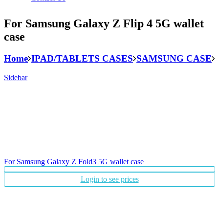
For Samsung Galaxy Z Flip 4 5G wallet
case
Home
IPAD/TABLETS CASES
SAMSUNG CASE
Sidebar
For Samsung Galaxy Z Fold3 5G wallet case
Login to see prices