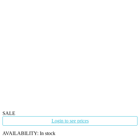
SALE
Login to see prices
AVAILABILITY:
In stock