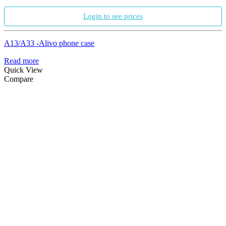
Login to see prices
A13/A33 -Alivo phone case
Read more
Quick View
Compare