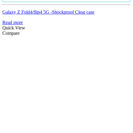
Galaxy Z Fold4/flip4 5G -Shockproof Clear case
Read more
Quick View
Compare