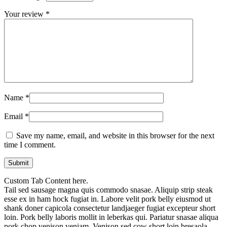
Your review
*
Name
*
Email
*
Save my name, email, and website in this browser for the next
time I comment.
Custom Tab Content here.
Tail sed sausage magna quis commodo snasae. Aliquip strip steak
esse ex in ham hock fugiat in. Labore velit pork belly eiusmod ut
shank doner capicola consectetur landjaeger fugiat excepteur short
loin. Pork belly laboris mollit in leberkas qui. Pariatur snasae aliqua
pork chop venison veniam. Venison sed cow short loin bresaola