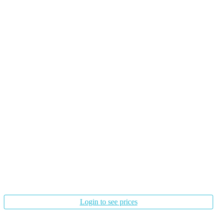
Login to see prices