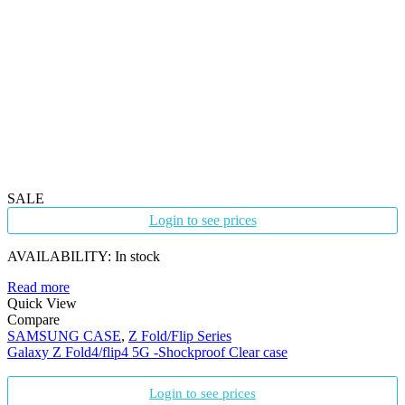
SALE
Login to see prices
AVAILABILITY:
In stock
Read more
Quick View
Compare
SAMSUNG CASE
,
Z Fold/Flip Series
Galaxy Z Fold4/flip4 5G -Shockproof Clear case
Login to see prices