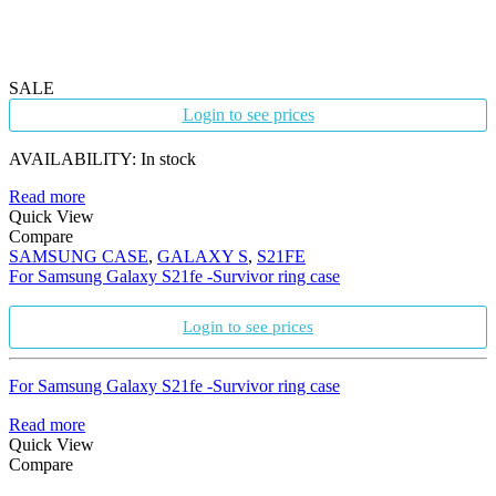
SALE
Login to see prices
AVAILABILITY:
In stock
Read more
Quick View
Compare
SAMSUNG CASE
,
GALAXY S
,
S21FE
For Samsung Galaxy S21fe -Survivor ring case
Login to see prices
For Samsung Galaxy S21fe -Survivor ring case
Read more
Quick View
Compare