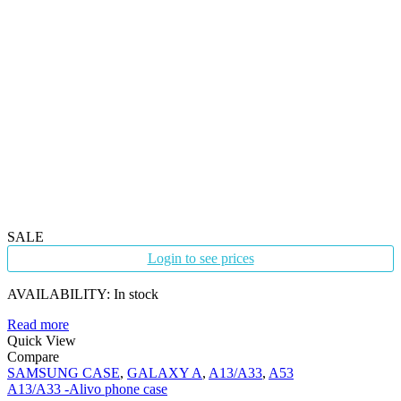
SALE
Login to see prices
AVAILABILITY:
In stock
Read more
Quick View
Compare
SAMSUNG CASE
,
GALAXY A
,
A13/A33
,
A53
A13/A33 -Alivo phone case