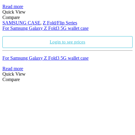
Read more
Quick View
Compare
SAMSUNG CASE
,
Z Fold/Flip Series
For Samsung Galaxy Z Fold3 5G wallet case
Login to see prices
For Samsung Galaxy Z Fold3 5G wallet case
Read more
Quick View
Compare