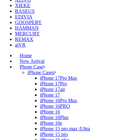
XIEKE
BASEUS
EDIVIA
GOOSPERY
HAMMAN
MERCURY
REMAX
aiVR
Home
New Arrival
Phone Case
iPhone Cases
iPhone 17Pro Max
iPhone 17Pro
iPhone 17air
iPhone 17
iPhone 16Pro Max
iPhone 16PRO
iPhone 16
iPhone 16Plus
iPhone 16e
iPhone 15 pro max /Ultra
iPhone 15 pro
iPhone 15 plus