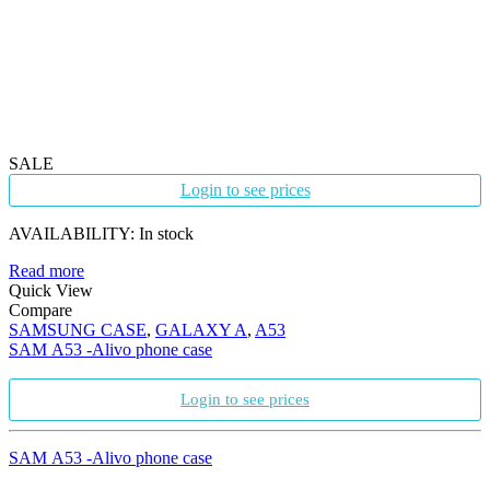
SALE
Login to see prices
AVAILABILITY:
In stock
Read more
Quick View
Compare
SAMSUNG CASE
,
GALAXY A
,
A53
SAM A53 -Alivo phone case
Login to see prices
SAM A53 -Alivo phone case