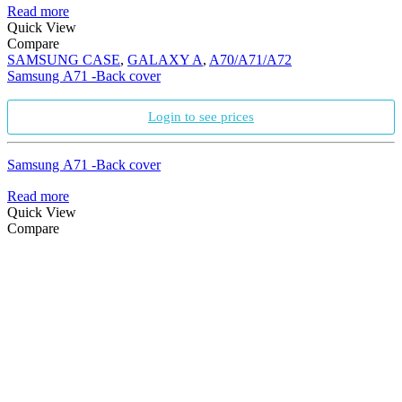
Read more
Quick View
Compare
SAMSUNG CASE
,
GALAXY A
,
A70/A71/A72
Samsung A71 -Back cover
Login to see prices
Samsung A71 -Back cover
Read more
Quick View
Compare