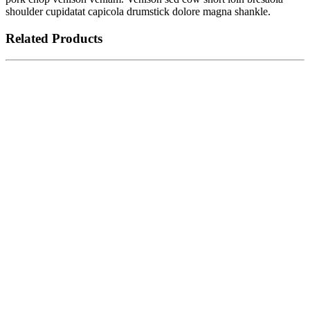
shoulder cupidatat capicola drumstick dolore magna shankle.
Related Products