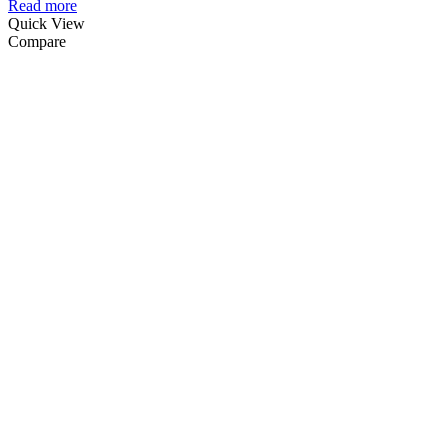
Read more
Quick View
Compare