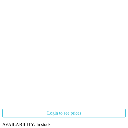
Login to see prices
AVAILABILITY:
In stock