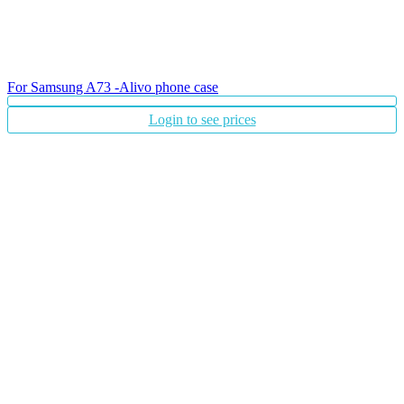
For Samsung A73 -Alivo phone case
Login to see prices