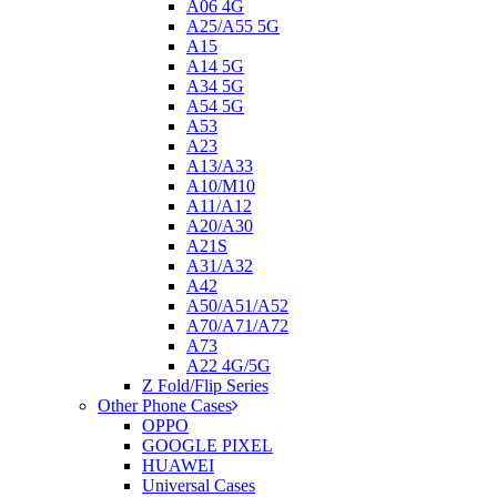
A06 4G
A25/A55 5G
A15
A14 5G
A34 5G
A54 5G
A53
A23
A13/A33
A10/M10
A11/A12
A20/A30
A21S
A31/A32
A42
A50/A51/A52
A70/A71/A72
A73
A22 4G/5G
Z Fold/Flip Series
Other Phone Cases
OPPO
GOOGLE PIXEL
HUAWEI
Universal Cases