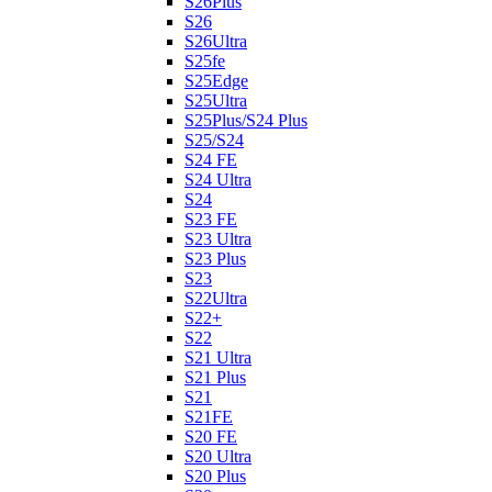
S26Plus
S26
S26Ultra
S25fe
S25Edge
S25Ultra
S25Plus/S24 Plus
S25/S24
S24 FE
S24 Ultra
S24
S23 FE
S23 Ultra
S23 Plus
S23
S22Ultra
S22+
S22
S21 Ultra
S21 Plus
S21
S21FE
S20 FE
S20 Ultra
S20 Plus