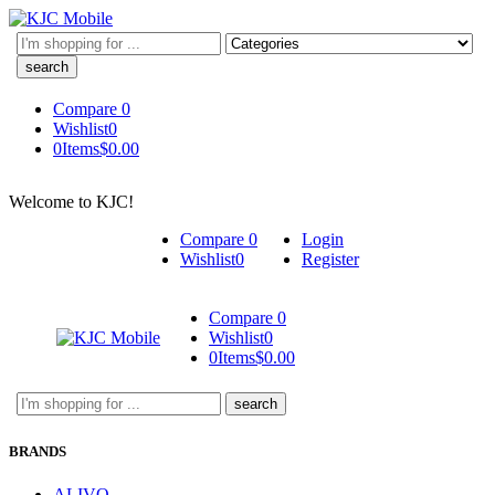
Search
here
Compare
0
Wishlist
0
0
Items
$
0.00
Welcome to KJC!
Compare
0
Login
Wishlist
0
Register
Compare
0
Wishlist
0
0
Items
$
0.00
Search
here
BRANDS
ALIVO