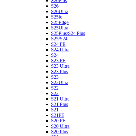
S26Plus
S26
S26Ultra
S25fe
S25Edge
S25Ultra
S25Plus/S24 Plus
S25/S24
S24 FE
S24 Ultra
S24
S23 FE
S23 Ultra
S23 Plus
S23
S22Ultra
S22+
S22
S21 Ultra
S21 Plus
S21
S21FE
S20 FE
S20 Ultra
S20 Plus