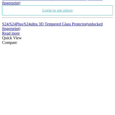
fingerprint)
Login to see prices
S24/S24Plus/S24ultra 3D Tempered Glass Protector(unlocked
fingerprint)
Read more
Quick View
Compare