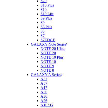
S20
S10 Plus
S10
S10 Lite
S9 Plus
S9
S8 Plus
S8
S7
S7EDGE
GALAXY Note Series
NOTE 20 Ultra
NOTE 20
NOTE 10 Plus
NOTE 10
NOTE 9
NOTE 8
GALAXY A Series
A37
A57
A17
A56
A36
A26
A16 5G