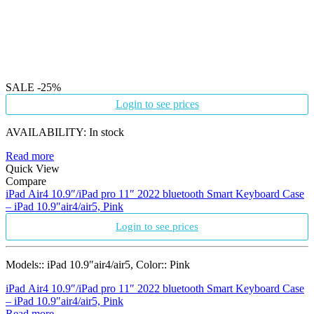
SALE
-25%
Login to see prices
AVAILABILITY:
In stock
Read more
Quick View
Compare
iPad Air4 10.9″/iPad pro 11″ 2022 bluetooth Smart Keyboard Case
– iPad 10.9″air4/air5, Pink
Login to see prices
Models:: iPad 10.9″air4/air5, Color:: Pink
iPad Air4 10.9″/iPad pro 11″ 2022 bluetooth Smart Keyboard Case
– iPad 10.9″air4/air5, Pink
Read more