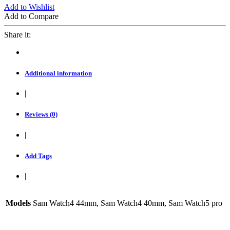
Add to Wishlist
Add to Compare
Share it:
Additional information
|
Reviews (0)
|
Add Tags
|
Models
Sam Watch4 44mm, Sam Watch4 40mm, Sam Watch5 pro