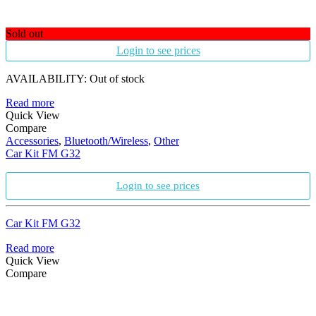
Sold out
Login to see prices
AVAILABILITY:
Out of stock
Read more
Quick View
Compare
Accessories
,
Bluetooth/Wireless
,
Other
Car Kit FM G32
Login to see prices
Car Kit FM G32
Read more
Quick View
Compare