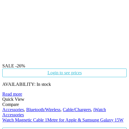
SALE
-26%
Login to see prices
AVAILABILITY:
In stock
Read more
Quick View
Compare
Accessories
,
Bluetooth/Wireless
,
Cable/Chargers
,
iWatch
Accessories
Watch Magnetic Cable 1Metre for Apple & Samsung Galaxy 15W