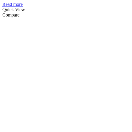
Read more
Quick View
Compare