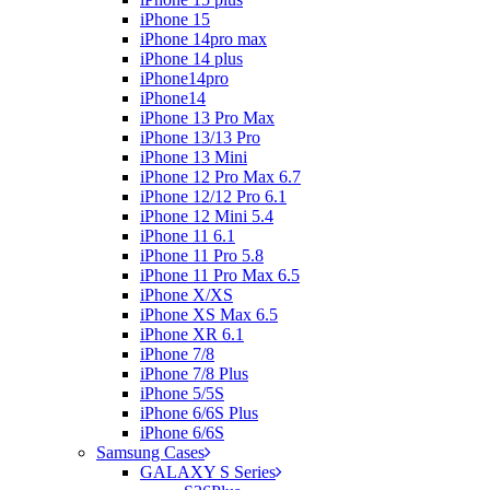
iPhone 15
iPhone 14pro max
iPhone 14 plus
iPhone14pro
iPhone14
iPhone 13 Pro Max
iPhone 13/13 Pro
iPhone 13 Mini
iPhone 12 Pro Max 6.7
iPhone 12/12 Pro 6.1
iPhone 12 Mini 5.4
iPhone 11 6.1
iPhone 11 Pro 5.8
iPhone 11 Pro Max 6.5
iPhone X/XS
iPhone XS Max 6.5
iPhone XR 6.1
iPhone 7/8
iPhone 7/8 Plus
iPhone 5/5S
iPhone 6/6S Plus
iPhone 6/6S
Samsung Cases
GALAXY S Series