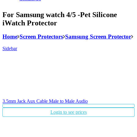
For Samsung watch 4/5 -Pet Silicone
iWatch Protector
Home
Screen Protectors
Samsung Screen Protector
Sidebar
3.5mm Jack Aux Cable Male to Male Audio
Login to see prices