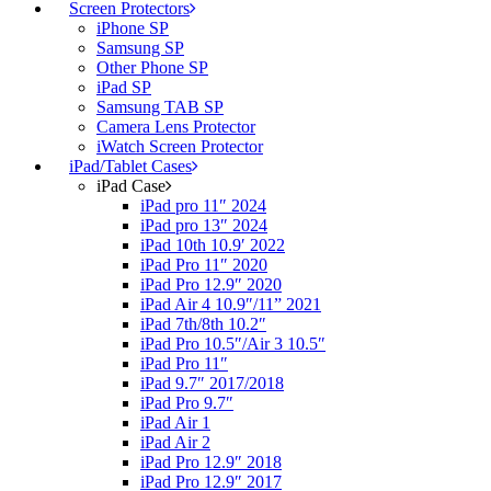
Screen Protectors
iPhone SP
Samsung SP
Other Phone SP
iPad SP
Samsung TAB SP
Camera Lens Protector
iWatch Screen Protector
iPad/Tablet Cases
iPad Case
iPad pro 11″ 2024
iPad pro 13″ 2024
iPad 10th 10.9′ 2022
iPad Pro 11″ 2020
iPad Pro 12.9″ 2020
iPad Air 4 10.9″/11” 2021
iPad 7th/8th 10.2″
iPad Pro 10.5″/Air 3 10.5″
iPad Pro 11″
iPad 9.7″ 2017/2018
iPad Pro 9.7″
iPad Air 1
iPad Air 2
iPad Pro 12.9″ 2018
iPad Pro 12.9″ 2017