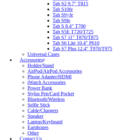
Tab S2 9.7″ T815
Tab S10fe
Tab S9+fe
Tab S9fe
Tab S 8.4″ T700
Tab S5E T720/T725
Tab S7 11″ T870/T875
Tab S6 Lite 10.4″ P610
Tab S7 Plus 12.4″ T970/T975
Universal Cases
Accessories
Holder/Stand
AirPod/AirPod Accessories
Phone Adapter/HDMI
iWatch Accessories
Power Bank
Stylus Pen/Card Pocket
Bluetooth/Wireless
Selfie Stick
Cable/Chargers
Speaker
Laptop/Keyboard
Earphones
Other
Contact Us