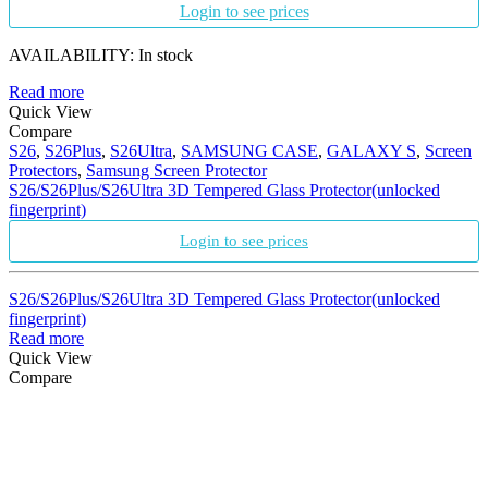
Login to see prices
AVAILABILITY:
In stock
Read more
Quick View
Compare
S26
,
S26Plus
,
S26Ultra
,
SAMSUNG CASE
,
GALAXY S
,
Screen
Protectors
,
Samsung Screen Protector
S26/S26Plus/S26Ultra 3D Tempered Glass Protector(unlocked
fingerprint)
Login to see prices
S26/S26Plus/S26Ultra 3D Tempered Glass Protector(unlocked
fingerprint)
Read more
Quick View
Compare