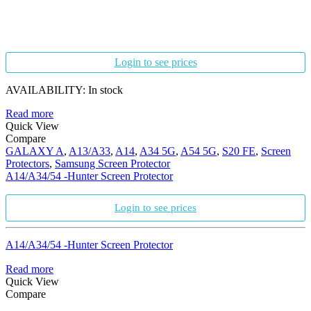
Login to see prices
AVAILABILITY:
In stock
Read more
Quick View
Compare
GALAXY A
,
A13/A33
,
A14
,
A34 5G
,
A54 5G
,
S20 FE
,
Screen
Protectors
,
Samsung Screen Protector
A14/A34/54 -Hunter Screen Protector
Login to see prices
A14/A34/54 -Hunter Screen Protector
Read more
Quick View
Compare