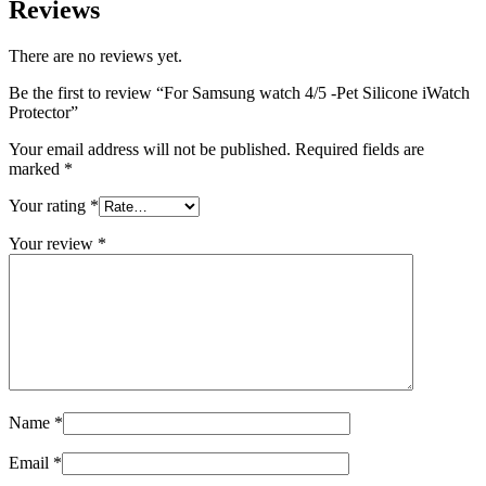
Reviews
There are no reviews yet.
Be the first to review “For Samsung watch 4/5 -Pet Silicone iWatch
Protector”
Your email address will not be published.
Required fields are
marked
*
Your rating
*
Your review
*
Name
*
Email
*