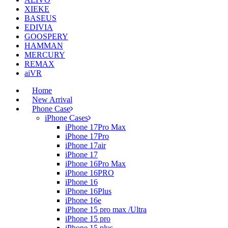
XIEKE
BASEUS
EDIVIA
GOOSPERY
HAMMAN
MERCURY
REMAX
aiVR
Home
New Arrival
Phone Case
iPhone Cases
iPhone 17Pro Max
iPhone 17Pro
iPhone 17air
iPhone 17
iPhone 16Pro Max
iPhone 16PRO
iPhone 16
iPhone 16Plus
iPhone 16e
iPhone 15 pro max /Ultra
iPhone 15 pro
iPhone 15 plus