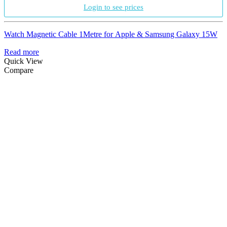
Login to see prices
Watch Magnetic Cable 1Metre for Apple & Samsung Galaxy 15W
Read more
Quick View
Compare