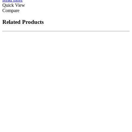
Quick View
Compare
Related Products