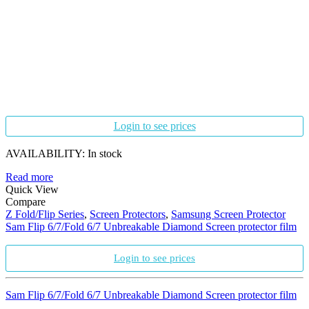
Login to see prices
AVAILABILITY:
In stock
Read more
Quick View
Compare
Z Fold/Flip Series
,
Screen Protectors
,
Samsung Screen Protector
Sam Flip 6/7/Fold 6/7 Unbreakable Diamond Screen protector film
Login to see prices
Sam Flip 6/7/Fold 6/7 Unbreakable Diamond Screen protector film