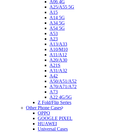
A06 4G
A25/A55 5G
A15
A14 5G
A34 5G
A54 5G
A53
A23
A13/A33
A10/M10
A11/A12
A20/A30
A21S
A31/A32
A42
A50/A51/A52
A70/A71/A72
A73
A22 4G/5G
Z Fold/Flip Series
Other Phone Cases
OPPO
GOOGLE PIXEL
HUAWEI
Universal Cases