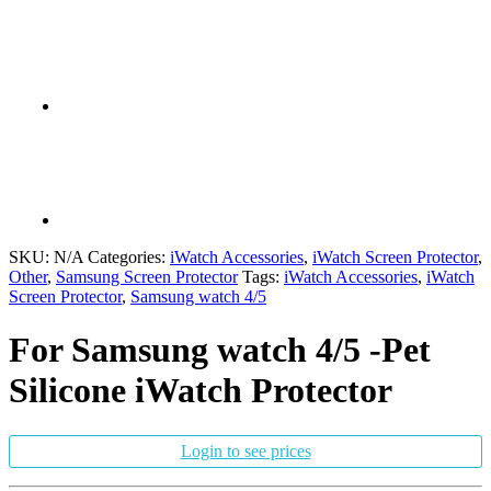
SKU:
N/A
Categories:
iWatch Accessories
,
iWatch Screen Protector
,
Other
,
Samsung Screen Protector
Tags:
iWatch Accessories
,
iWatch
Screen Protector
,
Samsung watch 4/5
For Samsung watch 4/5 -Pet
Silicone iWatch Protector
Login to see prices