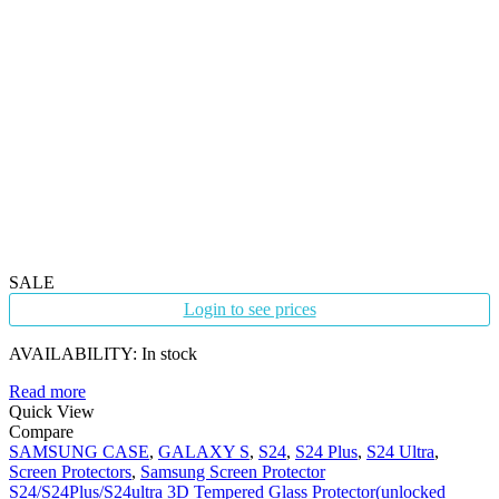
SALE
Login to see prices
AVAILABILITY:
In stock
Read more
Quick View
Compare
SAMSUNG CASE
,
GALAXY S
,
S24
,
S24 Plus
,
S24 Ultra
,
Screen Protectors
,
Samsung Screen Protector
S24/S24Plus/S24ultra 3D Tempered Glass Protector(unlocked