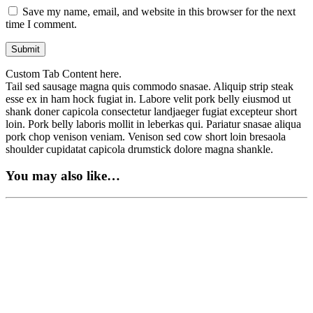
Save my name, email, and website in this browser for the next
time I comment.
Custom Tab Content here.
Tail sed sausage magna quis commodo snasae. Aliquip strip steak
esse ex in ham hock fugiat in. Labore velit pork belly eiusmod ut
shank doner capicola consectetur landjaeger fugiat excepteur short
loin. Pork belly laboris mollit in leberkas qui. Pariatur snasae aliqua
pork chop venison veniam. Venison sed cow short loin bresaola
shoulder cupidatat capicola drumstick dolore magna shankle.
You may also like…