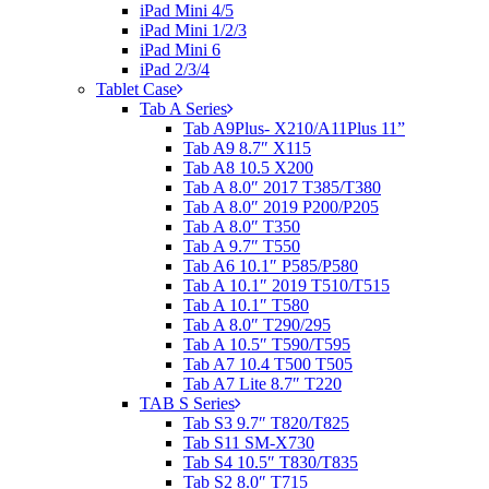
iPad Mini 4/5
iPad Mini 1/2/3
iPad Mini 6
iPad 2/3/4
Tablet Case
Tab A Series
Tab A9Plus- X210/A11Plus 11”
Tab A9 8.7″ X115
Tab A8 10.5 X200
Tab A 8.0″ 2017 T385/T380
Tab A 8.0″ 2019 P200/P205
Tab A 8.0″ T350
Tab A 9.7″ T550
Tab A6 10.1″ P585/P580
Tab A 10.1″ 2019 T510/T515
Tab A 10.1″ T580
Tab A 8.0″ T290/295
Tab A 10.5″ T590/T595
Tab A7 10.4 T500 T505
Tab A7 Lite 8.7″ T220
TAB S Series
Tab S3 9.7″ T820/T825
Tab S11 SM-X730
Tab S4 10.5″ T830/T835
Tab S2 8.0″ T715