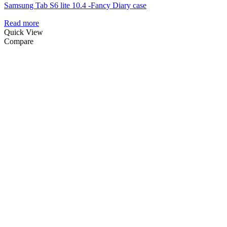
Samsung Tab S6 lite 10.4 -Fancy Diary case
Read more
Quick View
Compare