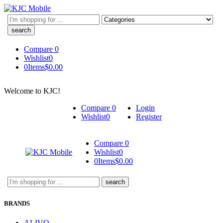
Search
here
Compare
0
Wishlist
0
0
Items
$
0.00
Welcome to KJC!
Compare
0
Login
Wishlist
0
Register
Compare
0
Wishlist
0
0
Items
$
0.00
Search
here
BRANDS
ALIVO