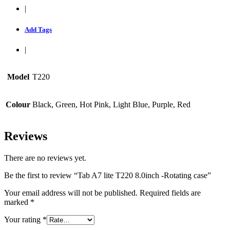
|
Add Tags
|
Model
T220
Colour
Black, Green, Hot Pink, Light Blue, Purple, Red
Reviews
There are no reviews yet.
Be the first to review “Tab A7 lite T220 8.0inch -Rotating case”
Your email address will not be published.
Required fields are
marked
*
Your rating
*