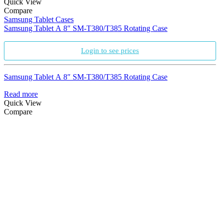
Quick View
Compare
Samsung Tablet Cases
Samsung Tablet A 8″ SM-T380/T385 Rotating Case
Login to see prices
Samsung Tablet A 8″ SM-T380/T385 Rotating Case
Read more
Quick View
Compare