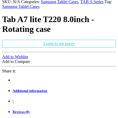
SKU:
N/A
Categories:
Samsung Tablet Cases
,
TAB A Series
Tag:
Samsung Tablet Cases
Tab A7 lite T220 8.0inch -
Rotating case
Login to see prices
Add to Wishlist
Add to Compare
Share it:
Additional information
|
Reviews (0)