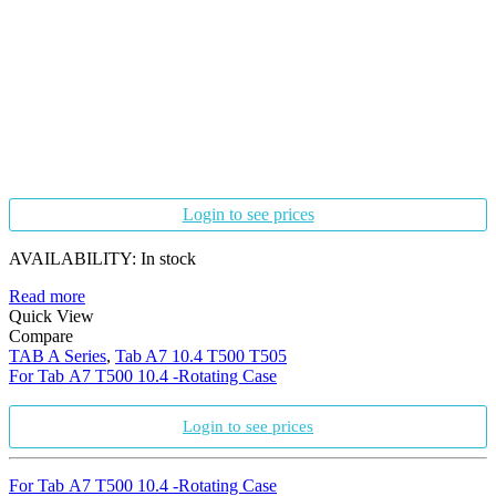
Login to see prices
AVAILABILITY:
In stock
Read more
Quick View
Compare
TAB A Series
,
Tab A7 10.4 T500 T505
For Tab A7 T500 10.4 -Rotating Case
Login to see prices
For Tab A7 T500 10.4 -Rotating Case