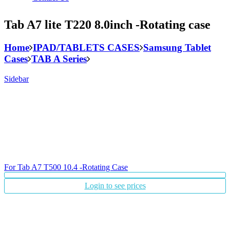
Tab A7 lite T220 8.0inch -Rotating case
Home
IPAD/TABLETS CASES
Samsung Tablet
Cases
TAB A Series
Sidebar
For Tab A7 T500 10.4 -Rotating Case
Login to see prices