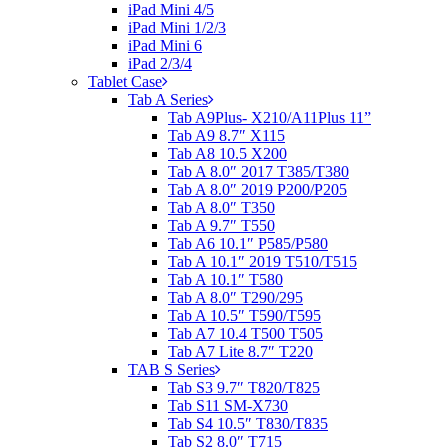
iPad Mini 4/5
iPad Mini 1/2/3
iPad Mini 6
iPad 2/3/4
Tablet Case
Tab A Series
Tab A9Plus- X210/A11Plus 11”
Tab A9 8.7″ X115
Tab A8 10.5 X200
Tab A 8.0″ 2017 T385/T380
Tab A 8.0″ 2019 P200/P205
Tab A 8.0″ T350
Tab A 9.7″ T550
Tab A6 10.1″ P585/P580
Tab A 10.1″ 2019 T510/T515
Tab A 10.1″ T580
Tab A 8.0″ T290/295
Tab A 10.5″ T590/T595
Tab A7 10.4 T500 T505
Tab A7 Lite 8.7″ T220
TAB S Series
Tab S3 9.7″ T820/T825
Tab S11 SM-X730
Tab S4 10.5″ T830/T835
Tab S2 8.0″ T715