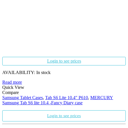
Login to see prices
AVAILABILITY:
In stock
Read more
Quick View
Compare
Samsung Tablet Cases
,
Tab S6 Lite 10.4" P610
,
MERCURY
Samsung Tab S6 lite 10.4 -Fancy Diary case
Login to see prices