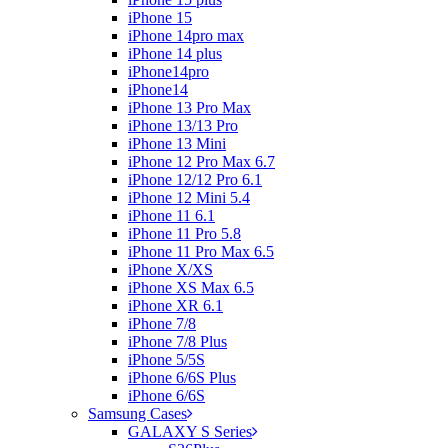
iPhone 15
iPhone 14pro max
iPhone 14 plus
iPhone14pro
iPhone14
iPhone 13 Pro Max
iPhone 13/13 Pro
iPhone 13 Mini
iPhone 12 Pro Max 6.7
iPhone 12/12 Pro 6.1
iPhone 12 Mini 5.4
iPhone 11 6.1
iPhone 11 Pro 5.8
iPhone 11 Pro Max 6.5
iPhone X/XS
iPhone XS Max 6.5
iPhone XR 6.1
iPhone 7/8
iPhone 7/8 Plus
iPhone 5/5S
iPhone 6/6S Plus
iPhone 6/6S
Samsung Cases
GALAXY S Series