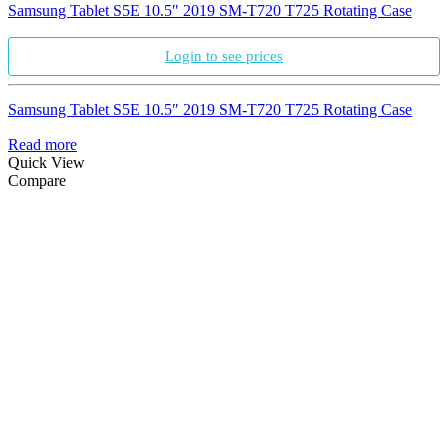
Samsung Tablet S5E 10.5″ 2019 SM-T720 T725 Rotating Case
Login to see prices
Samsung Tablet S5E 10.5″ 2019 SM-T720 T725 Rotating Case
Read more
Quick View
Compare