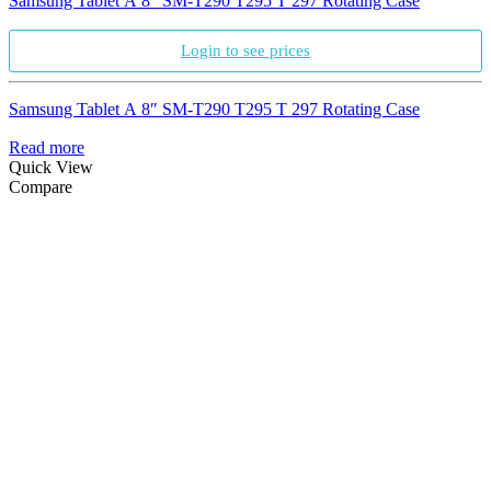
Samsung Tablet A 8″ SM-T290 T295 T 297 Rotating Case
Login to see prices
Samsung Tablet A 8″ SM-T290 T295 T 297 Rotating Case
Read more
Quick View
Compare