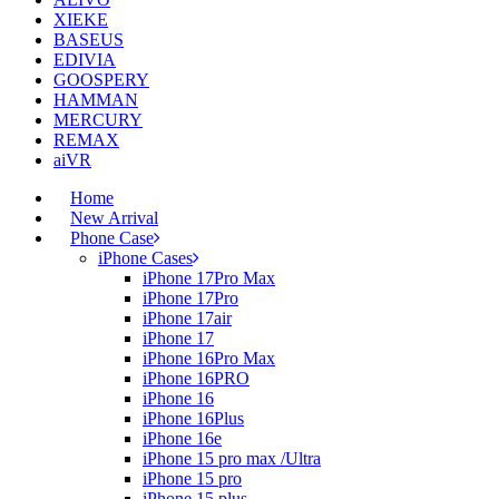
XIEKE
BASEUS
EDIVIA
GOOSPERY
HAMMAN
MERCURY
REMAX
aiVR
Home
New Arrival
Phone Case
iPhone Cases
iPhone 17Pro Max
iPhone 17Pro
iPhone 17air
iPhone 17
iPhone 16Pro Max
iPhone 16PRO
iPhone 16
iPhone 16Plus
iPhone 16e
iPhone 15 pro max /Ultra
iPhone 15 pro
iPhone 15 plus