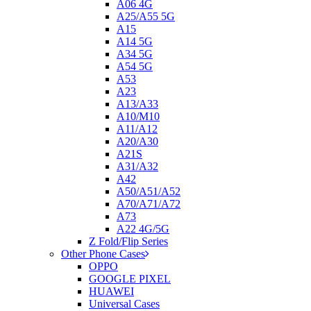
A06 4G
A25/A55 5G
A15
A14 5G
A34 5G
A54 5G
A53
A23
A13/A33
A10/M10
A11/A12
A20/A30
A21S
A31/A32
A42
A50/A51/A52
A70/A71/A72
A73
A22 4G/5G
Z Fold/Flip Series
Other Phone Cases
OPPO
GOOGLE PIXEL
HUAWEI
Universal Cases