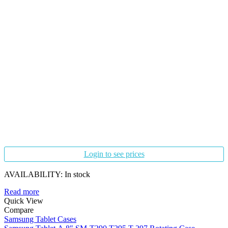
Login to see prices
AVAILABILITY:
In stock
Read more
Quick View
Compare
Samsung Tablet Cases