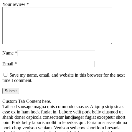
Your review
*
Name
*
Email
*
Save my name, email, and website in this browser for the next
time I comment.
Custom Tab Content here.
Tail sed sausage magna quis commodo snasae. Aliquip strip steak
esse ex in ham hock fugiat in. Labore velit pork belly eiusmod ut
shank doner capicola consectetur landjaeger fugiat excepteur short
loin. Pork belly laboris mollit in leberkas qui. Pariatur snasae aliqua
pork chop venison veniam. Venison sed cow short loin bresaola