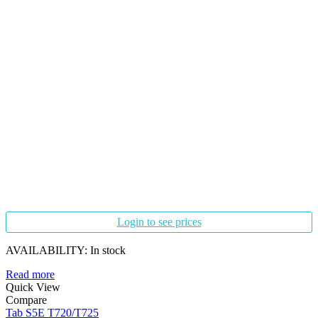
Login to see prices
AVAILABILITY:
In stock
Read more
Quick View
Compare
Tab S5E T720/T725