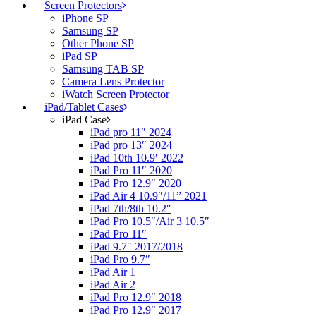
Screen Protectors
iPhone SP
Samsung SP
Other Phone SP
iPad SP
Samsung TAB SP
Camera Lens Protector
iWatch Screen Protector
iPad/Tablet Cases
iPad Case
iPad pro 11″ 2024
iPad pro 13″ 2024
iPad 10th 10.9′ 2022
iPad Pro 11″ 2020
iPad Pro 12.9″ 2020
iPad Air 4 10.9″/11” 2021
iPad 7th/8th 10.2″
iPad Pro 10.5″/Air 3 10.5″
iPad Pro 11″
iPad 9.7″ 2017/2018
iPad Pro 9.7″
iPad Air 1
iPad Air 2
iPad Pro 12.9″ 2018
iPad Pro 12.9″ 2017