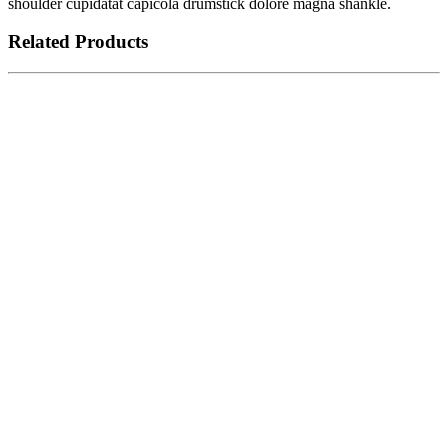
shoulder cupidatat capicola drumstick dolore magna shankle.
Related Products