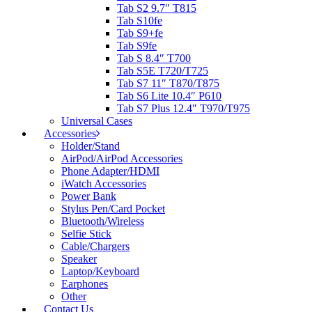
Tab S2 9.7″ T815
Tab S10fe
Tab S9+fe
Tab S9fe
Tab S 8.4″ T700
Tab S5E T720/T725
Tab S7 11″ T870/T875
Tab S6 Lite 10.4″ P610
Tab S7 Plus 12.4″ T970/T975
Universal Cases
Accessories
Holder/Stand
AirPod/AirPod Accessories
Phone Adapter/HDMI
iWatch Accessories
Power Bank
Stylus Pen/Card Pocket
Bluetooth/Wireless
Selfie Stick
Cable/Chargers
Speaker
Laptop/Keyboard
Earphones
Other
Contact Us