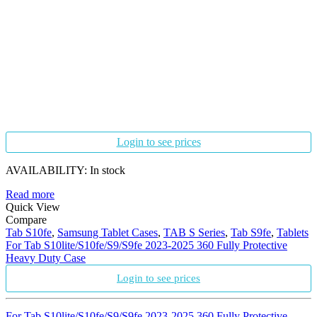
Login to see prices
AVAILABILITY:
In stock
Read more
Quick View
Compare
Tab S10fe
,
Samsung Tablet Cases
,
TAB S Series
,
Tab S9fe
,
Tablets
For Tab S10lite/S10fe/S9/S9fe 2023-2025 360 Fully Protective
Heavy Duty Case
Login to see prices
For Tab S10lite/S10fe/S9/S9fe 2023-2025 360 Fully Protective