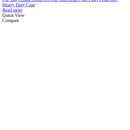
Heavy Duty Case
Read more
Quick View
Compare