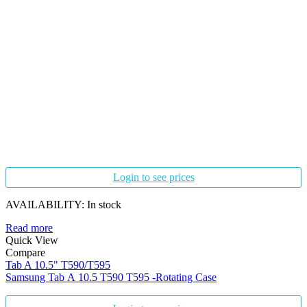
Login to see prices
AVAILABILITY:
In stock
Read more
Quick View
Compare
Tab A 10.5" T590/T595
Samsung Tab A 10.5 T590 T595 -Rotating Case