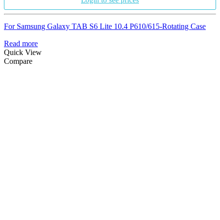
Login to see prices
For Samsung Galaxy TAB S6 Lite 10.4 P610/615-Rotating Case
Read more
Quick View
Compare