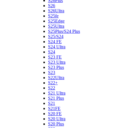
S26Plus
S26
S26Ultra
S25fe
S25Edge
S25Ultra
S25Plus/S24 Plus
S25/S24
S24 FE
S24 Ultra
S24
S23 FE
S23 Ultra
S23 Plus
S23
S22Ultra
S22+
S22
S21 Ultra
S21 Plus
S21
S21FE
S20 FE
S20 Ultra
S20 Plus