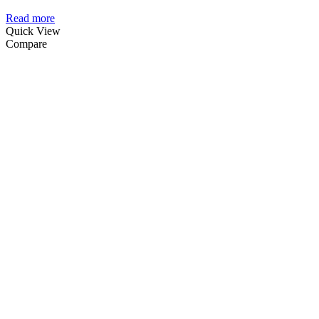
Read more
Quick View
Compare