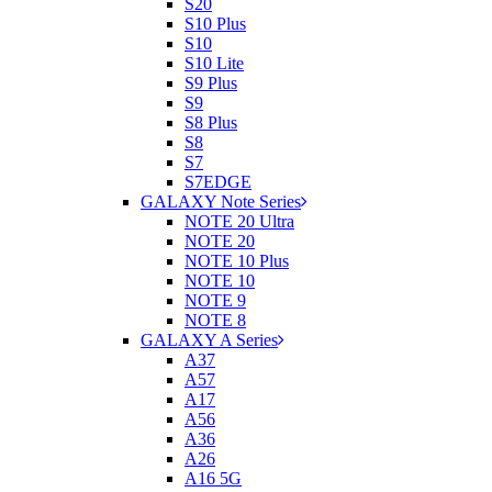
S20
S10 Plus
S10
S10 Lite
S9 Plus
S9
S8 Plus
S8
S7
S7EDGE
GALAXY Note Series
NOTE 20 Ultra
NOTE 20
NOTE 10 Plus
NOTE 10
NOTE 9
NOTE 8
GALAXY A Series
A37
A57
A17
A56
A36
A26
A16 5G