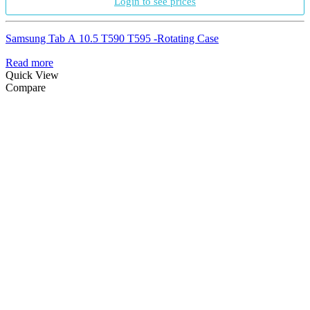
Login to see prices
Samsung Tab A 10.5 T590 T595 -Rotating Case
Read more
Quick View
Compare