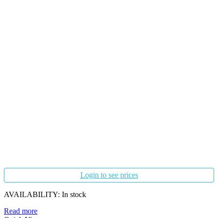
Login to see prices
AVAILABILITY:
In stock
Read more