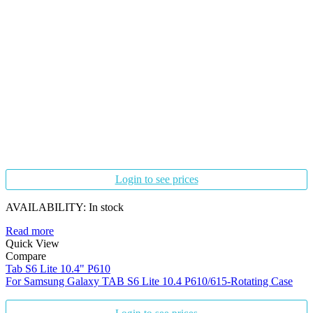
Login to see prices
AVAILABILITY:
In stock
Read more
Quick View
Compare
Tab S6 Lite 10.4" P610
For Samsung Galaxy TAB S6 Lite 10.4 P610/615-Rotating Case