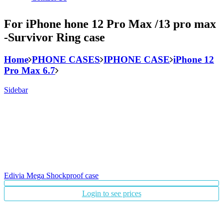
For iPhone hone 12 Pro Max /13 pro max
-Survivor Ring case
Home
PHONE CASES
IPHONE CASE
iPhone 12
Pro Max 6.7
Sidebar
Edivia Mega Shockproof case
Login to see prices