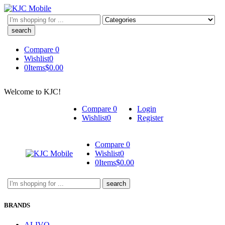
Search
here
Compare
0
Wishlist
0
0
Items
$
0.00
Welcome to KJC!
Compare
0
Login
Wishlist
0
Register
Compare
0
Wishlist
0
0
Items
$
0.00
Search
here
BRANDS
ALIVO