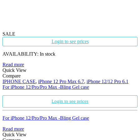
SALE
Login to see prices
AVAILABILITY:
In stock
Read more
Quick View
Compare
IPHONE CASE
,
iPhone 12 Pro Max 6.7
,
iPhone 12/12 Pro 6.1
For iPhone 12/Pro/Pro Max -Bling Gel case
Login to see prices
For iPhone 12/Pro/Pro Max -Bling Gel case
Read more
Quick View