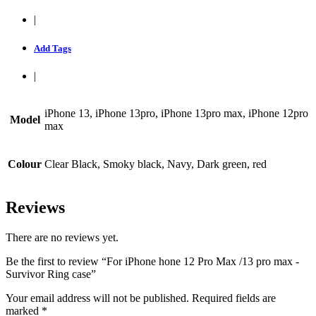
|
Add Tags
|
iPhone 13, iPhone 13pro, iPhone 13pro max, iPhone 12pro
Model
max
Colour
Clear Black, Smoky black, Navy, Dark green, red
Reviews
There are no reviews yet.
Be the first to review “For iPhone hone 12 Pro Max /13 pro max -
Survivor Ring case”
Your email address will not be published.
Required fields are
marked
*