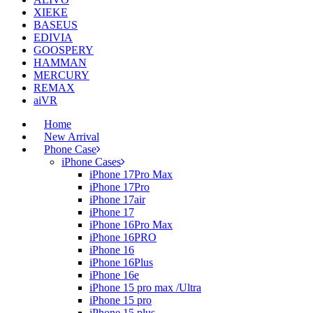
XIEKE
BASEUS
EDIVIA
GOOSPERY
HAMMAN
MERCURY
REMAX
aiVR
Home
New Arrival
Phone Case
iPhone Cases
iPhone 17Pro Max
iPhone 17Pro
iPhone 17air
iPhone 17
iPhone 16Pro Max
iPhone 16PRO
iPhone 16
iPhone 16Plus
iPhone 16e
iPhone 15 pro max /Ultra
iPhone 15 pro
iPhone 15 plus