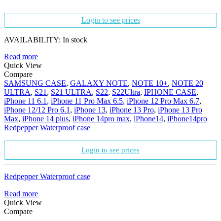
Login to see prices
AVAILABILITY:
In stock
Read more
Quick View
Compare
SAMSUNG CASE
,
GALAXY NOTE
,
NOTE 10+
,
NOTE 20
ULTRA
,
S21
,
S21 ULTRA
,
S22
,
S22Ultra
,
IPHONE CASE
,
iPhone 11 6.1
,
iPhone 11 Pro Max 6.5
,
iPhone 12 Pro Max 6.7
,
iPhone 12/12 Pro 6.1
,
iPhone 13
,
iPhone 13 Pro
,
iPhone 13 Pro
Max
,
iPhone 14 plus
,
iPhone 14pro max
,
iPhone14
,
iPhone14pro
Redpepper Waterproof case
Login to see prices
Redpepper Waterproof case
Read more
Quick View
Compare