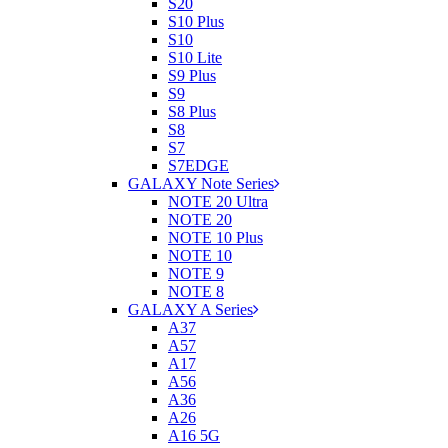
S20
S10 Plus
S10
S10 Lite
S9 Plus
S9
S8 Plus
S8
S7
S7EDGE
GALAXY Note Series
NOTE 20 Ultra
NOTE 20
NOTE 10 Plus
NOTE 10
NOTE 9
NOTE 8
GALAXY A Series
A37
A57
A17
A56
A36
A26
A16 5G