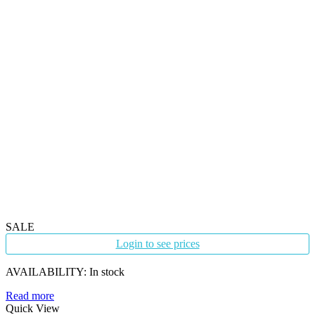
SALE
Login to see prices
AVAILABILITY:
In stock
Read more
Quick View