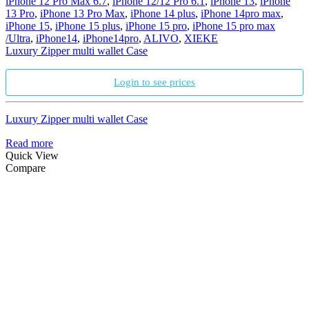
iPhone 12 Pro Max 6.7
,
iPhone 12/12 Pro 6.1
,
iPhone 13
,
iPhone
13 Pro
,
iPhone 13 Pro Max
,
iPhone 14 plus
,
iPhone 14pro max
,
iPhone 15
,
iPhone 15 plus
,
iPhone 15 pro
,
iPhone 15 pro max
/Ultra
,
iPhone14
,
iPhone14pro
,
ALIVO
,
XIEKE
Luxury Zipper multi wallet Case
Login to see prices
Luxury Zipper multi wallet Case
Read more
Quick View
Compare