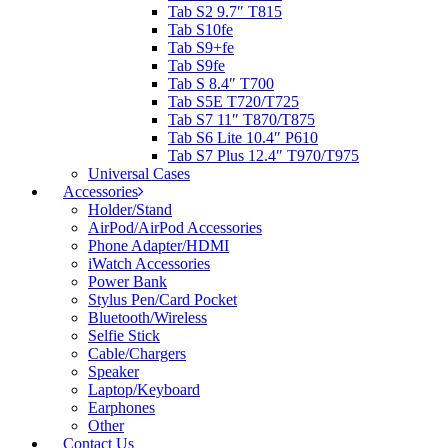
Tab S2 9.7″ T815
Tab S10fe
Tab S9+fe
Tab S9fe
Tab S 8.4″ T700
Tab S5E T720/T725
Tab S7 11″ T870/T875
Tab S6 Lite 10.4″ P610
Tab S7 Plus 12.4″ T970/T975
Universal Cases
Accessories
Holder/Stand
AirPod/AirPod Accessories
Phone Adapter/HDMI
iWatch Accessories
Power Bank
Stylus Pen/Card Pocket
Bluetooth/Wireless
Selfie Stick
Cable/Chargers
Speaker
Laptop/Keyboard
Earphones
Other
Contact Us