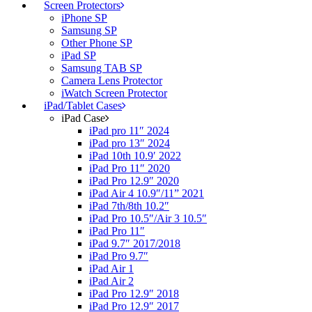
Screen Protectors
iPhone SP
Samsung SP
Other Phone SP
iPad SP
Samsung TAB SP
Camera Lens Protector
iWatch Screen Protector
iPad/Tablet Cases
iPad Case
iPad pro 11″ 2024
iPad pro 13″ 2024
iPad 10th 10.9′ 2022
iPad Pro 11″ 2020
iPad Pro 12.9″ 2020
iPad Air 4 10.9″/11” 2021
iPad 7th/8th 10.2″
iPad Pro 10.5″/Air 3 10.5″
iPad Pro 11″
iPad 9.7″ 2017/2018
iPad Pro 9.7″
iPad Air 1
iPad Air 2
iPad Pro 12.9″ 2018
iPad Pro 12.9″ 2017