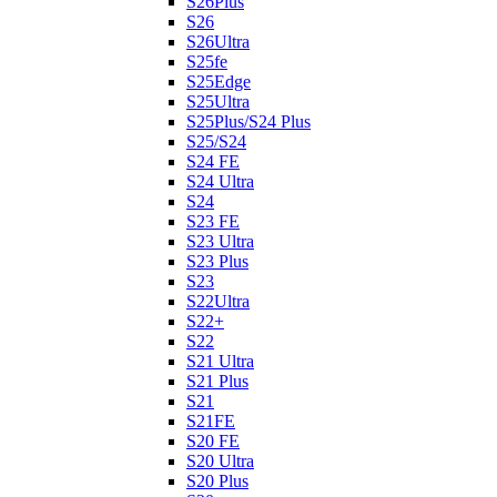
S26Plus
S26
S26Ultra
S25fe
S25Edge
S25Ultra
S25Plus/S24 Plus
S25/S24
S24 FE
S24 Ultra
S24
S23 FE
S23 Ultra
S23 Plus
S23
S22Ultra
S22+
S22
S21 Ultra
S21 Plus
S21
S21FE
S20 FE
S20 Ultra
S20 Plus