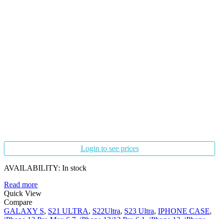
Login to see prices
AVAILABILITY:
In stock
Read more
Quick View
Compare
GALAXY S
,
S21 ULTRA
,
S22Ultra
,
S23 Ultra
,
IPHONE CASE
,