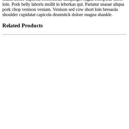
loin. Pork belly laboris mollit in leberkas qui. Pariatur snasae aliqua
pork chop venison veniam. Venison sed cow short loin bresaola
shoulder cupidatat capicola drumstick dolore magna shankle.
Related Products