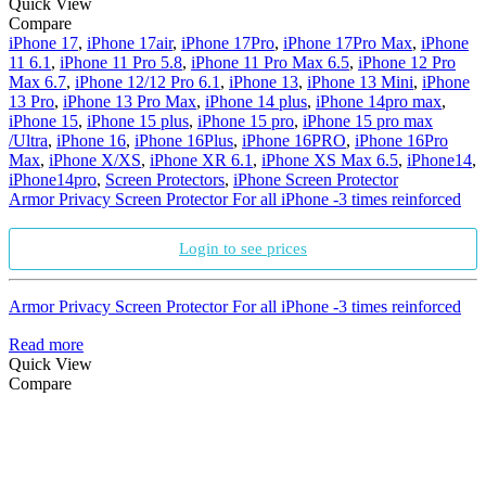
Quick View
Compare
iPhone 17
,
iPhone 17air
,
iPhone 17Pro
,
iPhone 17Pro Max
,
iPhone
11 6.1
,
iPhone 11 Pro 5.8
,
iPhone 11 Pro Max 6.5
,
iPhone 12 Pro
Max 6.7
,
iPhone 12/12 Pro 6.1
,
iPhone 13
,
iPhone 13 Mini
,
iPhone
13 Pro
,
iPhone 13 Pro Max
,
iPhone 14 plus
,
iPhone 14pro max
,
iPhone 15
,
iPhone 15 plus
,
iPhone 15 pro
,
iPhone 15 pro max
/Ultra
,
iPhone 16
,
iPhone 16Plus
,
iPhone 16PRO
,
iPhone 16Pro
Max
,
iPhone X/XS
,
iPhone XR 6.1
,
iPhone XS Max 6.5
,
iPhone14
,
iPhone14pro
,
Screen Protectors
,
iPhone Screen Protector
Armor Privacy Screen Protector For all iPhone -3 times reinforced
Login to see prices
Armor Privacy Screen Protector For all iPhone -3 times reinforced
Read more
Quick View
Compare