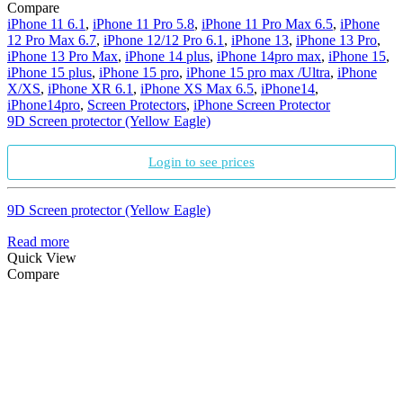
Compare
iPhone 11 6.1
,
iPhone 11 Pro 5.8
,
iPhone 11 Pro Max 6.5
,
iPhone
12 Pro Max 6.7
,
iPhone 12/12 Pro 6.1
,
iPhone 13
,
iPhone 13 Pro
,
iPhone 13 Pro Max
,
iPhone 14 plus
,
iPhone 14pro max
,
iPhone 15
,
iPhone 15 plus
,
iPhone 15 pro
,
iPhone 15 pro max /Ultra
,
iPhone
X/XS
,
iPhone XR 6.1
,
iPhone XS Max 6.5
,
iPhone14
,
iPhone14pro
,
Screen Protectors
,
iPhone Screen Protector
9D Screen protector (Yellow Eagle)
Login to see prices
9D Screen protector (Yellow Eagle)
Read more
Quick View
Compare