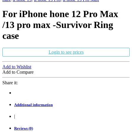
For iPhone hone 12 Pro Max
/13 pro max -Survivor Ring
case
Login to see prices
Add to Wishlist
Add to Compare
Share it:
Additional information
|
Reviews (0)