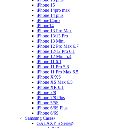
iPhone 15
iPhone 14pro max
iPhone 14 plus
iPhone14pro
iPhone14
iPhone 13 Pro Max
iPhone 13/13 Pro
iPhone 13 Mini
iPhone 12 Pro Max 6.7
iPhone 12/12 Pro 6.1
iPhone 12 Mini 5.4
iPhone 11 6.1
iPhone 11 Pro 5.8
iPhone 11 Pro Max 6.5
iPhone X/XS
iPhone XS Max 6.5
iPhone XR 6.1
iPhone 7/8
iPhone 7/8 Plus
iPhone 5/5S
iPhone 6/6S Plus
iPhone 6/6S
Samsung Cases
GALAXY S Series