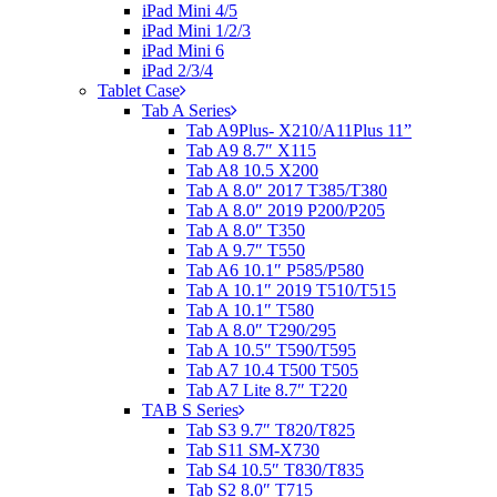
iPad Mini 4/5
iPad Mini 1/2/3
iPad Mini 6
iPad 2/3/4
Tablet Case
Tab A Series
Tab A9Plus- X210/A11Plus 11”
Tab A9 8.7″ X115
Tab A8 10.5 X200
Tab A 8.0″ 2017 T385/T380
Tab A 8.0″ 2019 P200/P205
Tab A 8.0″ T350
Tab A 9.7″ T550
Tab A6 10.1″ P585/P580
Tab A 10.1″ 2019 T510/T515
Tab A 10.1″ T580
Tab A 8.0″ T290/295
Tab A 10.5″ T590/T595
Tab A7 10.4 T500 T505
Tab A7 Lite 8.7″ T220
TAB S Series
Tab S3 9.7″ T820/T825
Tab S11 SM-X730
Tab S4 10.5″ T830/T835
Tab S2 8.0″ T715