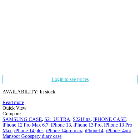
Login to see prices
AVAILABILITY:
In stock
Read more
Quick View
Compare
SAMSUNG CASE
,
S21 ULTRA
,
S22Ultra
,
IPHONE CASE
,
iPhone 12 Pro Max 6.7
,
iPhone 13
,
iPhone 13 Pro
,
iPhone 13 Pro
Max
,
iPhone 14 plus
,
iPhone 14pro max
,
iPhone14
,
iPhone14pro
Mansoor Goospery diary case