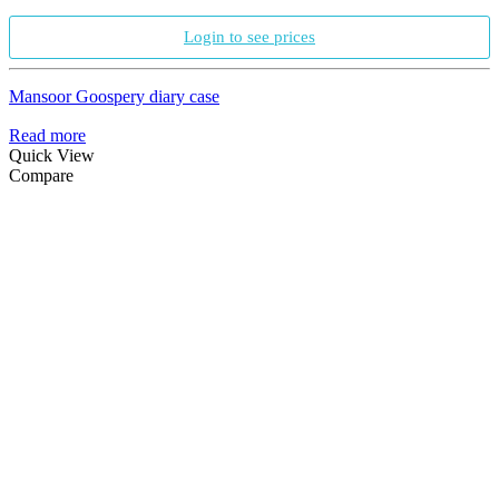
Login to see prices
Mansoor Goospery diary case
Read more
Quick View
Compare