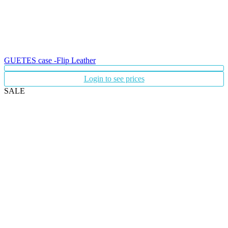
GUETES case -Flip Leather
Login to see prices
SALE