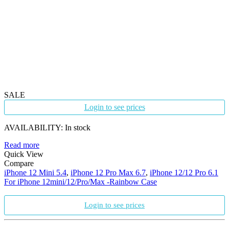
SALE
Login to see prices
AVAILABILITY:
In stock
Read more
Quick View
Compare
iPhone 12 Mini 5.4
,
iPhone 12 Pro Max 6.7
,
iPhone 12/12 Pro 6.1
For iPhone 12mini/12/Pro/Max -Rainbow Case
Login to see prices