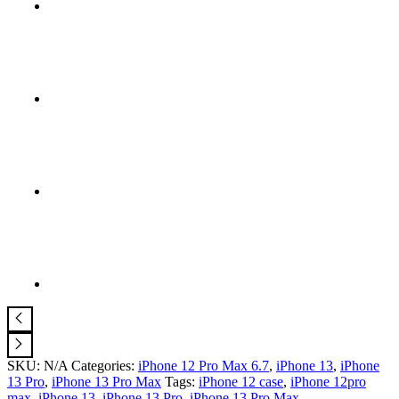
SKU:
N/A
Categories:
iPhone 12 Pro Max 6.7
,
iPhone 13
,
iPhone
13 Pro
,
iPhone 13 Pro Max
Tags:
iPhone 12 case
,
iPhone 12pro
max
,
iPhone 13
,
iPhone 13 Pro
,
iPhone 13 Pro Max