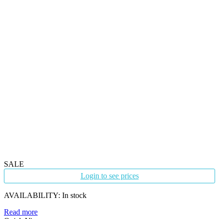
SALE
Login to see prices
AVAILABILITY:
In stock
Read more