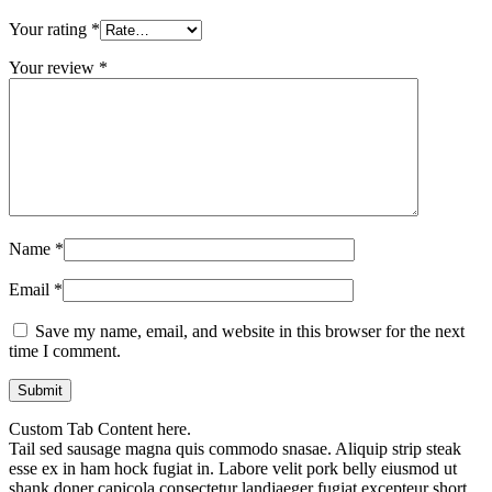
Your rating
*
Your review
*
Name
*
Email
*
Save my name, email, and website in this browser for the next
time I comment.
Custom Tab Content here.
Tail sed sausage magna quis commodo snasae. Aliquip strip steak
esse ex in ham hock fugiat in. Labore velit pork belly eiusmod ut
shank doner capicola consectetur landjaeger fugiat excepteur short