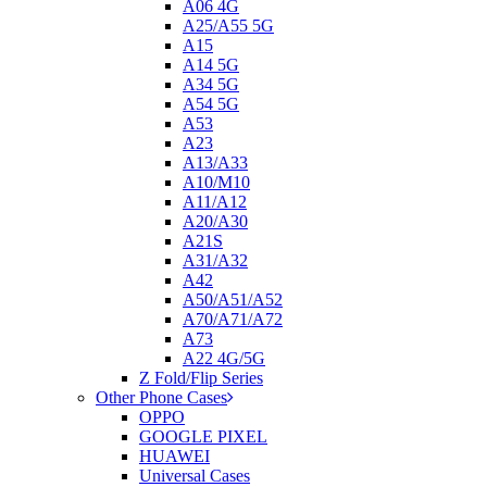
A06 4G
A25/A55 5G
A15
A14 5G
A34 5G
A54 5G
A53
A23
A13/A33
A10/M10
A11/A12
A20/A30
A21S
A31/A32
A42
A50/A51/A52
A70/A71/A72
A73
A22 4G/5G
Z Fold/Flip Series
Other Phone Cases
OPPO
GOOGLE PIXEL
HUAWEI
Universal Cases