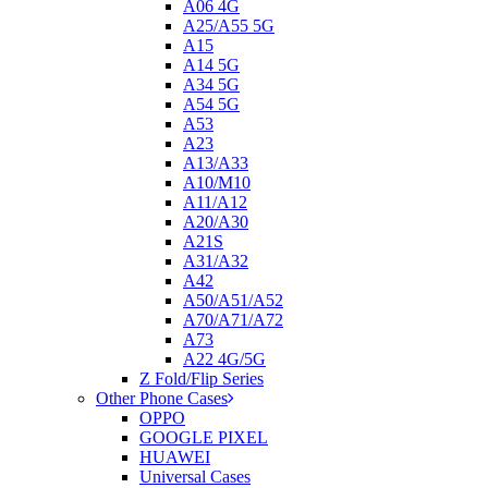
A06 4G
A25/A55 5G
A15
A14 5G
A34 5G
A54 5G
A53
A23
A13/A33
A10/M10
A11/A12
A20/A30
A21S
A31/A32
A42
A50/A51/A52
A70/A71/A72
A73
A22 4G/5G
Z Fold/Flip Series
Other Phone Cases
OPPO
GOOGLE PIXEL
HUAWEI
Universal Cases