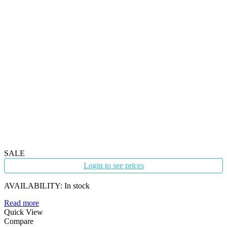
SALE
Login to see prices
AVAILABILITY:
In stock
Read more
Quick View
Compare