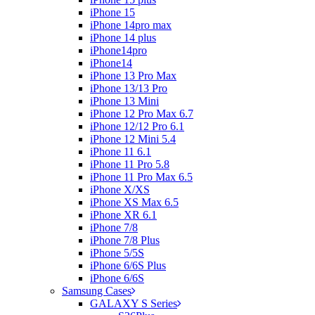
iPhone 15
iPhone 14pro max
iPhone 14 plus
iPhone14pro
iPhone14
iPhone 13 Pro Max
iPhone 13/13 Pro
iPhone 13 Mini
iPhone 12 Pro Max 6.7
iPhone 12/12 Pro 6.1
iPhone 12 Mini 5.4
iPhone 11 6.1
iPhone 11 Pro 5.8
iPhone 11 Pro Max 6.5
iPhone X/XS
iPhone XS Max 6.5
iPhone XR 6.1
iPhone 7/8
iPhone 7/8 Plus
iPhone 5/5S
iPhone 6/6S Plus
iPhone 6/6S
Samsung Cases
GALAXY S Series