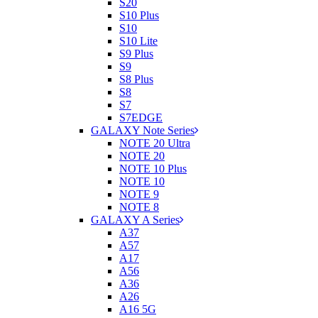
S20
S10 Plus
S10
S10 Lite
S9 Plus
S9
S8 Plus
S8
S7
S7EDGE
GALAXY Note Series
NOTE 20 Ultra
NOTE 20
NOTE 10 Plus
NOTE 10
NOTE 9
NOTE 8
GALAXY A Series
A37
A57
A17
A56
A36
A26
A16 5G