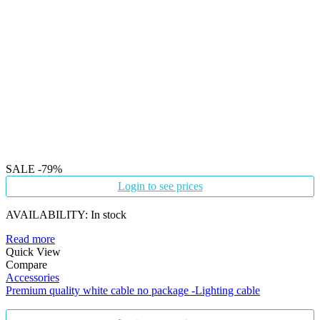
SALE
-79%
Login to see prices
AVAILABILITY:
In stock
Read more
Quick View
Compare
Accessories
Premium quality white cable no package -Lighting cable