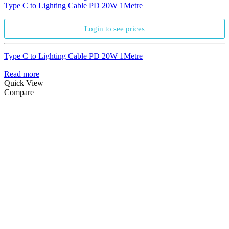
Type C to Lighting Cable PD 20W 1Metre
Login to see prices
Type C to Lighting Cable PD 20W 1Metre
Read more
Quick View
Compare