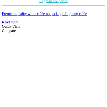
Login to see prices
Premium quality white cable no package -Lighting cable
Read more
Quick View
Compare