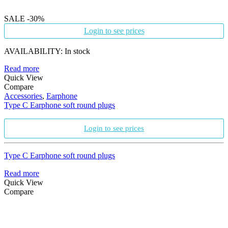
SALE
-30%
Login to see prices
AVAILABILITY:
In stock
Read more
Quick View
Compare
Accessories
,
Earphone
Type C Earphone soft round plugs
Login to see prices
Type C Earphone soft round plugs
Read more
Quick View
Compare