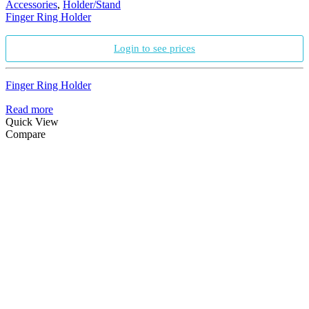
Accessories
,
Holder/Stand
Finger Ring Holder
Login to see prices
Finger Ring Holder
Read more
Quick View
Compare