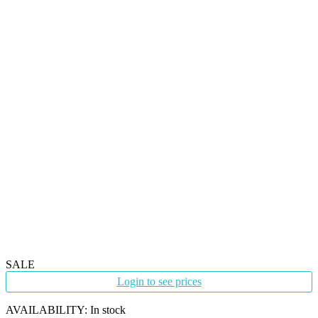
SALE
Login to see prices
AVAILABILITY:
In stock