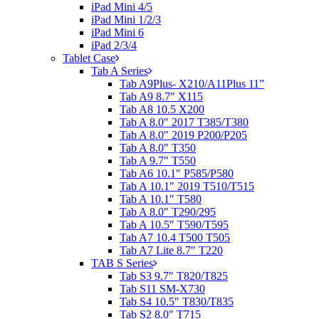
iPad Mini 4/5
iPad Mini 1/2/3
iPad Mini 6
iPad 2/3/4
Tablet Case
Tab A Series
Tab A9Plus- X210/A11Plus 11”
Tab A9 8.7″ X115
Tab A8 10.5 X200
Tab A 8.0″ 2017 T385/T380
Tab A 8.0″ 2019 P200/P205
Tab A 8.0″ T350
Tab A 9.7″ T550
Tab A6 10.1″ P585/P580
Tab A 10.1″ 2019 T510/T515
Tab A 10.1″ T580
Tab A 8.0″ T290/295
Tab A 10.5″ T590/T595
Tab A7 10.4 T500 T505
Tab A7 Lite 8.7″ T220
TAB S Series
Tab S3 9.7″ T820/T825
Tab S11 SM-X730
Tab S4 10.5″ T830/T835
Tab S2 8.0″ T715