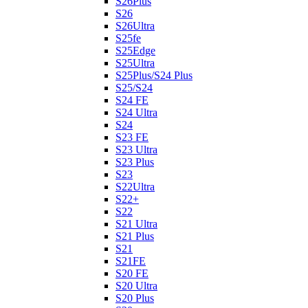
S26Plus
S26
S26Ultra
S25fe
S25Edge
S25Ultra
S25Plus/S24 Plus
S25/S24
S24 FE
S24 Ultra
S24
S23 FE
S23 Ultra
S23 Plus
S23
S22Ultra
S22+
S22
S21 Ultra
S21 Plus
S21
S21FE
S20 FE
S20 Ultra
S20 Plus