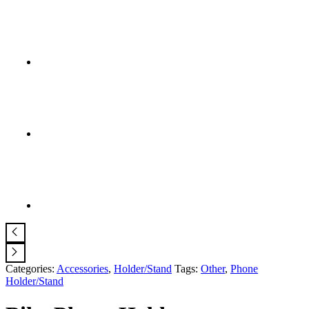
Categories:
Accessories
,
Holder/Stand
Tags:
Other
,
Phone
Holder/Stand