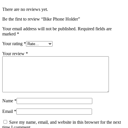
There are no reviews yet.
Be the first to review “Bike Phone Holder”
Your email address will not be published.
Required fields are
marked
*
Your rating
*
Your review
*
Name
*
Email
*
Save my name, email, and website in this browser for the next
time I comment.