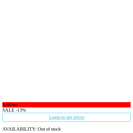
Sold out
SALE
-13%
Login to see prices
AVAILABILITY:
Out of stock