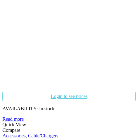
Login to see prices
AVAILABILITY:
In stock
Read more
Quick View
Compare
Accessories
,
Cable/Chargers