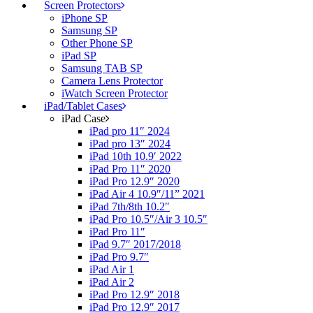
Screen Protectors
iPhone SP
Samsung SP
Other Phone SP
iPad SP
Samsung TAB SP
Camera Lens Protector
iWatch Screen Protector
iPad/Tablet Cases
iPad Case
iPad pro 11″ 2024
iPad pro 13″ 2024
iPad 10th 10.9′ 2022
iPad Pro 11″ 2020
iPad Pro 12.9″ 2020
iPad Air 4 10.9″/11” 2021
iPad 7th/8th 10.2″
iPad Pro 10.5″/Air 3 10.5″
iPad Pro 11″
iPad 9.7″ 2017/2018
iPad Pro 9.7″
iPad Air 1
iPad Air 2
iPad Pro 12.9″ 2018
iPad Pro 12.9″ 2017