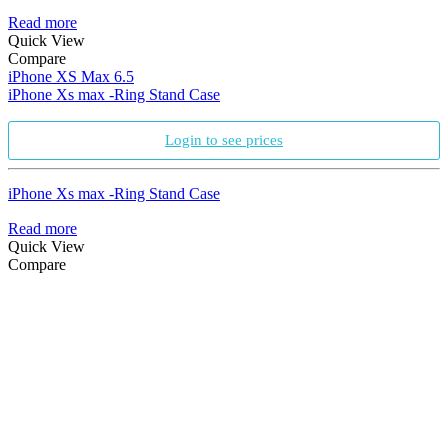
Read more
Quick View
Compare
iPhone XS Max 6.5
iPhone Xs max -Ring Stand Case
Login to see prices
iPhone Xs max -Ring Stand Case
Read more
Quick View
Compare