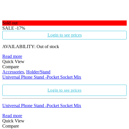
Sold out
SALE
-17%
Login to see prices
AVAILABILITY:
Out of stock
Read more
Quick View
Compare
Accessories
,
Holder/Stand
Universal Phone Stand -Pocket Socket Mix
Login to see prices
Universal Phone Stand -Pocket Socket Mix
Read more
Quick View
Compare