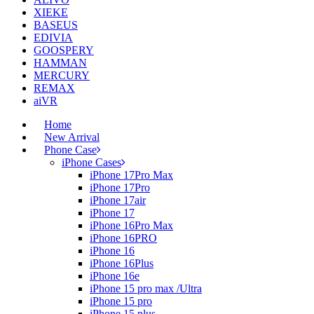
XIEKE
BASEUS
EDIVIA
GOOSPERY
HAMMAN
MERCURY
REMAX
aiVR
Home
New Arrival
Phone Case
iPhone Cases
iPhone 17Pro Max
iPhone 17Pro
iPhone 17air
iPhone 17
iPhone 16Pro Max
iPhone 16PRO
iPhone 16
iPhone 16Plus
iPhone 16e
iPhone 15 pro max /Ultra
iPhone 15 pro
iPhone 15 plus