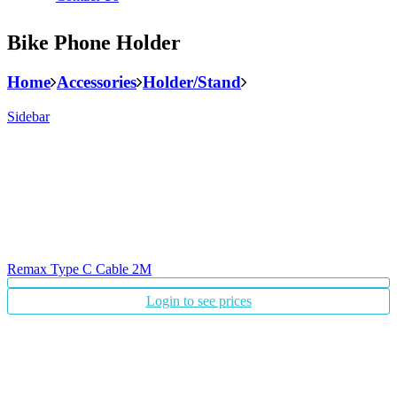
Bike Phone Holder
Home
Accessories
Holder/Stand
Sidebar
Remax Type C Cable 2M
Login to see prices