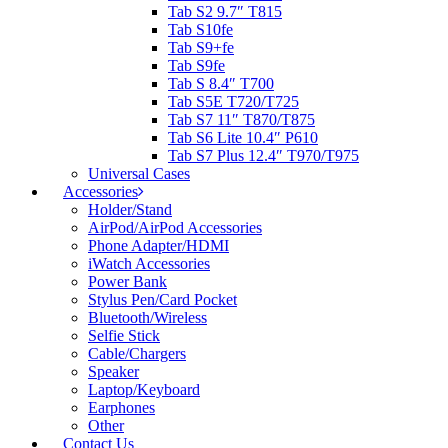
Tab S2 9.7″ T815
Tab S10fe
Tab S9+fe
Tab S9fe
Tab S 8.4″ T700
Tab S5E T720/T725
Tab S7 11″ T870/T875
Tab S6 Lite 10.4″ P610
Tab S7 Plus 12.4″ T970/T975
Universal Cases
Accessories
Holder/Stand
AirPod/AirPod Accessories
Phone Adapter/HDMI
iWatch Accessories
Power Bank
Stylus Pen/Card Pocket
Bluetooth/Wireless
Selfie Stick
Cable/Chargers
Speaker
Laptop/Keyboard
Earphones
Other
Contact Us