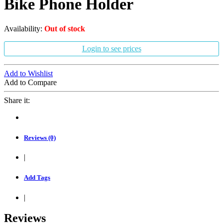
Bike Phone Holder
Availability:
Out of stock
Login to see prices
Add to Wishlist
Add to Compare
Share it:
Reviews (0)
|
Add Tags
|
Reviews