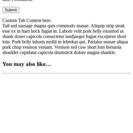
Custom Tab Content here.
Tail sed sausage magna quis commodo snasae. Aliquip strip steak
esse ex in ham hock fugiat in. Labore velit pork belly eiusmod ut
shank doner capicola consectetur landjaeger fugiat excepteur short
loin. Pork belly laboris mollit in leberkas qui. Pariatur snasae aliqua
pork chop venison veniam. Venison sed cow short loin bresaola
shoulder cupidatat capicola drumstick dolore magna shankle.
You may also like…