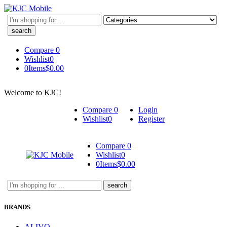
Search
here
Compare
0
Wishlist
0
0
Items
$
0.00
Welcome to KJC!
Compare
0
Login
Wishlist
0
Register
Compare
0
Wishlist
0
0
Items
$
0.00
Search
here
BRANDS
ALIVO