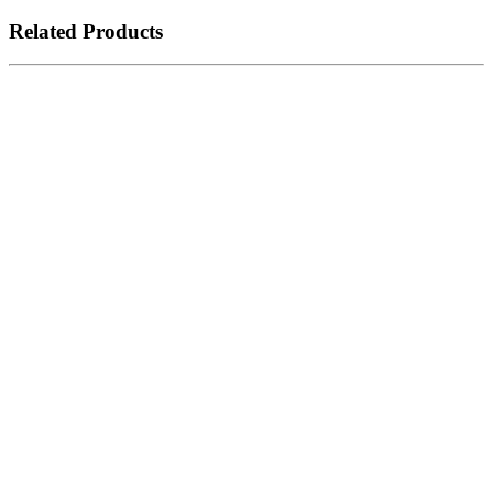
Related Products