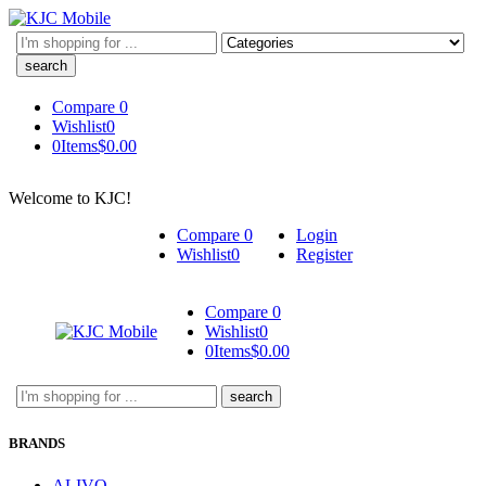
Search
here
Compare
0
Wishlist
0
0
Items
$
0.00
Welcome to KJC!
Compare
0
Login
Wishlist
0
Register
Compare
0
Wishlist
0
0
Items
$
0.00
Search
here
BRANDS
ALIVO