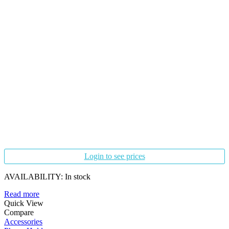
Login to see prices
AVAILABILITY:
In stock
Read more
Quick View
Compare
Accessories