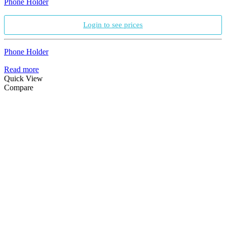
Phone Holder
Login to see prices
Phone Holder
Read more
Quick View
Compare