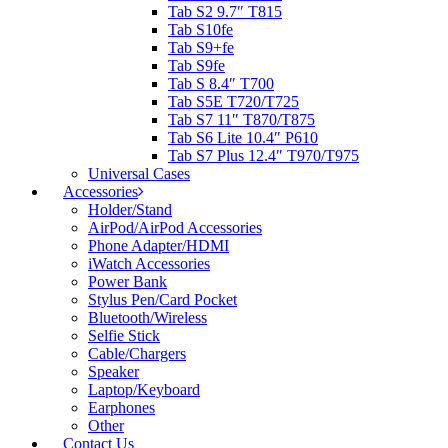
Tab S2 9.7″ T815
Tab S10fe
Tab S9+fe
Tab S9fe
Tab S 8.4″ T700
Tab S5E T720/T725
Tab S7 11″ T870/T875
Tab S6 Lite 10.4″ P610
Tab S7 Plus 12.4″ T970/T975
Universal Cases
Accessories
Holder/Stand
AirPod/AirPod Accessories
Phone Adapter/HDMI
iWatch Accessories
Power Bank
Stylus Pen/Card Pocket
Bluetooth/Wireless
Selfie Stick
Cable/Chargers
Speaker
Laptop/Keyboard
Earphones
Other
Contact Us