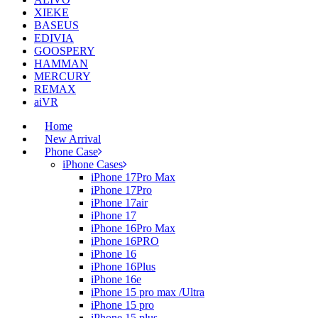
XIEKE
BASEUS
EDIVIA
GOOSPERY
HAMMAN
MERCURY
REMAX
aiVR
Home
New Arrival
Phone Case
iPhone Cases
iPhone 17Pro Max
iPhone 17Pro
iPhone 17air
iPhone 17
iPhone 16Pro Max
iPhone 16PRO
iPhone 16
iPhone 16Plus
iPhone 16e
iPhone 15 pro max /Ultra
iPhone 15 pro
iPhone 15 plus