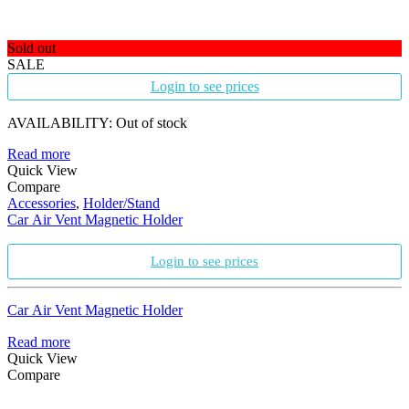
Sold out
SALE
Login to see prices
AVAILABILITY:
Out of stock
Read more
Quick View
Compare
Accessories
,
Holder/Stand
Car Air Vent Magnetic Holder
Login to see prices
Car Air Vent Magnetic Holder
Read more
Quick View
Compare