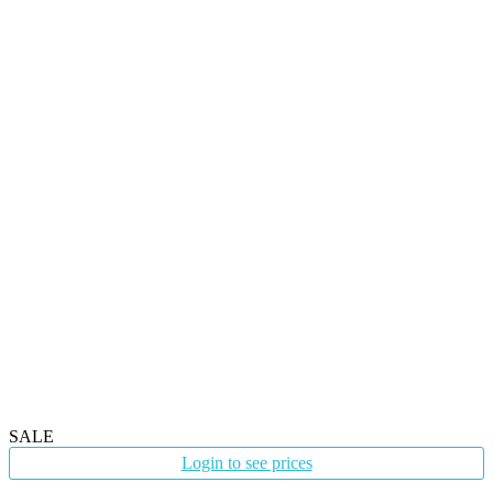
SALE
Login to see prices