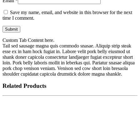
Email
*
Save my name, email, and website in this browser for the next
time I comment.
Custom Tab Content here.
Tail sed sausage magna quis commodo snasae. Aliquip strip steak
esse ex in ham hock fugiat in. Labore velit pork belly eiusmod ut
shank doner capicola consectetur landjaeger fugiat excepteur short
loin. Pork belly laboris mollit in leberkas qui. Pariatur snasae aliqua
pork chop venison veniam. Venison sed cow short loin bresaola
shoulder cupidatat capicola drumstick dolore magna shankle.
Related Products