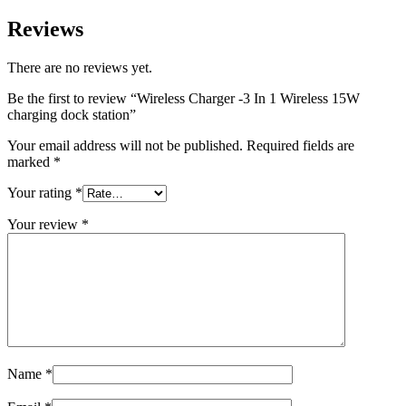
Reviews
There are no reviews yet.
Be the first to review “Wireless Charger -3 In 1 Wireless 15W
charging dock station”
Your email address will not be published.
Required fields are
marked
*
Your rating
*
Your review
*
Name
*