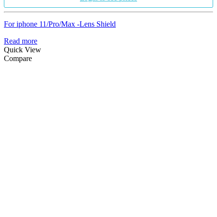
For iphone 11/Pro/Max -Lens Shield
Read more
Quick View
Compare