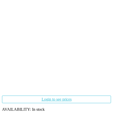
Login to see prices
AVAILABILITY:
In stock