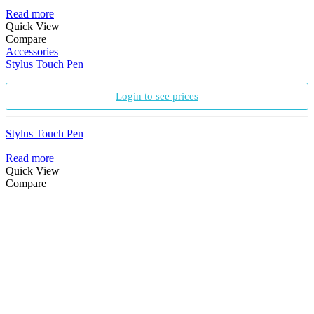
Read more
Quick View
Compare
Accessories
Stylus Touch Pen
Login to see prices
Stylus Touch Pen
Read more
Quick View
Compare