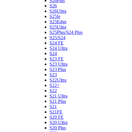
S26Plus
S26
S26Ultra
S25fe
S25Edge
S25Ultra
S25Plus/S24 Plus
S25/S24
S24 FE
S24 Ultra
S24
S23 FE
S23 Ultra
S23 Plus
S23
S22Ultra
S22+
S22
S21 Ultra
S21 Plus
S21
S21FE
S20 FE
S20 Ultra
S20 Plus