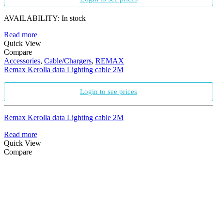
AVAILABILITY:
In stock
Read more
Quick View
Compare
Accessories
,
Cable/Chargers
,
REMAX
Remax Kerolla data Lighting cable 2M
Login to see prices
Remax Kerolla data Lighting cable 2M
Read more
Quick View
Compare