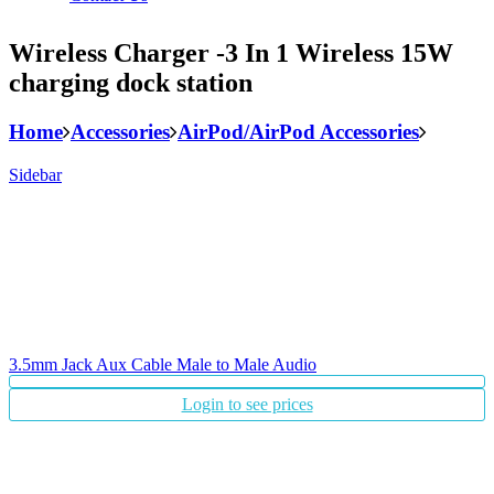
Wireless Charger -3 In 1 Wireless 15W
charging dock station
Home
Accessories
AirPod/AirPod Accessories
Sidebar
3.5mm Jack Aux Cable Male to Male Audio
Login to see prices