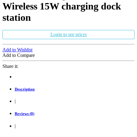
Wireless 15W charging dock
station
Login to see prices
Add to Wishlist
Add to Compare
Share it:
Description
|
Reviews (0)
|