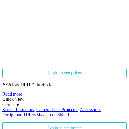
Login to see prices
AVAILABILITY:
In stock
Read more
Quick View
Compare
Screen Protectors
,
Camera Lens Protector
,
Accessories
For iphone 11/Pro/Max -Lens Shield
Login to see prices