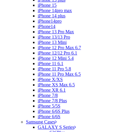
iPhone 15
iPhone 14pro max
iPhone 14 plus
iPhone14pro
iPhone14
iPhone 13 Pro Max
iPhone 13/13 Pro
iPhone 13 Mini
iPhone 12 Pro Max 6.7
iPhone 12/12 Pro 6.1
iPhone 12 Mini 5.4
iPhone 11 6.1
iPhone 11 Pro 5.8
iPhone 11 Pro Max 6.5
iPhone X/XS
iPhone XS Max 6.5
iPhone XR 6.1
iPhone 7/8
iPhone 7/8 Plus
iPhone 5/5S
iPhone 6/6S Plus
iPhone 6/6S
Samsung Cases
GALAXY S Series