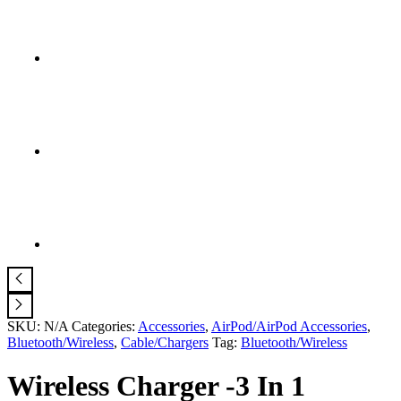
SKU:
N/A
Categories:
Accessories
,
AirPod/AirPod Accessories
,
Bluetooth/Wireless
,
Cable/Chargers
Tag:
Bluetooth/Wireless
Wireless Charger -3 In 1