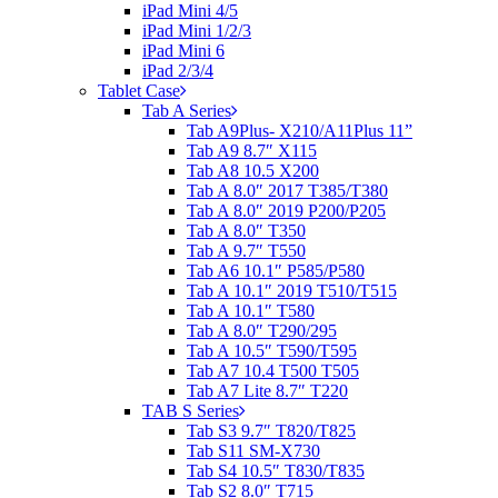
iPad Mini 4/5
iPad Mini 1/2/3
iPad Mini 6
iPad 2/3/4
Tablet Case
Tab A Series
Tab A9Plus- X210/A11Plus 11”
Tab A9 8.7″ X115
Tab A8 10.5 X200
Tab A 8.0″ 2017 T385/T380
Tab A 8.0″ 2019 P200/P205
Tab A 8.0″ T350
Tab A 9.7″ T550
Tab A6 10.1″ P585/P580
Tab A 10.1″ 2019 T510/T515
Tab A 10.1″ T580
Tab A 8.0″ T290/295
Tab A 10.5″ T590/T595
Tab A7 10.4 T500 T505
Tab A7 Lite 8.7″ T220
TAB S Series
Tab S3 9.7″ T820/T825
Tab S11 SM-X730
Tab S4 10.5″ T830/T835
Tab S2 8.0″ T715