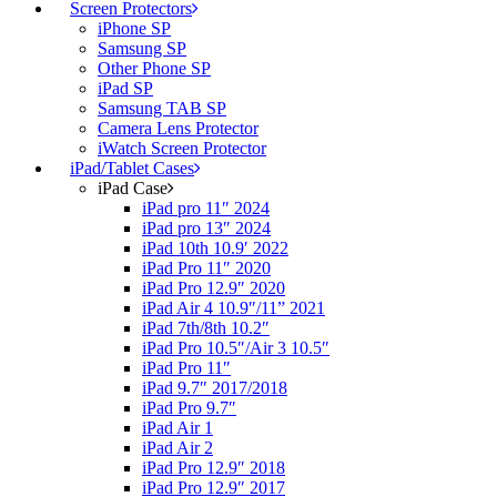
Screen Protectors
iPhone SP
Samsung SP
Other Phone SP
iPad SP
Samsung TAB SP
Camera Lens Protector
iWatch Screen Protector
iPad/Tablet Cases
iPad Case
iPad pro 11″ 2024
iPad pro 13″ 2024
iPad 10th 10.9′ 2022
iPad Pro 11″ 2020
iPad Pro 12.9″ 2020
iPad Air 4 10.9″/11” 2021
iPad 7th/8th 10.2″
iPad Pro 10.5″/Air 3 10.5″
iPad Pro 11″
iPad 9.7″ 2017/2018
iPad Pro 9.7″
iPad Air 1
iPad Air 2
iPad Pro 12.9″ 2018
iPad Pro 12.9″ 2017