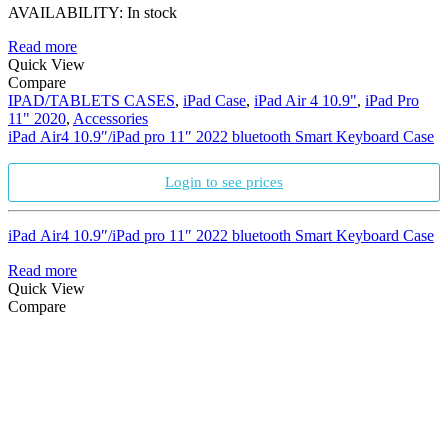
AVAILABILITY:
In stock
Read more
Quick View
Compare
IPAD/TABLETS CASES
,
iPad Case
,
iPad Air 4 10.9"
,
iPad Pro
11" 2020
,
Accessories
iPad Air4 10.9″/iPad pro 11″ 2022 bluetooth Smart Keyboard Case
Login to see prices
iPad Air4 10.9″/iPad pro 11″ 2022 bluetooth Smart Keyboard Case
Read more
Quick View
Compare