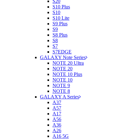
S20
S10 Plus
S10
S10 Lite
S9 Plus
S9
S8 Plus
S8
S7
S7EDGE
GALAXY Note Series
NOTE 20 Ultra
NOTE 20
NOTE 10 Plus
NOTE 10
NOTE 9
NOTE 8
GALAXY A Series
A37
A57
A17
A56
A36
A26
A16 5G