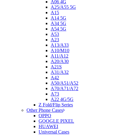
A06 4G
A25/A55 5G
A15
A14 5G
A34 5G
A54 5G
A53
A23
A13/A33
A10/M10
A11/A12
A20/A30
A21S
A31/A32
A42
A50/A51/A52
A70/A71/A72
A73
A22 4G/5G
Z Fold/Flip Series
Other Phone Cases
OPPO
GOOGLE PIXEL
HUAWEI
Universal Cases