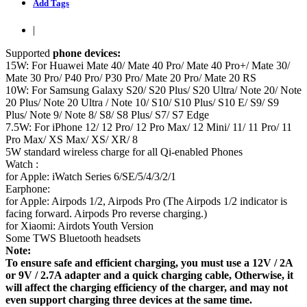
Add Tags
|
Supported
phone devices:
15W: For Huawei Mate 40/ Mate 40 Pro/ Mate 40 Pro+/ Mate 30/
Mate 30 Pro/ P40 Pro/ P30 Pro/ Mate 20 Pro/ Mate 20 RS
10W: For Samsung Galaxy S20/ S20 Plus/ S20 Ultra/ Note 20/ Note
20 Plus/ Note 20 Ultra / Note 10/ S10/ S10 Plus/ S10 E/ S9/ S9
Plus/ Note 9/ Note 8/ S8/ S8 Plus/ S7/ S7 Edge
7.5W: For iPhone 12/ 12 Pro/ 12 Pro Max/ 12 Mini/ 11/ 11 Pro/ 11
Pro Max/ XS Max/ XS/ XR/ 8
5W standard wireless charge for all Qi-enabled Phones
Watch :
for Apple: iWatch Series 6/SE/5/4/3/2/1
Earphone:
for Apple: Airpods 1/2, Airpods Pro (The Airpods 1/2 indicator is
facing forward. Airpods Pro reverse charging.)
for Xiaomi: Airdots Youth Version
Some TWS Bluetooth headsets
Note:
To ensure safe and efficient charging, you must use a 12V / 2A
or 9V / 2.7A adapter and a quick charging cable, Otherwise, it
will affect the charging efficiency of the charger, and may not
even support charging three devices at the same time.