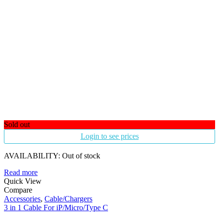
Sold out
Login to see prices
AVAILABILITY:
Out of stock
Read more
Quick View
Compare
Accessories
,
Cable/Chargers
3 in 1 Cable For iP/Micro/Type C